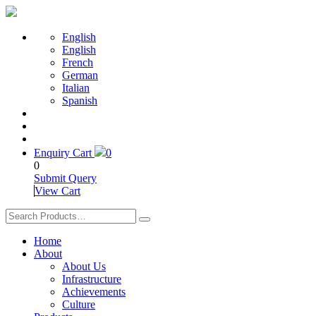
English
English
French
German
Italian
Spanish
Enquiry Cart
0
0
Submit Query
View Cart
Home
About
About Us
Infrastructure
Achievements
Culture