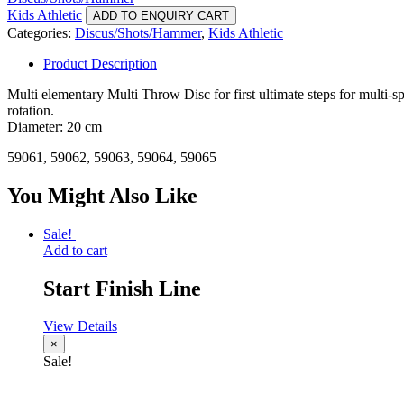
Kids Athletic
ADD TO ENQUIRY CART
Categories:
Discus/Shots/Hammer
,
Kids Athletic
Product Description
Multi elementary Multi Throw Disc for first ultimate steps for multi-s
rotation.
Diameter: 20 cm
59061, 59062, 59063, 59064, 59065
You Might Also Like
Sale!
Add to cart
Start Finish Line
View Details
×
Sale!