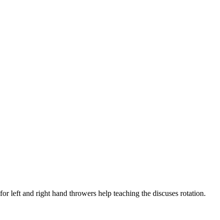
for left and right hand throwers help teaching the discuses rotation.