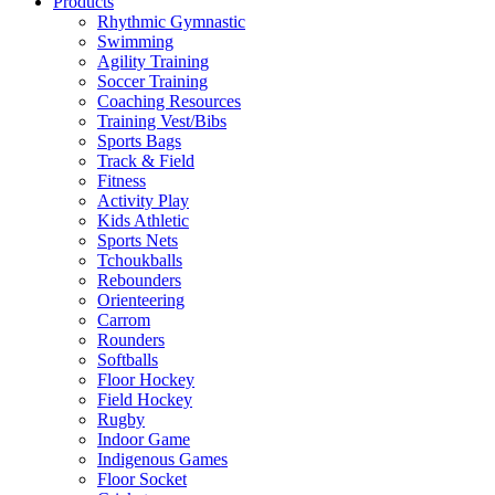
Products
Rhythmic Gymnastic
Swimming
Agility Training
Soccer Training
Coaching Resources
Training Vest/Bibs
Sports Bags
Track & Field
Fitness
Activity Play
Kids Athletic
Sports Nets
Tchoukballs
Rebounders
Orienteering
Carrom
Rounders
Softballs
Floor Hockey
Field Hockey
Rugby
Indoor Game
Indigenous Games
Floor Socket