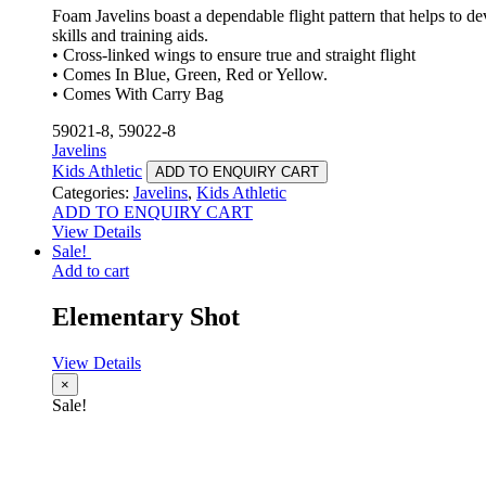
Foam Javelins boast a dependable flight pattern that helps to d
skills and training aids.
• Cross-linked wings to ensure true and straight flight
• Comes In Blue, Green, Red or Yellow.
• Comes With Carry Bag
59021-8, 59022-8
Javelins
Kids Athletic
ADD TO ENQUIRY CART
Categories:
Javelins
,
Kids Athletic
ADD TO ENQUIRY CART
View Details
Sale!
Add to cart
Elementary Shot
View Details
×
Sale!