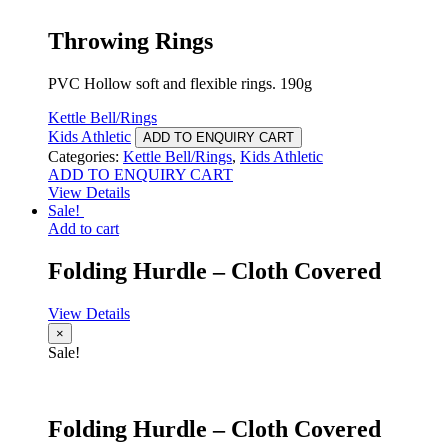
Throwing Rings
PVC Hollow soft and flexible rings. 190g
Kettle Bell/Rings
Kids Athletic
ADD TO ENQUIRY CART
Categories:
Kettle Bell/Rings
,
Kids Athletic
ADD TO ENQUIRY CART
View Details
Sale!
Add to cart
Folding Hurdle – Cloth Covered
View Details
×
Sale!
Folding Hurdle – Cloth Covered