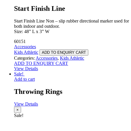
Start Finish Line
Start Finish Line Non – slip rubber directional marker used for
both indoor and outdoor.
Size: 48” L x 3” W
60151
Accessories
Kids Athletic
ADD TO ENQUIRY CART
Categories:
Accessories
,
Kids Athletic
ADD TO ENQUIRY CART
View Details
Sale!
Add to cart
Throwing Rings
View Details
×
Sale!