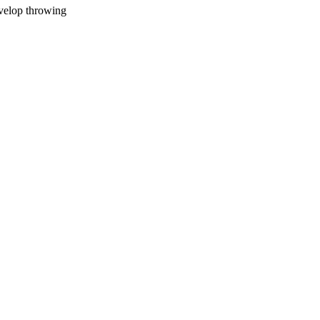
evelop throwing