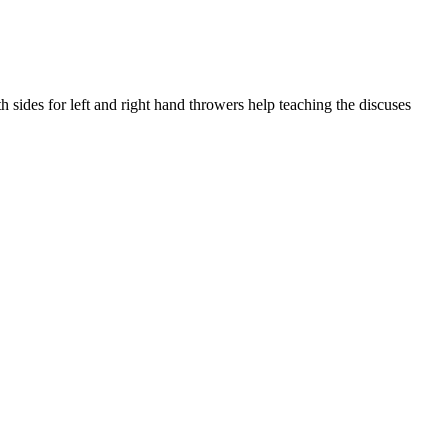
sides for left and right hand throwers help teaching the discuses