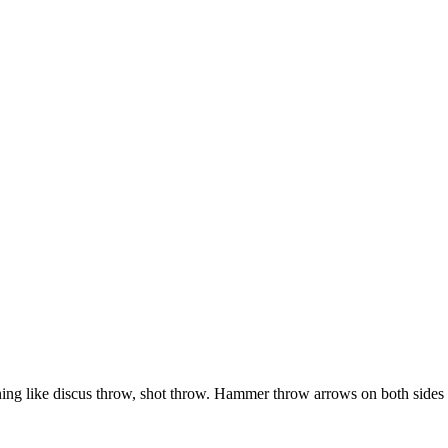
raining like discus throw, shot throw. Hammer throw arrows on both sides 