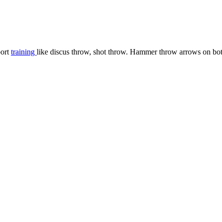
port
training
like discus throw, shot throw. Hammer throw arrows on both 