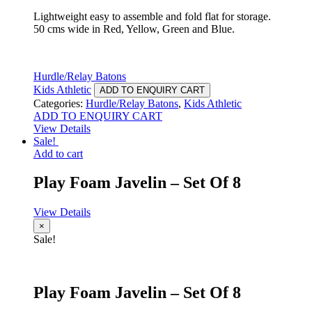
Lightweight easy to assemble and fold flat for storage.
50 cms wide in Red, Yellow, Green and Blue.
Hurdle/Relay Batons
Kids Athletic
ADD TO ENQUIRY CART
Categories:
Hurdle/Relay Batons
,
Kids Athletic
ADD TO ENQUIRY CART
View Details
Sale!
Add to cart
Play Foam Javelin – Set Of 8
View Details
×
Sale!
Play Foam Javelin – Set Of 8