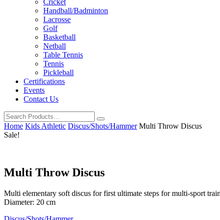
Cricket
Handball/Badminton
Lacrosse
Golf
Basketball
Netball
Table Tennis
Tennis
Pickleball
Certifications
Events
Contact Us
Home
Kids Athletic
Discus/Shots/Hammer
Multi Throw Discus
Sale!
Multi Throw Discus
Multi elementary soft discus for first ultimate steps for multi-sport t
Diameter: 20 cm
Discus/Shots/Hammer