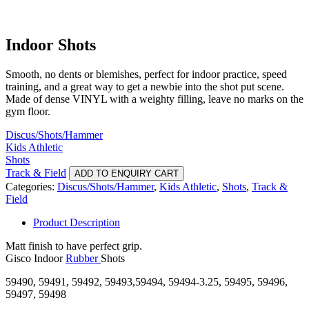
Indoor Shots
Smooth, no dents or blemishes, perfect for indoor practice, speed
training, and a great way to get a newbie into the shot put scene.
Made of dense VINYL with a weighty filling, leave no marks on the
gym floor.
Discus/Shots/Hammer
Kids Athletic
Shots
Track & Field
ADD TO ENQUIRY CART
Categories:
Discus/Shots/Hammer
,
Kids Athletic
,
Shots
,
Track &
Field
Product Description
Matt finish to have perfect grip.
Gisco Indoor
Rubber
Shots
59490, 59491, 59492, 59493,59494, 59494-3.25, 59495, 59496,
59497, 59498