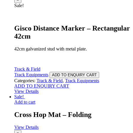
Sale!
Gisco Distance Marker – Rectangular
42cm
42cm galvanized stud with metal plate.
Track & Field
Track Equipments
ADD TO ENQUIRY CART
Categories:
Track & Field
,
Track Equipments
ADD TO ENQUIRY CART
View Details
Sale!
Add to cart
Cross Hop Mat – Folding
View Details