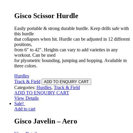
Gisco Scissor Hurdle
Easily portable & strong durable hurdle. Keep drills safe with
this hurdle
that collapses when hit. Hurdle can be adjusted in 12 different
positions,
from 6″ to 42″. Heights can vary to add varieties in any
workout. Can be used
for plyometric bounding, jumping and hopping. Available in
three colors.
Hurdles
Track & Field
ADD TO ENQUIRY CART
Categories:
Hurdles
,
Track & Field
ADD TO ENQUIRY CART
View Details
Sale!
Add to cart
Gisco Javelin – Aero