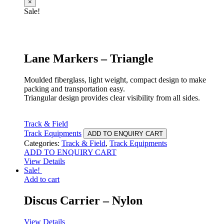
×
Sale!
Lane Markers – Triangle
Moulded fiberglass, light weight, compact design to make
packing and transportation easy.
Triangular design provides clear visibility from all sides.
Track & Field
Track Equipments
ADD TO ENQUIRY CART
Categories:
Track & Field
,
Track Equipments
ADD TO ENQUIRY CART
View Details
Sale!
Add to cart
Discus Carrier – Nylon
View Details