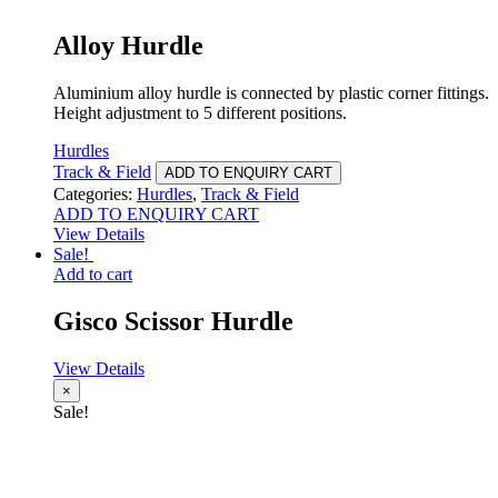
Alloy Hurdle
Aluminium alloy hurdle is connected by plastic corner fittings.
Height adjustment to 5 different positions.
Hurdles
Track & Field
ADD TO ENQUIRY CART
Categories:
Hurdles
,
Track & Field
ADD TO ENQUIRY CART
View Details
Sale!
Add to cart
Gisco Scissor Hurdle
View Details
×
Sale!