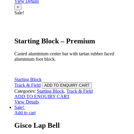
View Details
×
Sale!
Starting Block – Premium
Casted aluminium center bar with tartan rubber faced
aluminium foot block.
Starting Block
Track & Field
ADD TO ENQUIRY CART
Categories:
Starting Block
,
Track & Field
ADD TO ENQUIRY CART
View Details
Sale!
Add to cart
Gisco Lap Bell