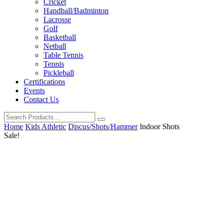
Cricket
Handball/Badminton
Lacrosse
Golf
Basketball
Netball
Table Tennis
Tennis
Pickleball
Certifications
Events
Contact Us
Home
Kids Athletic
Discus/Shots/Hammer
Indoor Shots
Sale!