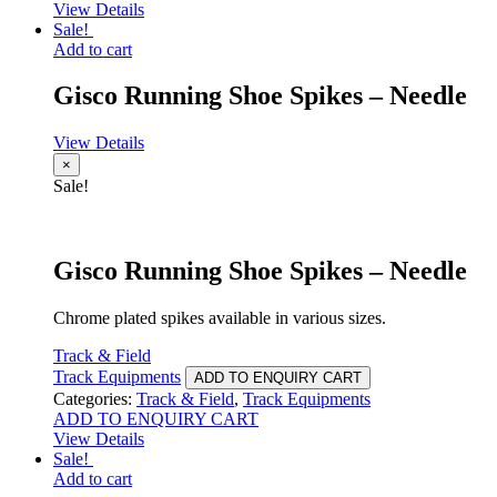
View Details
Sale!
Add to cart
Gisco Running Shoe Spikes – Needle
View Details
×
Sale!
Gisco Running Shoe Spikes – Needle
Chrome plated spikes available in various sizes.
Track & Field
Track Equipments
ADD TO ENQUIRY CART
Categories:
Track & Field
,
Track Equipments
ADD TO ENQUIRY CART
View Details
Sale!
Add to cart