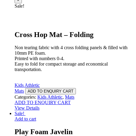
×
Sale!
Cross Hop Mat – Folding
Non tearing fabric with 4 cross folding panels & filled with
10mm PE foam.
Printed with numbers 0-4.
Easy to fold for compact storage and economical
transportation.
Kids Athletic
Mats
ADD TO ENQUIRY CART
Categories:
Kids Athletic
,
Mats
ADD TO ENQUIRY CART
View Details
Sale!
Add to cart
Play Foam Javelin