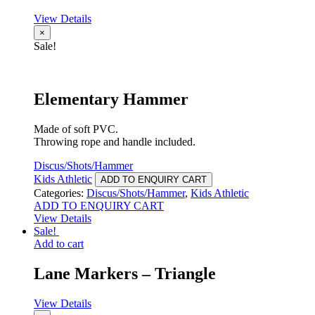
View Details
×
Sale!
Elementary Hammer
Made of soft PVC.
Throwing rope and handle included.
Discus/Shots/Hammer
Kids Athletic
ADD TO ENQUIRY CART
Categories:
Discus/Shots/Hammer
,
Kids Athletic
ADD TO ENQUIRY CART
View Details
Sale!
Add to cart
Lane Markers – Triangle
View Details