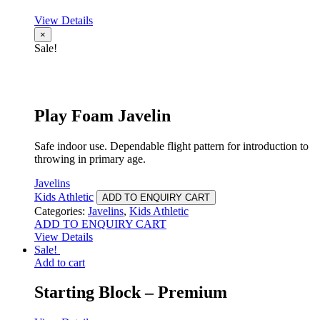
View Details
×
Sale!
Play Foam Javelin
Safe indoor use. Dependable flight pattern for introduction to
throwing in primary age.
Javelins
Kids Athletic
ADD TO ENQUIRY CART
Categories:
Javelins
,
Kids Athletic
ADD TO ENQUIRY CART
View Details
Sale!
Add to cart
Starting Block – Premium