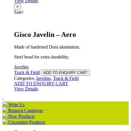
View Details
×
Sale!
Gisco Javelin – Aero
Made of hardened Dura aluminium.
Steel head for extra durability.
Javelins
Track & Field
ADD TO ENQUIRY CART
Categories:
Javelins
,
Track & Field
ADD TO ENQUIRY CART
View Details
-
Write Us
Request Catalogue
New Products
Upcoming Products