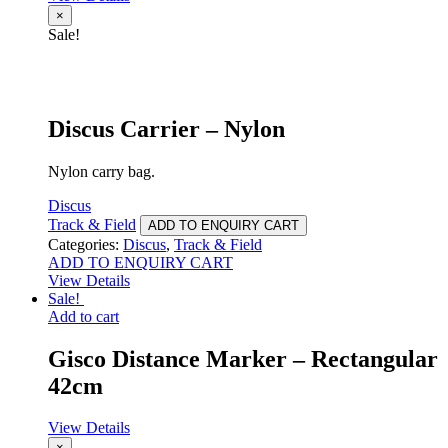
×
Sale!
Discus Carrier – Nylon
Nylon carry bag.
Discus
Track & Field
ADD TO ENQUIRY CART
Categories:
Discus
,
Track & Field
ADD TO ENQUIRY CART
View Details
Sale!
Add to cart
Gisco Distance Marker – Rectangular
42cm
View Details
×