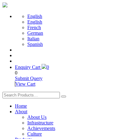
English
English
French
German
Italian
Spanish
Enquiry Cart
0
0
Submit Query
View Cart
Home
About
About Us
Infrastructure
Achievements
Culture