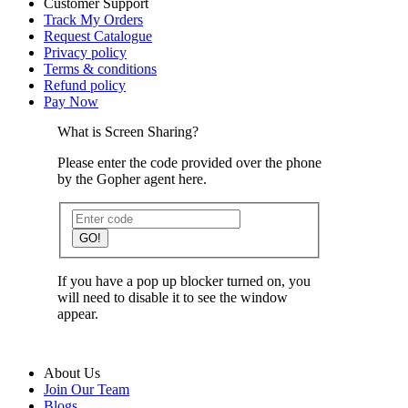
Customer Support
Track My Orders
Request Catalogue
Privacy policy
Terms & conditions
Refund policy
Pay Now
What is Screen Sharing?
Please enter the code provided over the phone
by the Gopher agent here.
GO!
If you have a pop up blocker turned on, you
will need to disable it to see the window
appear.
About Us
Join Our Team
Blogs