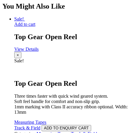
You Might Also Like
Sale!
Add to cart
Top Gear Open Reel
View Details
×
Sale!
Top Gear Open Reel
Three times faster with quick wind geared system.
Soft feel handle for comfort and non-slip grip.
1mm marking with Class II accuracy ribbon optional. Width:
13mm
Measuring Tapes
Track & Field
ADD TO ENQUIRY CART