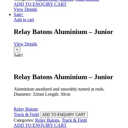
ADD TO ENQUIRY CART
View Details
Sale!
Add to cart
Relay Batons Aluminium – Junior
View Details
×
Sale!
Relay Batons Aluminium – Junior
Aluminium anodized and smoothly turned at ends.
Diameter: 32mm Length: 30cm
Relay Batons
Track & Field
ADD TO ENQUIRY CART
Categories:
Relay Batons
,
Track & Field
ADD TO ENQUIRY CART