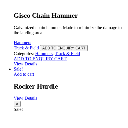
Gisco Chain Hammer
Galvanized chain hammer. Made to minimize the damage to
the landing area.
Hammers
Track & Field
ADD TO ENQUIRY CART
Categories:
Hammers
,
Track & Field
ADD TO ENQUIRY CART
View Details
Sale!
Add to cart
Rocker Hurdle
View Details
×
Sale!