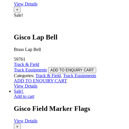
View Details
×
Sale!
Gisco Lap Bell
Brass Lap Bell
59761
Track & Field
Track Equipments
ADD TO ENQUIRY CART
Categories:
Track & Field
,
Track Equipments
ADD TO ENQUIRY CART
View Details
Sale!
Add to cart
Gisco Field Marker Flags
View Details
×