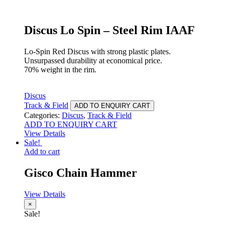
Discus Lo Spin – Steel Rim IAAF
Lo-Spin Red Discus with strong plastic plates.
Unsurpassed durability at economical price.
70% weight in the rim.
Discus
Track & Field
ADD TO ENQUIRY CART
Categories:
Discus
,
Track & Field
ADD TO ENQUIRY CART
View Details
Sale!
Add to cart
Gisco Chain Hammer
View Details
×
Sale!