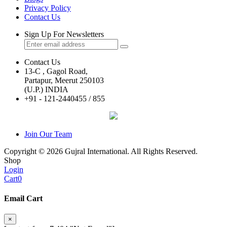
Privacy Policy
Contact Us
Sign Up For Newsletters
Contact Us
13-C , Gagol Road,
Partapur, Meerut 250103
(U.P.) INDIA
+91 - 121-2440455 / 855
Join Our Team
Copyright © 2026 Gujral International. All Rights Reserved.
Shop
Login
Cart
0
Email Cart
×