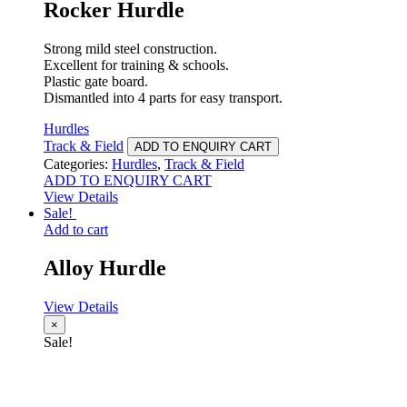
Rocker Hurdle
Strong mild steel construction.
Excellent for training & schools.
Plastic gate board.
Dismantled into 4 parts for easy transport.
Hurdles
Track & Field
ADD TO ENQUIRY CART
Categories:
Hurdles
,
Track & Field
ADD TO ENQUIRY CART
View Details
Sale!
Add to cart
Alloy Hurdle
View Details
×
Sale!