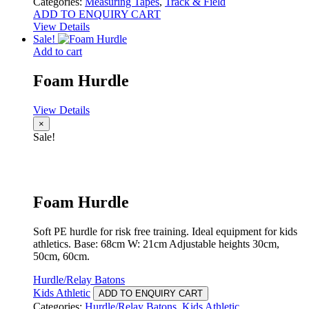
Categories:
Measuring Tapes
,
Track & Field
ADD TO ENQUIRY CART
View Details
Sale!
Add to cart
Foam Hurdle
View Details
×
Sale!
Foam Hurdle
Soft PE hurdle for risk free training. Ideal equipment for kids
athletics. Base: 68cm W: 21cm Adjustable heights 30cm,
50cm, 60cm.
Hurdle/Relay Batons
Kids Athletic
ADD TO ENQUIRY CART
Categories:
Hurdle/Relay Batons
,
Kids Athletic