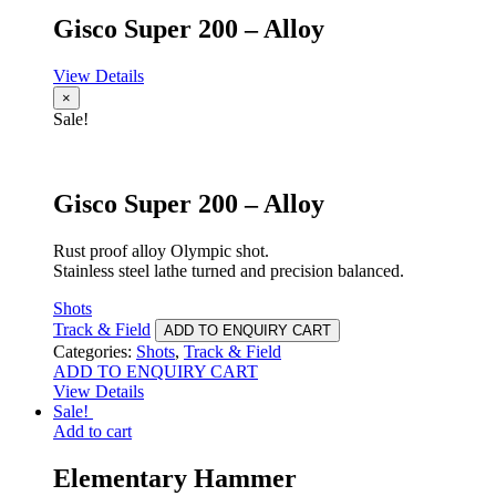
Gisco Super 200 – Alloy
View Details
×
Sale!
Gisco Super 200 – Alloy
Rust proof alloy Olympic shot.
Stainless steel lathe turned and precision balanced.
Shots
Track & Field
ADD TO ENQUIRY CART
Categories:
Shots
,
Track & Field
ADD TO ENQUIRY CART
View Details
Sale!
Add to cart
Elementary Hammer