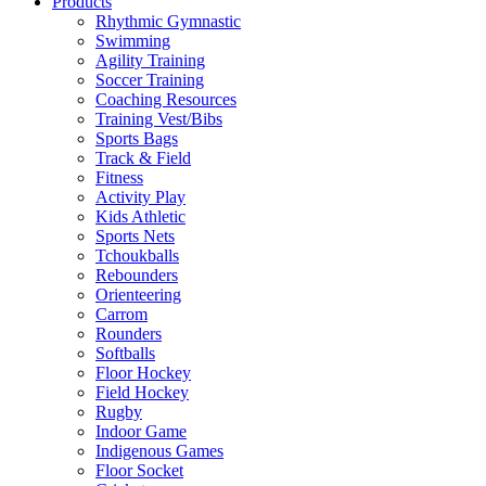
Products
Rhythmic Gymnastic
Swimming
Agility Training
Soccer Training
Coaching Resources
Training Vest/Bibs
Sports Bags
Track & Field
Fitness
Activity Play
Kids Athletic
Sports Nets
Tchoukballs
Rebounders
Orienteering
Carrom
Rounders
Softballs
Floor Hockey
Field Hockey
Rugby
Indoor Game
Indigenous Games
Floor Socket