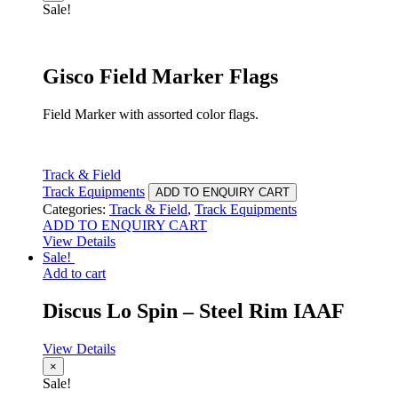
Sale!
Gisco Field Marker Flags
Field Marker with assorted color flags.
Track & Field
Track Equipments
ADD TO ENQUIRY CART
Categories:
Track & Field
,
Track Equipments
ADD TO ENQUIRY CART
View Details
Sale!
Add to cart
Discus Lo Spin – Steel Rim IAAF
View Details
×
Sale!