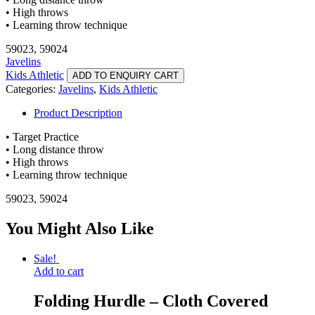
• High throws
• Learning throw technique
59023, 59024
Javelins
Kids Athletic
ADD TO ENQUIRY CART
Categories:
Javelins
,
Kids Athletic
Product Description
• Target Practice
• Long distance throw
• High throws
• Learning throw technique
59023, 59024
You Might Also Like
Sale!
Add to cart
Folding Hurdle – Cloth Covered