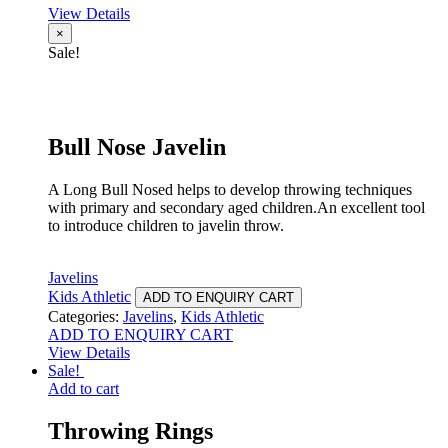
View Details
×
Sale!
Bull Nose Javelin
A Long Bull Nosed helps to develop throwing techniques
with primary and secondary aged children.An excellent tool
to introduce children to javelin throw.
Javelins
Kids Athletic
ADD TO ENQUIRY CART
Categories:
Javelins
,
Kids Athletic
ADD TO ENQUIRY CART
View Details
Sale!
Add to cart
Throwing Rings