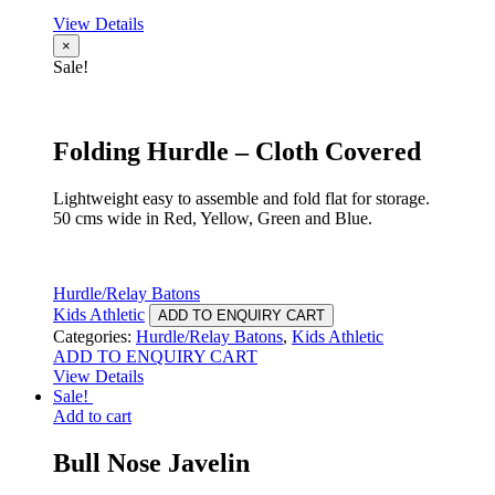
View Details
×
Sale!
Folding Hurdle – Cloth Covered
Lightweight easy to assemble and fold flat for storage.
50 cms wide in Red, Yellow, Green and Blue.
Hurdle/Relay Batons
Kids Athletic
ADD TO ENQUIRY CART
Categories:
Hurdle/Relay Batons
,
Kids Athletic
ADD TO ENQUIRY CART
View Details
Sale!
Add to cart
Bull Nose Javelin