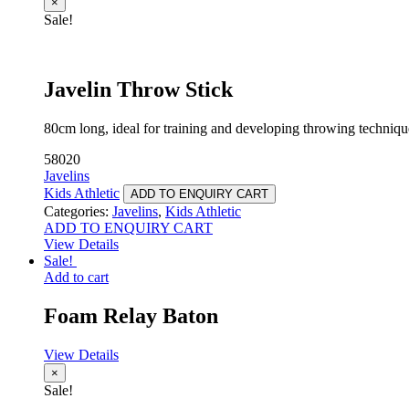
×
Sale!
Javelin Throw Stick
80cm long, ideal for training and developing throwing techniqu
58020
Javelins
Kids Athletic
ADD TO ENQUIRY CART
Categories:
Javelins
,
Kids Athletic
ADD TO ENQUIRY CART
View Details
Sale!
Add to cart
Foam Relay Baton
View Details
×
Sale!