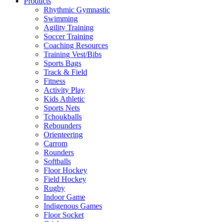
Products
Rhythmic Gymnastic
Swimming
Agility Training
Soccer Training
Coaching Resources
Training Vest/Bibs
Sports Bags
Track & Field
Fitness
Activity Play
Kids Athletic
Sports Nets
Tchoukballs
Rebounders
Orienteering
Carrom
Rounders
Softballs
Floor Hockey
Field Hockey
Rugby
Indoor Game
Indigenous Games
Floor Socket