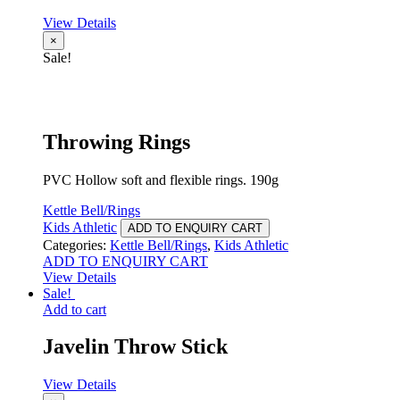
View Details
×
Sale!
Throwing Rings
PVC Hollow soft and flexible rings. 190g
Kettle Bell/Rings
Kids Athletic
ADD TO ENQUIRY CART
Categories:
Kettle Bell/Rings
,
Kids Athletic
ADD TO ENQUIRY CART
View Details
Sale!
Add to cart
Javelin Throw Stick
View Details