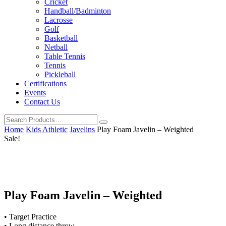
Cricket
Handball/Badminton
Lacrosse
Golf
Basketball
Netball
Table Tennis
Tennis
Pickleball
Certifications
Events
Contact Us
Home
Kids Athletic
Javelins
Play Foam Javelin – Weighted
Sale!
Play Foam Javelin – Weighted
• Target Practice
• Long distance throw