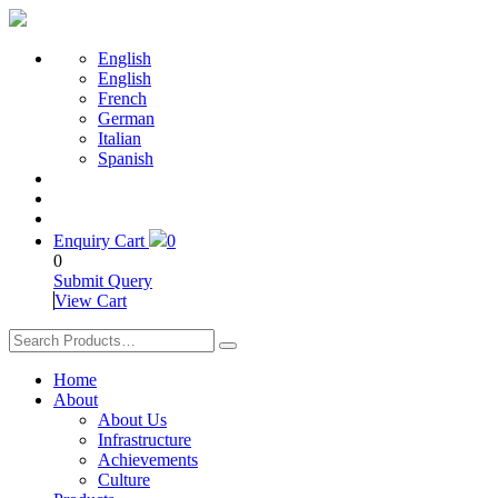
English
English
French
German
Italian
Spanish
Enquiry Cart
0
0
Submit Query
View Cart
Home
About
About Us
Infrastructure
Achievements
Culture