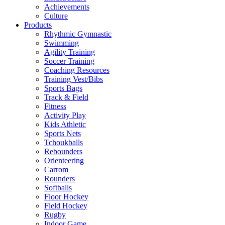
Achievements
Culture
Products
Rhythmic Gymnastic
Swimming
Agility Training
Soccer Training
Coaching Resources
Training Vest/Bibs
Sports Bags
Track & Field
Fitness
Activity Play
Kids Athletic
Sports Nets
Tchoukballs
Rebounders
Orienteering
Carrom
Rounders
Softballs
Floor Hockey
Field Hockey
Rugby
Indoor Game