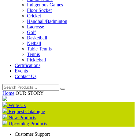
Indigenous Games
Floor Socket
Cricket
Handball/Badminton
Lacrosse
Golf
Basketball
Netball
Table Tennis
Tennis
Pickleball
Certifications
Events
Contact Us
Home
OUR STORY
Write Us
Request Catalogue
New Products
Upcoming Products
Customer Support