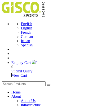
English
English
French
German
Italian
Spanish
Enquiry Cart
0
0
Submit Query
View Cart
Home
About
About Us
Infrastructure