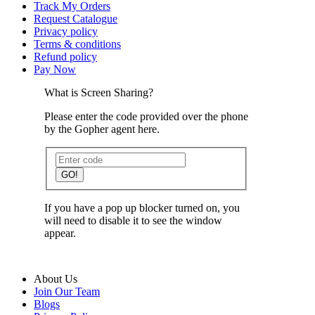
Track My Orders
Request Catalogue
Privacy policy
Terms & conditions
Refund policy
Pay Now
What is Screen Sharing?
Please enter the code provided over the phone
by the Gopher agent here.
GO!
If you have a pop up blocker turned on, you
will need to disable it to see the window
appear.
About Us
Join Our Team
Blogs