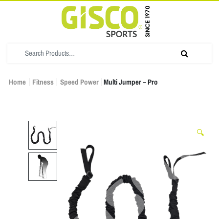
Home
Fitness
Speed Power
Multi Jumper – Pro
🔍