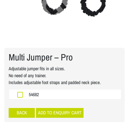
Multi Jumper – Pro
Adjustable jumper fits in all sizes.
No need of any trainer.
Includes adjustable foot straps and padded neck piece.
54682
Speed Power
ADD TO ENQUIRY CART