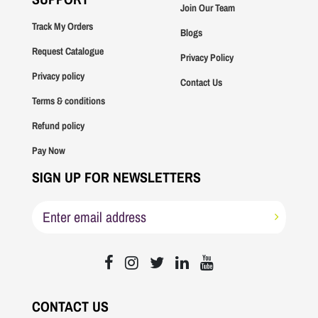
Join Our Team
Track My Orders
Blogs
Request Catalogue
Privacy Policy
Privacy policy
Contact Us
Terms & conditions
Refund policy
Pay Now
SIGN UP FOR NEWSLETTERS
CONTACT US