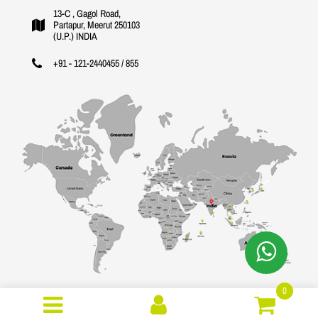
13-C , Gagol Road,
Partapur, Meerut 250103
(U.P.) INDIA
+91 - 121-2440455 / 855
0
Copyright © 2026 Gujral International. All Rights Reserved.