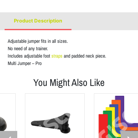
Product Description
Adjustable jumper fits in all sizes.
No need of any trainer.
Includes adjustable foot
straps
and padded neck piece.
Multi Jumper – Pro
You Might Also Like