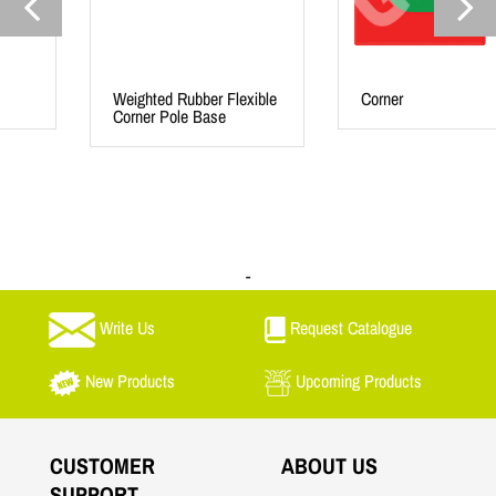
Weighted Rubber Flexible
Corner
Corner Pole Base
-
Write Us
Request Catalogue
New Products
Upcoming Products
CUSTOMER
ABOUT US
SUPPORT