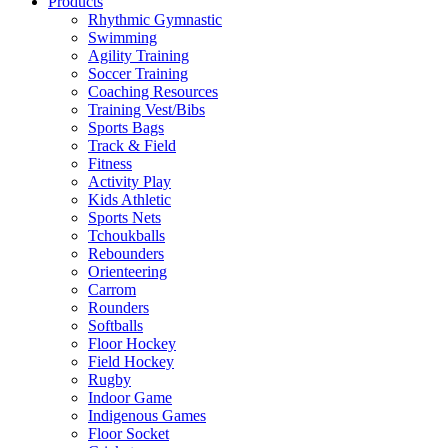
Products
Rhythmic Gymnastic
Swimming
Agility Training
Soccer Training
Coaching Resources
Training Vest/Bibs
Sports Bags
Track & Field
Fitness
Activity Play
Kids Athletic
Sports Nets
Tchoukballs
Rebounders
Orienteering
Carrom
Rounders
Softballs
Floor Hockey
Field Hockey
Rugby
Indoor Game
Indigenous Games
Floor Socket