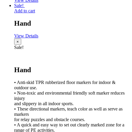
View Details
Sale!
Add to cart
Hand
View Details
×
Sale!
Hand
• Anti-skid TPR rubberized floor markers for indoor &
outdoor use.
• Non-toxic and environmental friendly soft marker reduces
injury
and slippery in all indoor sports.
• These directional markers, teach color as well as serve as
markers
for relay puzzles and obstacle courses.
• A quick and easy way to set out clearly marked zone for a
range of PE activities.