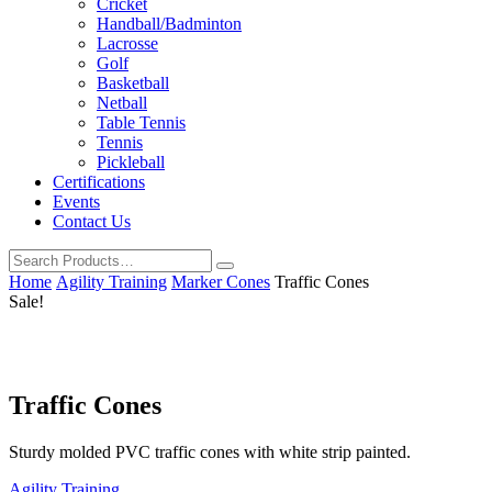
Cricket
Handball/Badminton
Lacrosse
Golf
Basketball
Netball
Table Tennis
Tennis
Pickleball
Certifications
Events
Contact Us
Home
Agility Training
Marker Cones
Traffic Cones
Sale!
Traffic Cones
Sturdy molded PVC traffic cones with white strip painted.
Agility Training