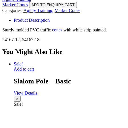
Marker Cones
ADD TO ENQUIRY CART
Categories:
Agility Training
,
Marker Cones
Product Description
Sturdy molded PVC traffic
cones
with white strip painted.
54167-12, 54167-18
You Might Also Like
Sale!
Add to cart
Slalom Pole – Basic
View Details
×
Sale!