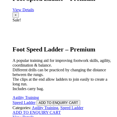
View Details
×
Sale!
Foot Speed Ladder – Premium
A popular training aid for improving footwork skills, agility,
coordination & balance.
Different drills can be practiced by changing the distance
between the rungs.
The clips at the end allow ladders to join easily to create a
long run.
Includes carry bag.
Agility Training
Speed Ladder
ADD TO ENQUIRY CART
Categories:
Agility Training
,
Speed Ladder
ADD TO ENQUIRY CART