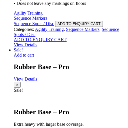
• Does not leave any markings on floors
Agility Training
Sequence Markers
Sequence Spots / Disc
ADD TO ENQUIRY CART
Categories:
Agility Training
,
Sequence Markers
,
Sequence
Spots / Disc
ADD TO ENQUIRY CART
View Details
Sale!
Add to cart
Rubber Base – Pro
View Details
×
Sale!
Rubber Base – Pro
Extra heavy with larger base coverage.