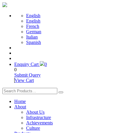
English
English
French
German
Italian
Spanish
Enquiry Cart
0
0
Submit Query
View Cart
Home
About
About Us
Infrastructure
Achievements
Culture