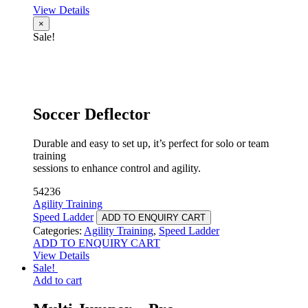
View Details
×
Sale!
Soccer Deflector
Durable and easy to set up, it’s perfect for solo or team
training
sessions to enhance control and agility.
54236
Agility Training
Speed Ladder
ADD TO ENQUIRY CART
Categories:
Agility Training
,
Speed Ladder
ADD TO ENQUIRY CART
View Details
Sale!
Add to cart