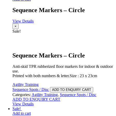
Sequence Markers – Circle
View Details
×
Sale!
Sequence Markers – Circle
Anti-skid TPR rubberized floor markers for indoor & outdoor
use.
Printed with both numbers & letter.Size : 23 x 23cm
Agility Training
Sequence Spots / Disc
ADD TO ENQUIRY CART
Categories:
Agility Training
,
Sequence Spots / Disc
ADD TO ENQUIRY CART
View Details
Sale!
Add to cart