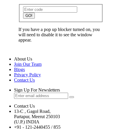
GO!
If you have a pop up blocker turned on, you
will need to disable it to see the window
appear.
About Us
Join Our Team
Blogs
Privacy Policy
Contact Us
Sign Up For Newsletters
Contact Us
13-C , Gagol Road,
Partapur, Meerut 250103
(U.P.) INDIA
+91 - 121-2440455 / 855