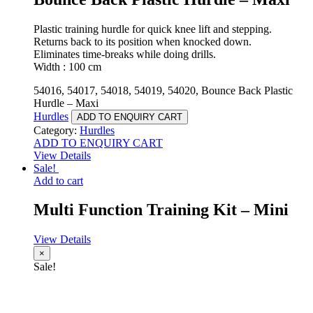
Plastic training hurdle for quick knee lift and stepping.
Returns back to its position when knocked down.
Eliminates time-breaks while doing drills.
Width : 100 cm
54016, 54017, 54018, 54019, 54020, Bounce Back Plastic
Hurdle – Maxi
Hurdles
ADD TO ENQUIRY CART
Category:
Hurdles
ADD TO ENQUIRY CART
View Details
Sale!
Add to cart
Multi Function Training Kit – Mini
View Details
×
Sale!