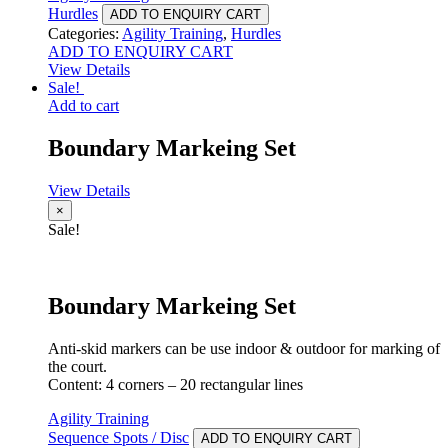
Hurdles
ADD TO ENQUIRY CART
Categories:
Agility Training
,
Hurdles
ADD TO ENQUIRY CART
View Details
Sale!
Add to cart
Boundary Markeing Set
View Details
×
Sale!
Boundary Markeing Set
Anti-skid markers can be use indoor & outdoor for marking of
the court.
Content: 4 corners – 20 rectangular lines
Agility Training
Sequence Spots / Disc
ADD TO ENQUIRY CART