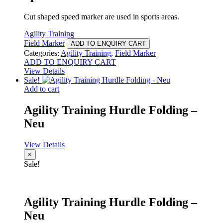
Cut shaped speed marker are used in sports areas.
Agility Training
Field Marker
ADD TO ENQUIRY CART
Categories:
Agility Training
,
Field Marker
ADD TO ENQUIRY CART
View Details
Sale!
Add to cart
Agility Training Hurdle Folding –
Neu
View Details
×
Sale!
Agility Training Hurdle Folding –
Neu