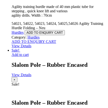
Agility training hurdle made of 40 mm plastic tube for
stepping , quick knee lift and various
agility drills. Width : 70cm
54021, 54022, 54023, 54024, 54025,54026 Agility Training
Hurdle Folding – Neu
Hurdles
ADD TO ENQUIRY CART
Category:
Hurdles
ADD TO ENQUIRY CART
View Details
Sale!
Add to cart
Slalom Pole – Rubber Encased
View Details
×
Sale!
Slalom Pole – Rubber Encased