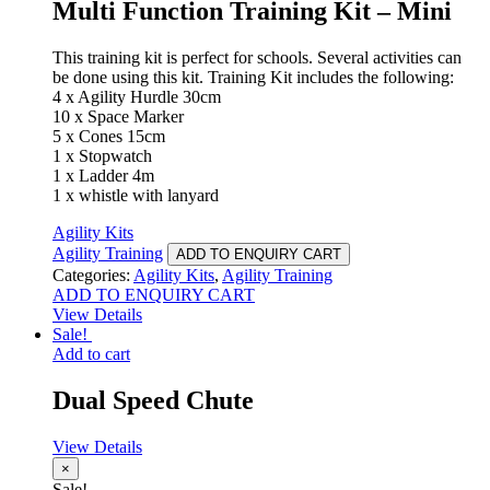
Multi Function Training Kit – Mini
This training kit is perfect for schools. Several activities can
be done using this kit. Training Kit includes the following:
4 x Agility Hurdle 30cm
10 x Space Marker
5 x Cones 15cm
1 x Stopwatch
1 x Ladder 4m
1 x whistle with lanyard
Agility Kits
Agility Training
ADD TO ENQUIRY CART
Categories:
Agility Kits
,
Agility Training
ADD TO ENQUIRY CART
View Details
Sale!
Add to cart
Dual Speed Chute
View Details
×
Sale!