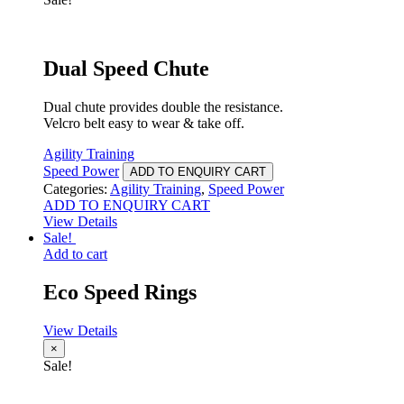
Dual Speed Chute
Dual chute provides double the resistance.
Velcro belt easy to wear & take off.
Agility Training
Speed Power
ADD TO ENQUIRY CART
Categories:
Agility Training
,
Speed Power
ADD TO ENQUIRY CART
View Details
Sale!
Add to cart
Eco Speed Rings
View Details
×
Sale!