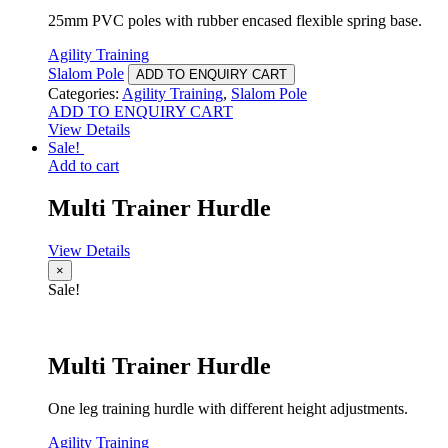
25mm PVC poles with rubber encased flexible spring base.
Agility Training
Slalom Pole
ADD TO ENQUIRY CART
Categories:
Agility Training
,
Slalom Pole
ADD TO ENQUIRY CART
View Details
Sale!
Add to cart
Multi Trainer Hurdle
View Details
×
Sale!
Multi Trainer Hurdle
One leg training hurdle with different height adjustments.
Agility Training