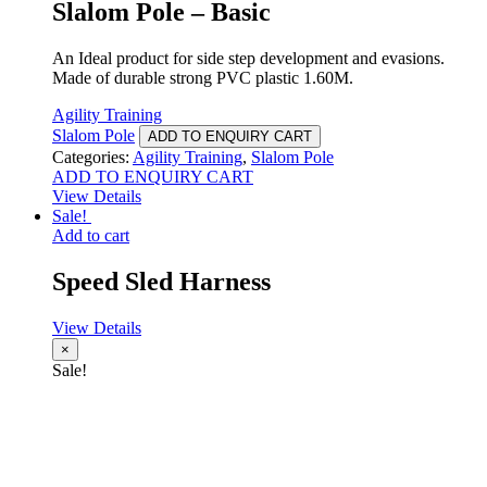
Slalom Pole – Basic
An Ideal product for side step development and evasions.
Made of durable strong PVC plastic 1.60M.
Agility Training
Slalom Pole
ADD TO ENQUIRY CART
Categories:
Agility Training
,
Slalom Pole
ADD TO ENQUIRY CART
View Details
Sale!
Add to cart
Speed Sled Harness
View Details
×
Sale!