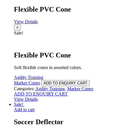
Flexible PVC Cone
View Details
×
Sale!
Flexible PVC Cone
Soft flexible cones in assorted colors.
Agility Training
Marker Cones
ADD TO ENQUIRY CART
Categories:
Agility Training
,
Marker Cones
ADD TO ENQUIRY CART
View Details
Sale!
Add to cart
Soccer Deflector