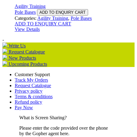
Agility Training
Pole Bases
ADD TO ENQUIRY CART
Categories:
Agility Training
,
Pole Bases
ADD TO ENQUIRY CART
View Details
-
Write Us
Request Catalogue
New Products
Upcoming Products
Customer Support
Track My Orders
Request Catalogue
Privacy policy
Terms & conditions
Refund policy
Pay Now
What is Screen Sharing?
Please enter the code provided over the phone
by the Gopher agent here.