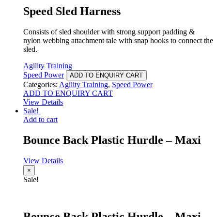
Speed Sled Harness
Consists of sled shoulder with strong support padding &
nylon webbing attachment tale with snap hooks to connect the
sled.
Agility Training
Speed Power
ADD TO ENQUIRY CART
Categories:
Agility Training
,
Speed Power
ADD TO ENQUIRY CART
View Details
Sale!
Add to cart
Bounce Back Plastic Hurdle – Maxi
View Details
×
Sale!
Bounce Back Plastic Hurdle – Maxi