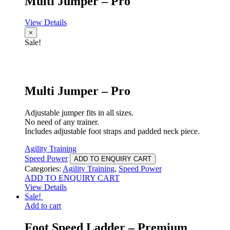
Multi Jumper – Pro
View Details
×
Sale!
Multi Jumper – Pro
Adjustable jumper fits in all sizes.
No need of any trainer.
Includes adjustable foot straps and padded neck piece.
Agility Training
Speed Power
ADD TO ENQUIRY CART
Categories:
Agility Training
,
Speed Power
ADD TO ENQUIRY CART
View Details
Sale!
Add to cart
Foot Speed Ladder – Premium