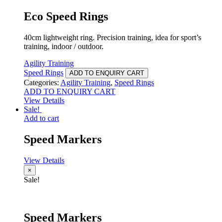
Eco Speed Rings
40cm lightweight ring. Precision training, idea for sport’s
training, indoor / outdoor.
Agility Training
Speed Rings
ADD TO ENQUIRY CART
Categories:
Agility Training
,
Speed Rings
ADD TO ENQUIRY CART
View Details
Sale!
Add to cart
Speed Markers
View Details
×
Sale!
Speed Markers