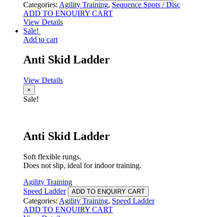
Categories:
Agility Training
,
Sequence Spots / Disc
ADD TO ENQUIRY CART
View Details
Sale!
Add to cart
Anti Skid Ladder
View Details
×
Sale!
Anti Skid Ladder
Soft flexible rungs.
Does not slip, ideal for indoor training.
Agility Training
Speed Ladder
ADD TO ENQUIRY CART
Categories:
Agility Training
,
Speed Ladder
ADD TO ENQUIRY CART