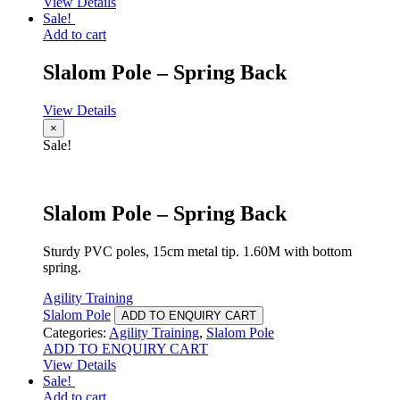
View Details
Sale!
Add to cart
Slalom Pole – Spring Back
View Details
×
Sale!
Slalom Pole – Spring Back
Sturdy PVC poles, 15cm metal tip. 1.60M with bottom
spring.
Agility Training
Slalom Pole
ADD TO ENQUIRY CART
Categories:
Agility Training
,
Slalom Pole
ADD TO ENQUIRY CART
View Details
Sale!
Add to cart