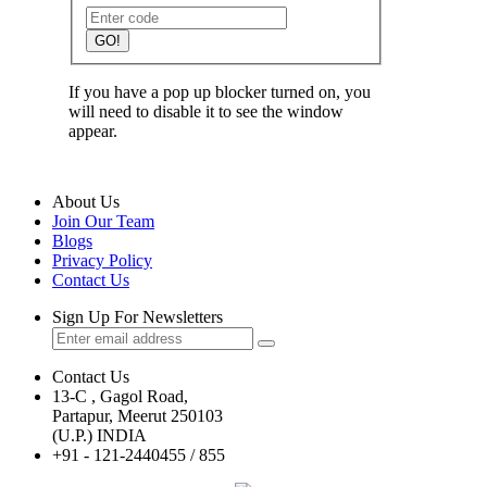
GO!
If you have a pop up blocker turned on, you
will need to disable it to see the window
appear.
About Us
Join Our Team
Blogs
Privacy Policy
Contact Us
Sign Up For Newsletters
Contact Us
13-C , Gagol Road,
Partapur, Meerut 250103
(U.P.) INDIA
+91 - 121-2440455 / 855