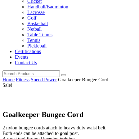
Cricket
Handball/Badminton
Lacrosse
Golf
Basketball
Netball
Table Tennis
Tennis
Pickleball
Certifications
Events
Contact Us
Home
Fitness
Speed Power
Goalkeeper Bungee Cord
Sale!
Goalkeeper Bungee Cord
2 nylon bungee cords attach to heavy duty waist belt.
Both ends can be attached to goal post.
A great tool for goal keeping training.