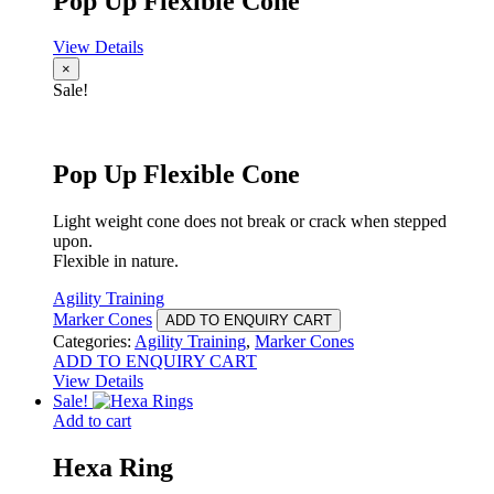
Pop Up Flexible Cone
View Details
×
Sale!
Pop Up Flexible Cone
Light weight cone does not break or crack when stepped
upon.
Flexible in nature.
Agility Training
Marker Cones
ADD TO ENQUIRY CART
Categories:
Agility Training
,
Marker Cones
ADD TO ENQUIRY CART
View Details
Sale!
Add to cart
Hexa Ring