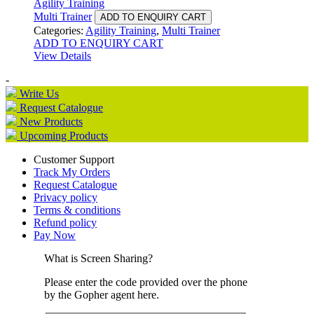
Agility Training
Multi Trainer
ADD TO ENQUIRY CART
Categories:
Agility Training
,
Multi Trainer
ADD TO ENQUIRY CART
View Details
-
Write Us
Request Catalogue
New Products
Upcoming Products
Customer Support
Track My Orders
Request Catalogue
Privacy policy
Terms & conditions
Refund policy
Pay Now
What is Screen Sharing?
Please enter the code provided over the phone
by the Gopher agent here.