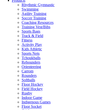
Products
Rhythmic Gymnastic
Swimming
Agility Training
Soccer Training
Coaching Resources
Training Vest/Bibs
Sports Bags
Track & Field
Fitness
Activity Play
Kids Athletic
Sports Nets
Tchoukballs
Rebounders
Orienteering
Carrom
Rounders
Softballs
Floor Hockey
Field Hockey
Rugby
Indoor Game
Indigenous Games
Floor Socket