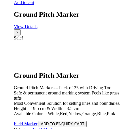
Add to cart
Ground Pitch Marker
View Details
×
Sale!
Ground Pitch Marker
Ground Pitch Markers – Pack of 25 with Driving Tool.
Safe & permanent ground marking system.Feels like grass
tufts
Most Convenient Solution for setting lines and boundaries.
Height – 19.5 cm & Width – 3.5 cm
Available Colors : White,Red,Yellow,Orange,Blue,Pink
Field Marker
ADD TO ENQUIRY CART