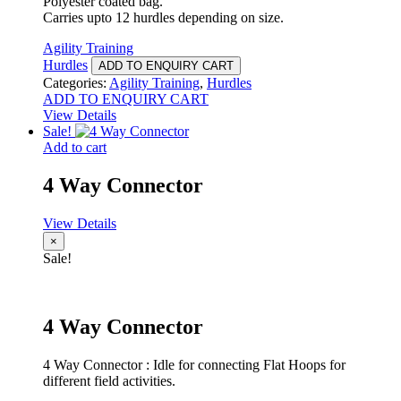
Polyester coated bag.
Carries upto 12 hurdles depending on size.
Agility Training
Hurdles
ADD TO ENQUIRY CART
Categories:
Agility Training
,
Hurdles
ADD TO ENQUIRY CART
View Details
Sale!
Add to cart
4 Way Connector
View Details
×
Sale!
4 Way Connector
4 Way Connector : Idle for connecting Flat Hoops for
different field activities.