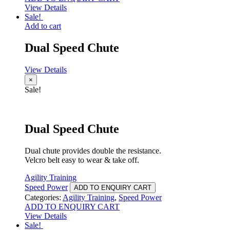
View Details
Sale!
Add to cart
Dual Speed Chute
View Details
×
Sale!
Dual Speed Chute
Dual chute provides double the resistance.
Velcro belt easy to wear & take off.
Agility Training
Speed Power
ADD TO ENQUIRY CART
Categories:
Agility Training
,
Speed Power
ADD TO ENQUIRY CART
View Details
Sale!