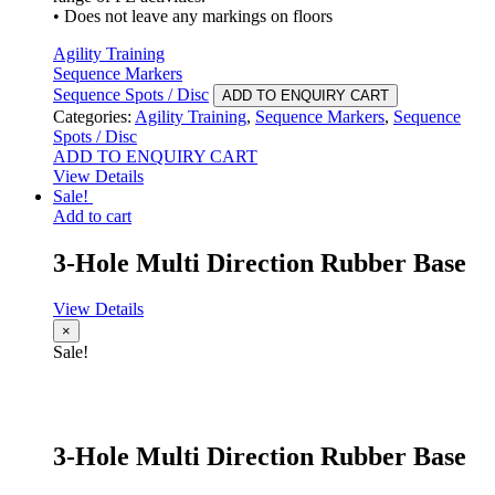
• Does not leave any markings on floors
Agility Training
Sequence Markers
Sequence Spots / Disc
ADD TO ENQUIRY CART
Categories:
Agility Training
,
Sequence Markers
,
Sequence
Spots / Disc
ADD TO ENQUIRY CART
View Details
Sale!
Add to cart
3-Hole Multi Direction Rubber Base
View Details
×
Sale!
3-Hole Multi Direction Rubber Base