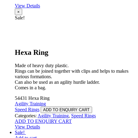
View Details
×
Sale!
Hexa Ring
Made of heavy duty plastic.
Rings can be joined together with clips and helps to makes
various formations.
Can also be used as an agility hurdle ladder.
Comes in a bag.
54431 Hexa Ring
Agility Training
Speed Rings
ADD TO ENQUIRY CART
Categories:
Agility Training
,
Speed Rings
ADD TO ENQUIRY CART
View Details
Sale!
Add to cart