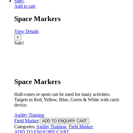
Sale!
Add to cart
Space Markers
View Details
×
Sale!
Space Markers
Half-cones or spots can be used for many activities.
Targets in Red, Yellow, Blue, Green & White with carry
device.
Agility Training
Field Marker
ADD TO ENQUIRY CART
Categories:
Agility Training
,
Field Marker
ADD TO ENQUIRY CART