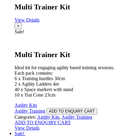
Multi Trainer Kit
View Details
×
Sale!
Multi Trainer Kit
Ideal kit for engaging agility based training sessions.
Each pack contains:
6 x Training hurdles 30cm
2 x Agility Ladders 4m
40 x Space markers with stand
10 x Trai Cone 23cm
Agility Kits
Agility Training
ADD TO ENQUIRY CART
Categories:
Agility Kits
,
Agility Training
ADD TO ENQUIRY CART
View Details
Sale!