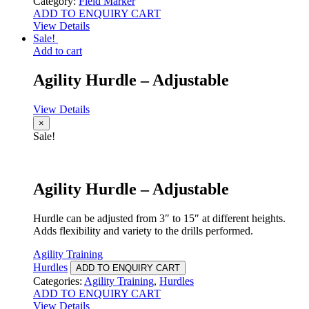
Category:
Field Marker
ADD TO ENQUIRY CART
View Details
Sale!
Add to cart
Agility Hurdle – Adjustable
View Details
×
Sale!
Agility Hurdle – Adjustable
Hurdle can be adjusted from 3″ to 15″ at different heights.
Adds flexibility and variety to the drills performed.
Agility Training
Hurdles
ADD TO ENQUIRY CART
Categories:
Agility Training
,
Hurdles
ADD TO ENQUIRY CART
View Details