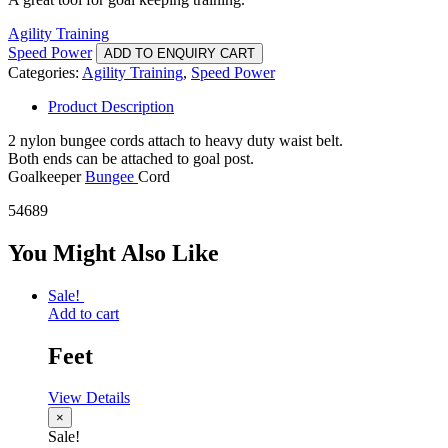
Agility Training
Speed Power
ADD TO ENQUIRY CART
Categories:
Agility Training
,
Speed Power
Product Description
2 nylon bungee cords attach to heavy duty waist belt.
Both ends can be attached to goal post.
Goalkeeper
Bungee
Cord
54689
You Might Also Like
Sale!
Add to cart
Feet
View Details
×
Sale!