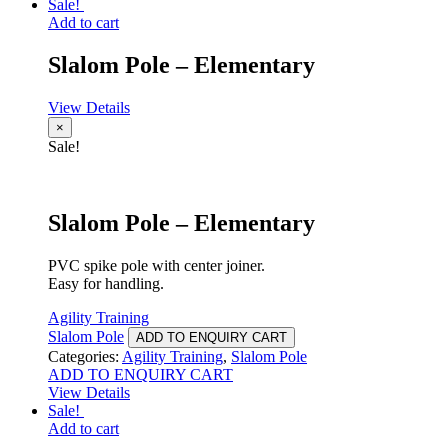
Sale!
Add to cart
Slalom Pole – Elementary
View Details
×
Sale!
Slalom Pole – Elementary
PVC spike pole with center joiner.
Easy for handling.
Agility Training
Slalom Pole
ADD TO ENQUIRY CART
Categories:
Agility Training
,
Slalom Pole
ADD TO ENQUIRY CART
View Details
Sale!
Add to cart