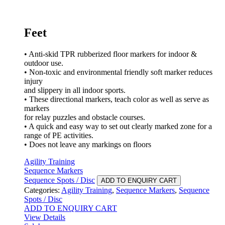
Feet
• Anti-skid TPR rubberized floor markers for indoor &
outdoor use.
• Non-toxic and environmental friendly soft marker reduces
injury
and slippery in all indoor sports.
• These directional markers, teach color as well as serve as
markers
for relay puzzles and obstacle courses.
• A quick and easy way to set out clearly marked zone for a
range of PE activities.
• Does not leave any markings on floors
Agility Training
Sequence Markers
Sequence Spots / Disc
ADD TO ENQUIRY CART
Categories:
Agility Training
,
Sequence Markers
,
Sequence
Spots / Disc
ADD TO ENQUIRY CART
View Details