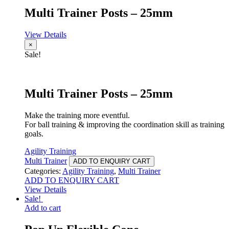
Multi Trainer Posts – 25mm
View Details
×
Sale!
Multi Trainer Posts – 25mm
Make the training more eventful.
For ball training & improving the coordination skill as training
goals.
Agility Training
Multi Trainer
ADD TO ENQUIRY CART
Categories:
Agility Training
,
Multi Trainer
ADD TO ENQUIRY CART
View Details
Sale!
Add to cart