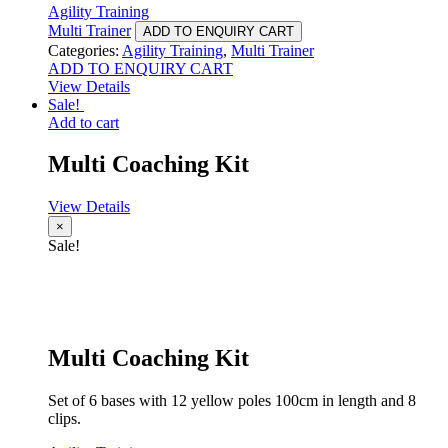
Agility Training
Multi Trainer
ADD TO ENQUIRY CART
Categories:
Agility Training
,
Multi Trainer
ADD TO ENQUIRY CART
View Details
Sale!
Add to cart
Multi Coaching Kit
View Details
×
Sale!
Multi Coaching Kit
Set of 6 bases with 12 yellow poles 100cm in length and 8
clips.