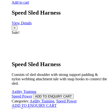
Add to cart
Speed Sled Harness
View Details
×
Sale!
Speed Sled Harness
Consists of sled shoulder with strong support padding &
nylon webbing attachment tale with snap hooks to connect the
sled.
Agility Training
Speed Power
ADD TO ENQUIRY CART
Categories:
Agility Training
,
Speed Power
ADD TO ENQUIRY CART