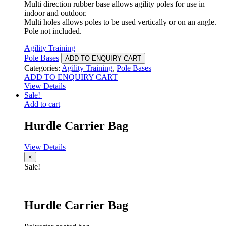
Multi direction rubber base allows agility poles for use in
indoor and outdoor.
Multi holes allows poles to be used vertically or on an angle.
Pole not included.
Agility Training
Pole Bases
ADD TO ENQUIRY CART
Categories:
Agility Training
,
Pole Bases
ADD TO ENQUIRY CART
View Details
Sale!
Add to cart
Hurdle Carrier Bag
View Details
×
Sale!
Hurdle Carrier Bag