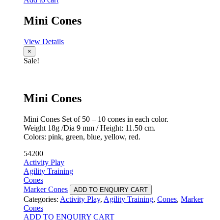
Mini Cones
View Details
×
Sale!
Mini Cones
Mini Cones Set of 50 – 10 cones in each color.
Weight 18g /Dia 9 mm / Height: 11.50 cm.
Colors: pink, green, blue, yellow, red.
54200
Activity Play
Agility Training
Cones
Marker Cones
ADD TO ENQUIRY CART
Categories:
Activity Play
,
Agility Training
,
Cones
,
Marker
Cones
ADD TO ENQUIRY CART