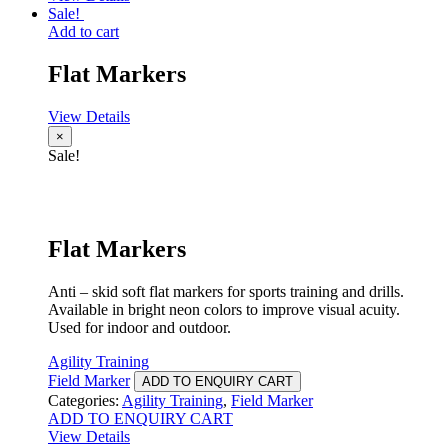
Sale!
Add to cart
Flat Markers
View Details
×
Sale!
Flat Markers
Anti – skid soft flat markers for sports training and drills.
Available in bright neon colors to improve visual acuity.
Used for indoor and outdoor.
Agility Training
Field Marker
ADD TO ENQUIRY CART
Categories:
Agility Training
,
Field Marker
ADD TO ENQUIRY CART
View Details