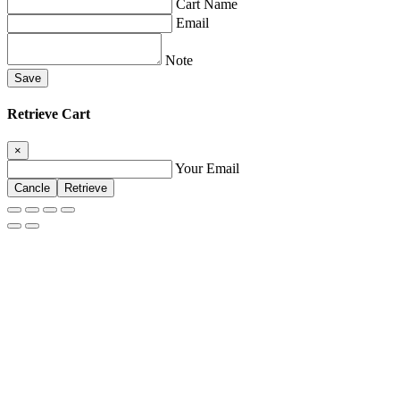
Cart Name
Email
Note
Save
Retrieve Cart
×
Your Email
Cancle
Retrieve