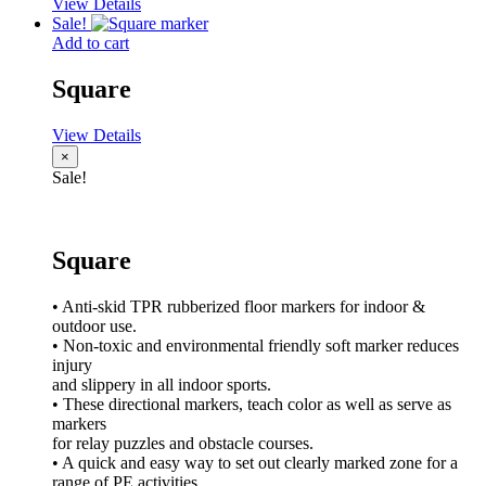
View Details
Sale!
Add to cart
Square
View Details
×
Sale!
Square
• Anti-skid TPR rubberized floor markers for indoor &
outdoor use.
• Non-toxic and environmental friendly soft marker reduces
injury
and slippery in all indoor sports.
• These directional markers, teach color as well as serve as
markers
for relay puzzles and obstacle courses.
• A quick and easy way to set out clearly marked zone for a
range of PE activities.