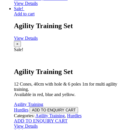
View Details
Sale!
Add to cart
Agility Training Set
View Details
×
Sale!
Agility Training Set
12 Cones, 40cm with hole & 6 poles 1m for multi agility
training.
Available in red, blue and yellow.
Agility Training
Hurdles
ADD TO ENQUIRY CART
Categories:
Agility Training
,
Hurdles
ADD TO ENQUIRY CART
View Details