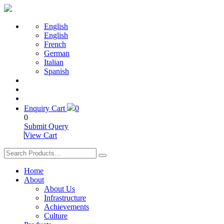
English
English
French
German
Italian
Spanish
Enquiry Cart
0
0
Submit Query
View Cart
Home
About
About Us
Infrastructure
Achievements
Culture