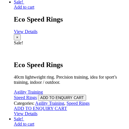
Sale!
Add to cart
Eco Speed Rings
View Details
×
Sale!
Eco Speed Rings
40cm lightweight ring. Precision training, idea for sport’s
training, indoor / outdoor.
Agility Training
Speed Rings
ADD TO ENQUIRY CART
Categories:
Agility Training
,
Speed Rings
ADD TO ENQUIRY CART
View Details
Sale!
Add to cart