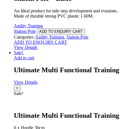
An Ideal product for side step development and evasions.
Made of durable strong PVC plastic 1.60M.
Agility Training
Slalom Pole
ADD TO ENQUIRY CART
Categories:
Agility Training
,
Slalom Pole
ADD TO ENQUIRY CART
View Details
Sale!
Add to cart
Ultimate Multi Functional Training
View Details
×
Sale!
Ultimate Multi Functional Training
6 x Hurdle 30cm