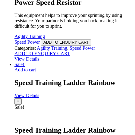
Power Speed Resistor
This equipment helps to improve your sprinting by using
resistance. Your partner is holding you back, making it
difficult for you to sprint.
Agility Training
Speed Power
ADD TO ENQUIRY CART
Categories:
Agility Training
,
Speed Power
ADD TO ENQUIRY CART
View Details
Sale!
Add to cart
Speed Training Ladder Rainbow
View Details
×
Sale!
Speed Training Ladder Rainbow