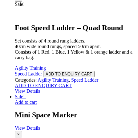
Sale!
Foot Speed Ladder – Quad Round
Set consists of 4 round rung ladders.
40cm wide round rungs, spaced 50cm apart.
Consists of 1 Red, 1 Blue, 1 Yellow & 1 orange ladder and a
carry bag.
Agility Training
Speed Ladder
ADD TO ENQUIRY CART
Categories:
Agility Training
,
Speed Ladder
ADD TO ENQUIRY CART
View Details
Sale!
Add to cart
Mini Space Marker
View Details
×