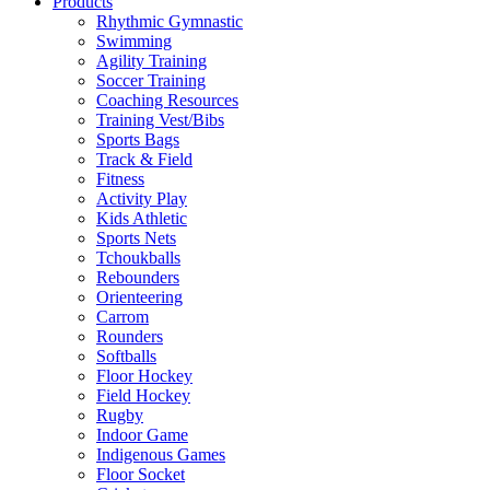
Products
Rhythmic Gymnastic
Swimming
Agility Training
Soccer Training
Coaching Resources
Training Vest/Bibs
Sports Bags
Track & Field
Fitness
Activity Play
Kids Athletic
Sports Nets
Tchoukballs
Rebounders
Orienteering
Carrom
Rounders
Softballs
Floor Hockey
Field Hockey
Rugby
Indoor Game
Indigenous Games
Floor Socket