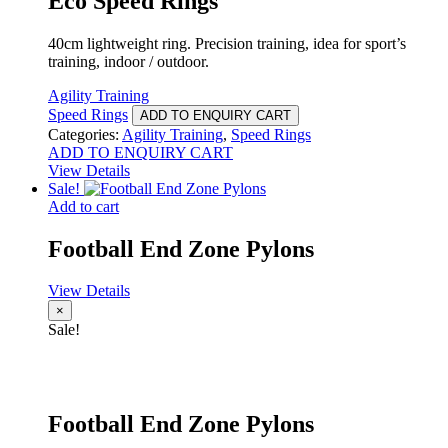
Eco Speed Rings
40cm lightweight ring. Precision training, idea for sport’s
training, indoor / outdoor.
Agility Training
Speed Rings
ADD TO ENQUIRY CART
Categories:
Agility Training
,
Speed Rings
ADD TO ENQUIRY CART
View Details
Sale!
Add to cart
Football End Zone Pylons
View Details
×
Sale!
Football End Zone Pylons