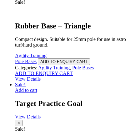
Sale!
Rubber Base – Triangle
Compact design. Suitable for 25mm pole for use in astro
turf/hard ground.
Agility Training
Pole Bases
ADD TO ENQUIRY CART
Categories:
Agility Training
,
Pole Bases
ADD TO ENQUIRY CART
View Details
Sale!
Add to cart
Target Practice Goal
View Details
×
Sale!