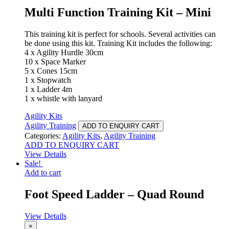
Multi Function Training Kit – Mini
This training kit is perfect for schools. Several activities can
be done using this kit. Training Kit includes the following:
4 x Agility Hurdle 30cm
10 x Space Marker
5 x Cones 15cm
1 x Stopwatch
1 x Ladder 4m
1 x whistle with lanyard
Agility Kits
Agility Training
ADD TO ENQUIRY CART
Categories:
Agility Kits
,
Agility Training
ADD TO ENQUIRY CART
View Details
Sale!
Add to cart
Foot Speed Ladder – Quad Round
View Details
×