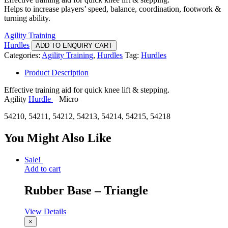
Helps to increase players’ speed, balance, coordination, footwork &
turning ability.
Agility Training
Hurdles
ADD TO ENQUIRY CART
Categories:
Agility Training
,
Hurdles
Tag:
Hurdles
Product Description
Effective training aid for quick knee lift & stepping.
Agility
Hurdle
– Micro
54210, 54211, 54212, 54213, 54214, 54215, 54218
You Might Also Like
Sale!
Add to cart
Rubber Base – Triangle
View Details
×