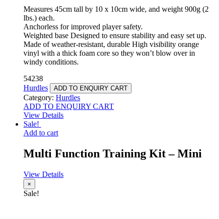
Measures 45cm tall by 10 x 10cm wide, and weight 900g (2
lbs.) each.
Anchorless for improved player safety.
Weighted base Designed to ensure stability and easy set up.
Made of weather-resistant, durable High visibility orange
vinyl with a thick foam core so they won’t blow over in
windy conditions.
54238
Hurdles
ADD TO ENQUIRY CART
Category:
Hurdles
ADD TO ENQUIRY CART
View Details
Sale!
Add to cart
Multi Function Training Kit – Mini
View Details
×
Sale!