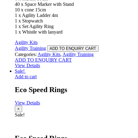
40 x Space Marker with Stand
10 x cone 15cm
1 x Agility Ladder 4m
1 x Stopwatch
1 x Set Agility Ring
1 x Whistle with lanyard
Agility Kits
Agility Training
ADD TO ENQUIRY CART
Categories:
Agility Kits
,
Agility Training
ADD TO ENQUIRY CART
View Details
Sale!
Add to cart
Eco Speed Rings
View Details
×
Sale!