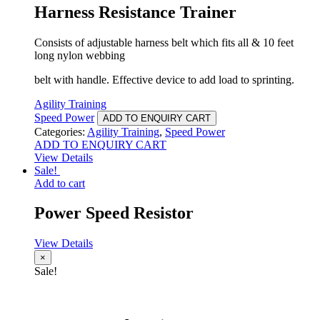
Harness Resistance Trainer
Consists of adjustable harness belt which fits all & 10 feet
long nylon webbing
belt with handle. Effective device to add load to sprinting.
Agility Training
Speed Power
ADD TO ENQUIRY CART
Categories:
Agility Training
,
Speed Power
ADD TO ENQUIRY CART
View Details
Sale!
Add to cart
Power Speed Resistor
View Details
×
Sale!