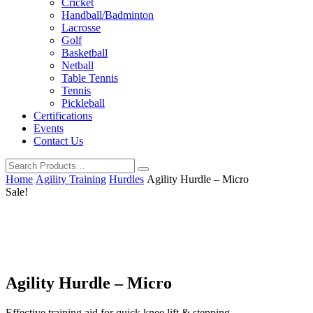
Cricket
Handball/Badminton
Lacrosse
Golf
Basketball
Netball
Table Tennis
Tennis
Pickleball
Certifications
Events
Contact Us
Home
Agility Training
Hurdles
Agility Hurdle – Micro
Sale!
Agility Hurdle – Micro
Effective training aid for quick knee lift & stepping.