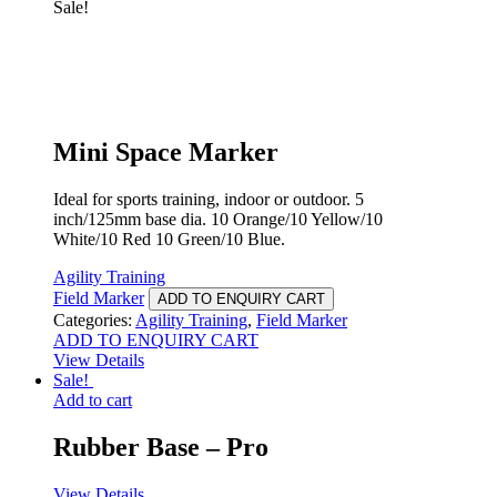
Sale!
Mini Space Marker
Ideal for sports training, indoor or outdoor. 5
inch/125mm base dia. 10 Orange/10 Yellow/10
White/10 Red 10 Green/10 Blue.
Agility Training
Field Marker
ADD TO ENQUIRY CART
Categories:
Agility Training
,
Field Marker
ADD TO ENQUIRY CART
View Details
Sale!
Add to cart
Rubber Base – Pro
View Details