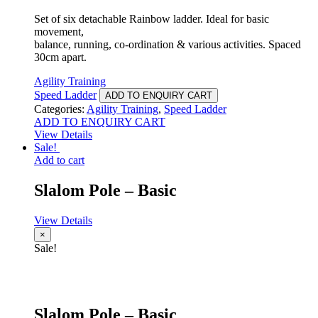
Set of six detachable Rainbow ladder. Ideal for basic
movement,
balance, running, co-ordination & various activities. Spaced
30cm apart.
Agility Training
Speed Ladder
ADD TO ENQUIRY CART
Categories:
Agility Training
,
Speed Ladder
ADD TO ENQUIRY CART
View Details
Sale!
Add to cart
Slalom Pole – Basic
View Details
×
Sale!
Slalom Pole – Basic