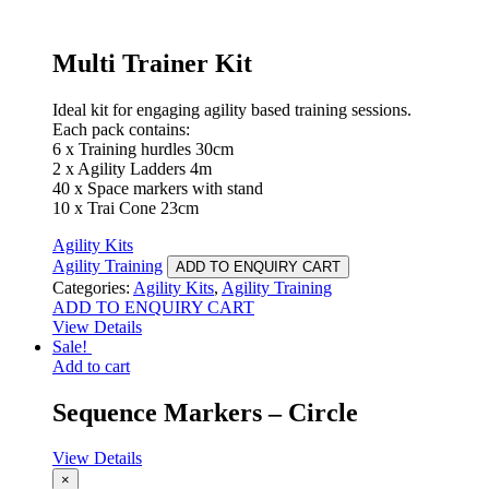
Multi Trainer Kit
Ideal kit for engaging agility based training sessions.
Each pack contains:
6 x Training hurdles 30cm
2 x Agility Ladders 4m
40 x Space markers with stand
10 x Trai Cone 23cm
Agility Kits
Agility Training
ADD TO ENQUIRY CART
Categories:
Agility Kits
,
Agility Training
ADD TO ENQUIRY CART
View Details
Sale!
Add to cart
Sequence Markers – Circle
View Details
×