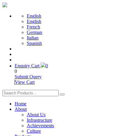
English
English
French
German
Italian
Spanish
Enquiry Cart
0
0
Submit Query
View Cart
Home
About
About Us
Infrastructure
Achievements
Culture