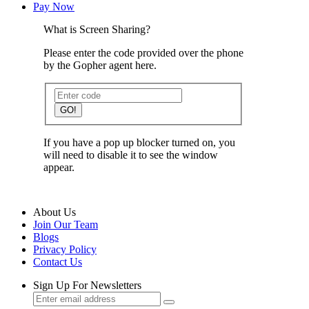
Pay Now
What is Screen Sharing?
Please enter the code provided over the phone
by the Gopher agent here.
GO!
If you have a pop up blocker turned on, you
will need to disable it to see the window
appear.
About Us
Join Our Team
Blogs
Privacy Policy
Contact Us
Sign Up For Newsletters