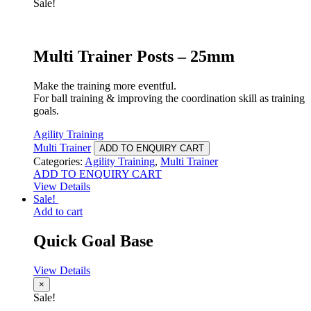
Sale!
Multi Trainer Posts – 25mm
Make the training more eventful.
For ball training & improving the coordination skill as training
goals.
Agility Training
Multi Trainer
ADD TO ENQUIRY CART
Categories:
Agility Training
,
Multi Trainer
ADD TO ENQUIRY CART
View Details
Sale!
Add to cart
Quick Goal Base
View Details
×
Sale!