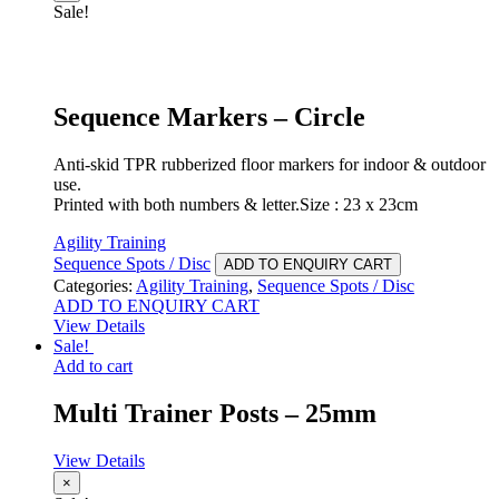
Sale!
Sequence Markers – Circle
Anti-skid TPR rubberized floor markers for indoor & outdoor
use.
Printed with both numbers & letter.Size : 23 x 23cm
Agility Training
Sequence Spots / Disc
ADD TO ENQUIRY CART
Categories:
Agility Training
,
Sequence Spots / Disc
ADD TO ENQUIRY CART
View Details
Sale!
Add to cart
Multi Trainer Posts – 25mm
View Details
×