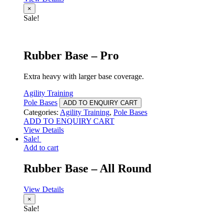
×
Sale!
Rubber Base – Pro
Extra heavy with larger base coverage.
Agility Training
Pole Bases
ADD TO ENQUIRY CART
Categories:
Agility Training
,
Pole Bases
ADD TO ENQUIRY CART
View Details
Sale!
Add to cart
Rubber Base – All Round
View Details
×
Sale!