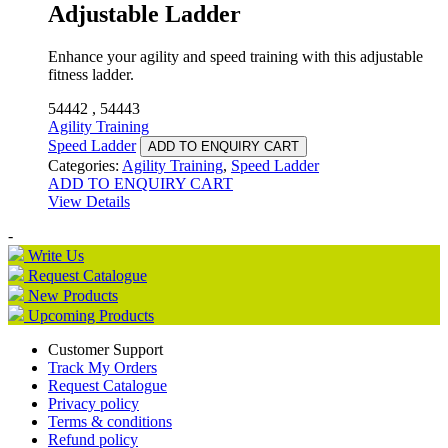
Adjustable Ladder
Enhance your agility and speed training with this adjustable
fitness ladder.
54442 , 54443
Agility Training
Speed Ladder
ADD TO ENQUIRY CART
Categories:
Agility Training
,
Speed Ladder
ADD TO ENQUIRY CART
View Details
-
Write Us
Request Catalogue
New Products
Upcoming Products
Customer Support
Track My Orders
Request Catalogue
Privacy policy
Terms & conditions
Refund policy