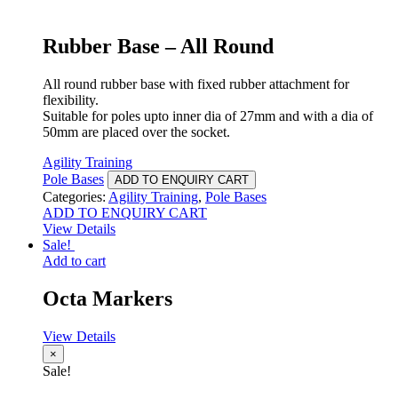
Rubber Base – All Round
All round rubber base with fixed rubber attachment for
flexibility.
Suitable for poles upto inner dia of 27mm and with a dia of
50mm are placed over the socket.
Agility Training
Pole Bases
ADD TO ENQUIRY CART
Categories:
Agility Training
,
Pole Bases
ADD TO ENQUIRY CART
View Details
Sale!
Add to cart
Octa Markers
View Details
×
Sale!