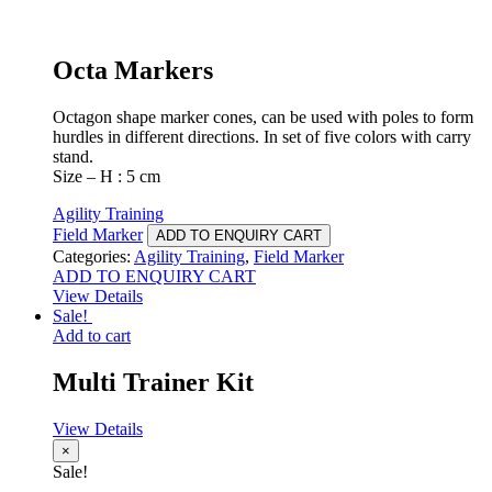
Octa Markers
Octagon shape marker cones, can be used with poles to form
hurdles in different directions. In set of five colors with carry
stand.
Size – H : 5 cm
Agility Training
Field Marker
ADD TO ENQUIRY CART
Categories:
Agility Training
,
Field Marker
ADD TO ENQUIRY CART
View Details
Sale!
Add to cart
Multi Trainer Kit
View Details
×
Sale!