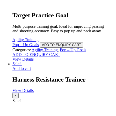
Target Practice Goal
Multi-purpose training goal. Ideal for improving passing
and shooting accuracy. Easy to pop up and pack away.
Agility Training
Pop – Up Goals
ADD TO ENQUIRY CART
Categories:
Agility Training
,
Pop – Up Goals
ADD TO ENQUIRY CART
View Details
Sale!
Add to cart
Harness Resistance Trainer
View Details
×
Sale!