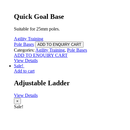
Quick Goal Base
Suitable for 25mm poles.
Agility Training
Pole Bases
ADD TO ENQUIRY CART
Categories:
Agility Training
,
Pole Bases
ADD TO ENQUIRY CART
View Details
Sale!
Add to cart
Adjustable Ladder
View Details
×
Sale!