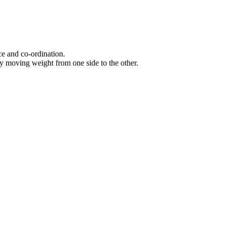
ce and co-ordination.
dy moving weight from one side to the other.