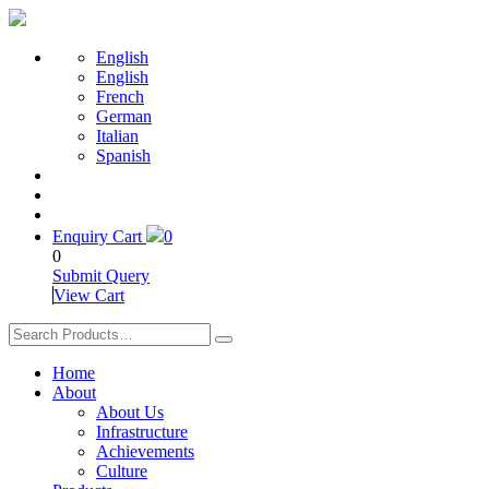
English
English
French
German
Italian
Spanish
Enquiry Cart
0
0
Submit Query
View Cart
Home
About
About Us
Infrastructure
Achievements
Culture