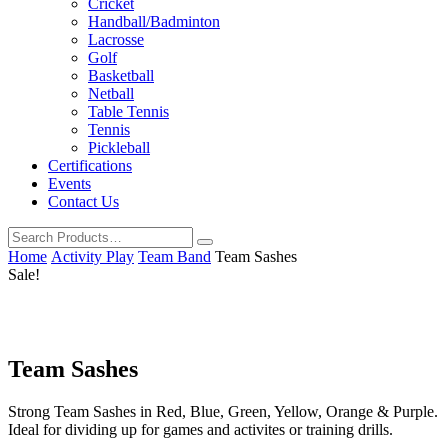
Cricket
Handball/Badminton
Lacrosse
Golf
Basketball
Netball
Table Tennis
Tennis
Pickleball
Certifications
Events
Contact Us
Home
Activity Play
Team Band
Team Sashes
Sale!
Team Sashes
Strong Team Sashes in Red, Blue, Green, Yellow, Orange & Purple.
Ideal for dividing up for games and activites or training drills.