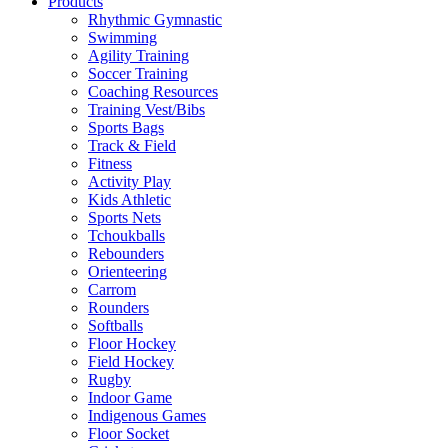
Products
Rhythmic Gymnastic
Swimming
Agility Training
Soccer Training
Coaching Resources
Training Vest/Bibs
Sports Bags
Track & Field
Fitness
Activity Play
Kids Athletic
Sports Nets
Tchoukballs
Rebounders
Orienteering
Carrom
Rounders
Softballs
Floor Hockey
Field Hockey
Rugby
Indoor Game
Indigenous Games
Floor Socket