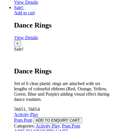
View Details
Sale!
Add to cart
Dance Rings
View Details
×
Sale!
Dance Rings
Set of 6 clear plastic rings are attached with six
lengths of colourful ribbons (Red, Orange, Yellow,
Green, Blue and Purple) adding visual effect during
dance routines.
56651, 56654
Activity Play
Pom Pom
ADD TO ENQUIRY CART
Categories:
Activity Play
,
Pom Pom