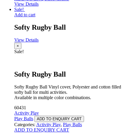
View Details
Sale!
Add to cart
Softy Rugby Ball
View Details
×
Sale!
Softy Rugby Ball
Softy Rugby Ball Vinyl cover, Polyester and cotton filled
softy ball for multi activities.
Available in multiple color combinations.
60431
Activity Play
Play Balls
ADD TO ENQUIRY CART
Categories:
Activity Play
,
Play Balls
ADD TO ENQUIRY CART