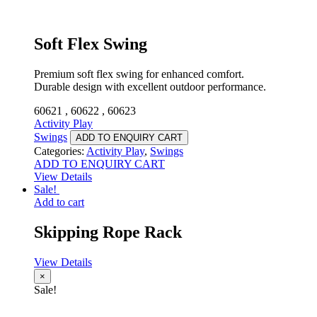
Soft Flex Swing
Premium soft flex swing for enhanced comfort.
Durable design with excellent outdoor performance.
60621 , 60622 , 60623
Activity Play
Swings
ADD TO ENQUIRY CART
Categories:
Activity Play
,
Swings
ADD TO ENQUIRY CART
View Details
Sale!
Add to cart
Skipping Rope Rack
View Details
×
Sale!