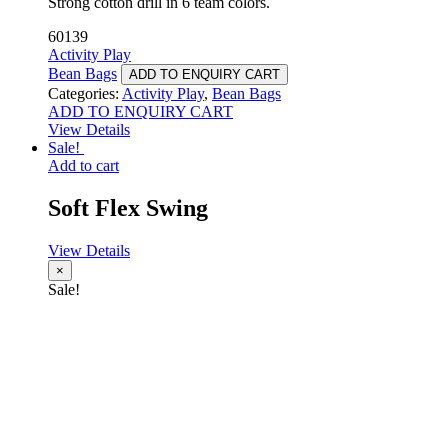
Strong cotton drill in 6 team colors.
60139
Activity Play
Bean Bags
ADD TO ENQUIRY CART
Categories:
Activity Play
,
Bean Bags
ADD TO ENQUIRY CART
View Details
Sale!
Add to cart
Soft Flex Swing
View Details
×
Sale!