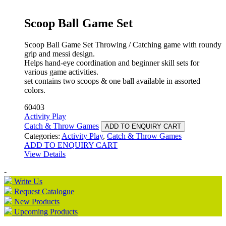
Scoop Ball Game Set
Scoop Ball Game Set Throwing / Catching game with roundy
grip and messi design.
Helps hand-eye coordination and beginner skill sets for
various game activities.
set contains two scoops & one ball available in assorted
colors.
60403
Activity Play
Catch & Throw Games
ADD TO ENQUIRY CART
Categories:
Activity Play
,
Catch & Throw Games
ADD TO ENQUIRY CART
View Details
-
Write Us
Request Catalogue
New Products
Upcoming Products