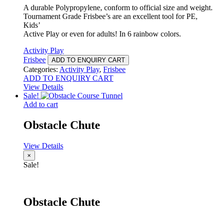
A durable Polypropylene, conform to official size and weight.
Tournament Grade Frisbee’s are an excellent tool for PE,
Kids’
Active Play or even for adults! In 6 rainbow colors.
Activity Play
Frisbee
ADD TO ENQUIRY CART
Categories:
Activity Play
,
Frisbee
ADD TO ENQUIRY CART
View Details
Sale!
Add to cart
Obstacle Chute
View Details
×
Sale!
Obstacle Chute