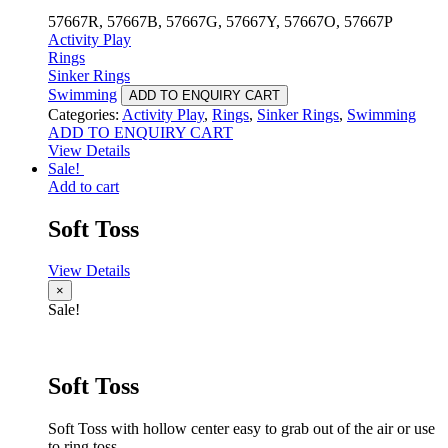
57667R, 57667B, 57667G, 57667Y, 57667O, 57667P
Activity Play
Rings
Sinker Rings
Swimming
ADD TO ENQUIRY CART
Categories:
Activity Play
,
Rings
,
Sinker Rings
,
Swimming
ADD TO ENQUIRY CART
View Details
Sale!
Add to cart
Soft Toss
View Details
×
Sale!
Soft Toss
Soft Toss with hollow center easy to grab out of the air or use
to ring toss.