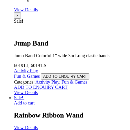
View Details
×
Sale!
Jump Band
Jump Band Colorful 1” wide 3m Long elastic bands.
60191-I, 60191-S
Activity Play
Fun & Games
ADD TO ENQUIRY CART
Categories:
Activity Play
,
Fun & Games
ADD TO ENQUIRY CART
View Details
Sale!
Add to cart
Rainbow Ribbon Wand
View Details