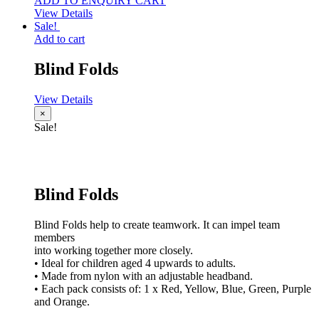
ADD TO ENQUIRY CART
View Details
Sale!
Add to cart
Blind Folds
View Details
×
Sale!
Blind Folds
Blind Folds help to create teamwork. It can impel team
members
into working together more closely.
• Ideal for children aged 4 upwards to adults.
• Made from nylon with an adjustable headband.
• Each pack consists of: 1 x Red, Yellow, Blue, Green, Purple
and Orange.