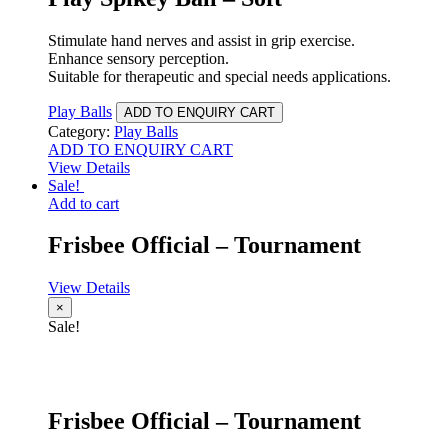
Stimulate hand nerves and assist in grip exercise.
Enhance sensory perception.
Suitable for therapeutic and special needs applications.
Play Balls
ADD TO ENQUIRY CART
Category:
Play Balls
ADD TO ENQUIRY CART
View Details
Sale!
Add to cart
Frisbee Official – Tournament
View Details
×
Sale!
Frisbee Official – Tournament