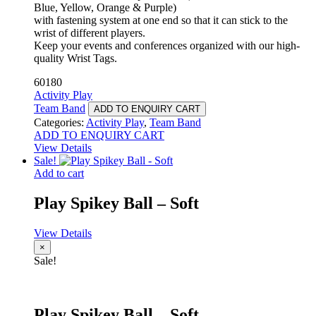
Blue, Yellow, Orange & Purple)
with fastening system at one end so that it can stick to the
wrist of different players.
Keep your events and conferences organized with our high-
quality Wrist Tags.
60180
Activity Play
Team Band
ADD TO ENQUIRY CART
Categories:
Activity Play
,
Team Band
ADD TO ENQUIRY CART
View Details
Sale!
Add to cart
Play Spikey Ball – Soft
View Details
×
Sale!
Play Spikey Ball – Soft