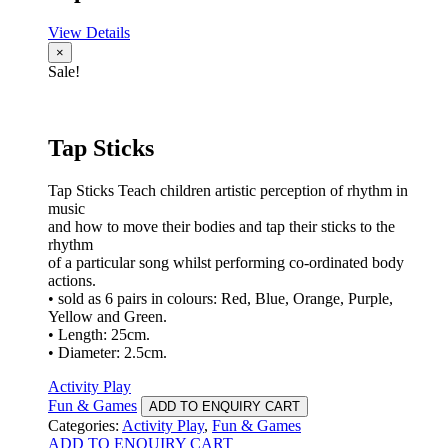
View Details
×
Sale!
Tap Sticks
Tap Sticks Teach children artistic perception of rhythm in
music
and how to move their bodies and tap their sticks to the
rhythm
of a particular song whilst performing co-ordinated body
actions.
• sold as 6 pairs in colours: Red, Blue, Orange, Purple,
Yellow and Green.
• Length: 25cm.
• Diameter: 2.5cm.
Activity Play
Fun & Games
ADD TO ENQUIRY CART
Categories:
Activity Play
,
Fun & Games
ADD TO ENQUIRY CART