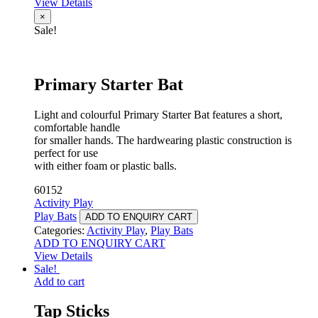
View Details
×
Sale!
Primary Starter Bat
Light and colourful Primary Starter Bat features a short,
comfortable handle
for smaller hands. The hardwearing plastic construction is
perfect for use
with either foam or plastic balls.
60152
Activity Play
Play Bats
ADD TO ENQUIRY CART
Categories:
Activity Play
,
Play Bats
ADD TO ENQUIRY CART
View Details
Sale!
Add to cart
Tap Sticks