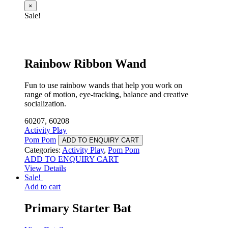
×
Sale!
Rainbow Ribbon Wand
Fun to use rainbow wands that help you work on
range of motion, eye-tracking, balance and creative
socialization.
60207, 60208
Activity Play
Pom Pom
ADD TO ENQUIRY CART
Categories:
Activity Play
,
Pom Pom
ADD TO ENQUIRY CART
View Details
Sale!
Add to cart
Primary Starter Bat