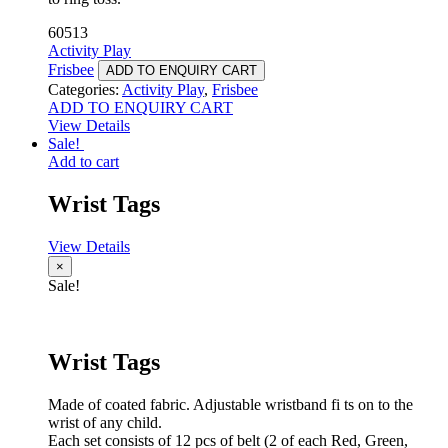
60513
Activity Play
Frisbee
ADD TO ENQUIRY CART
Categories:
Activity Play
,
Frisbee
ADD TO ENQUIRY CART
View Details
Sale!
Add to cart
Wrist Tags
View Details
×
Sale!
Wrist Tags
Made of coated fabric. Adjustable wristband fi ts on to the
wrist of any child.
Each set consists of 12 pcs of belt (2 of each Red, Green,