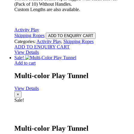
(Pack of 10) Without Handles.
Custom Lengths are also available.
Activity Play
Skipping Ropes
ADD TO ENQUIRY CART
Categories:
Activity Play
,
Skipping Ropes
ADD TO ENQUIRY CART
View Details
Sale!
Add to cart
Multi-color Play Tunnel
View Details
×
Sale!
Multi-color Play Tunnel