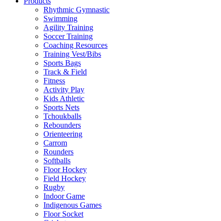
Products
Rhythmic Gymnastic
Swimming
Agility Training
Soccer Training
Coaching Resources
Training Vest/Bibs
Sports Bags
Track & Field
Fitness
Activity Play
Kids Athletic
Sports Nets
Tchoukballs
Rebounders
Orienteering
Carrom
Rounders
Softballs
Floor Hockey
Field Hockey
Rugby
Indoor Game
Indigenous Games
Floor Socket