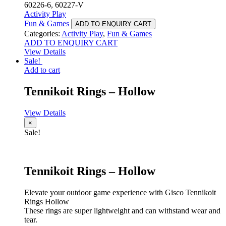
60226-6, 60227-V
Activity Play
Fun & Games
ADD TO ENQUIRY CART
Categories:
Activity Play
,
Fun & Games
ADD TO ENQUIRY CART
View Details
Sale!
Add to cart
Tennikoit Rings – Hollow
View Details
×
Sale!
Tennikoit Rings – Hollow
Elevate your outdoor game experience with Gisco Tennikoit
Rings Hollow
These rings are super lightweight and can withstand wear and
tear.