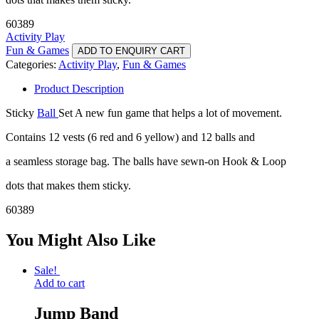
60389
Activity Play
Fun & Games
ADD TO ENQUIRY CART
Categories:
Activity Play
,
Fun & Games
Product Description
Sticky
Ball
Set A new fun game that helps a lot of movement.
Contains 12 vests (6 red and 6 yellow) and 12 balls and
a seamless storage bag. The balls have sewn-on Hook & Loop
dots that makes them sticky.
60389
You Might Also Like
Sale!
Add to cart
Jump Band