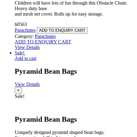
Children will have lots of fun through this Obstacle Chute.
Heavy duty base
and mesh net cover. Rolls up for easy storage.
60563
Parachutes
ADD TO ENQUIRY CART
Category:
Parachutes
ADD TO ENQUIRY CART
View Details
Sale!
Add to cart
Pyramid Bean Bags
View Details
×
Sale!
Pyramid Bean Bags
Uniquely designed pyramid shaped bean bags.