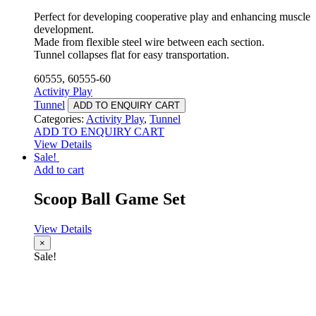
Perfect for developing cooperative play and enhancing muscle
development.
Made from flexible steel wire between each section.
Tunnel collapses flat for easy transportation.
60555, 60555-60
Activity Play
Tunnel
ADD TO ENQUIRY CART
Categories:
Activity Play
,
Tunnel
ADD TO ENQUIRY CART
View Details
Sale!
Add to cart
Scoop Ball Game Set
View Details
×
Sale!