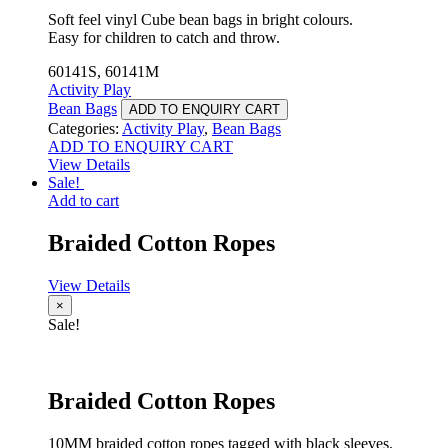
Soft feel vinyl Cube bean bags in bright colours.
Easy for children to catch and throw.
60141S, 60141M
Activity Play
Bean Bags
ADD TO ENQUIRY CART
Categories:
Activity Play
,
Bean Bags
ADD TO ENQUIRY CART
View Details
Sale!
Add to cart
Braided Cotton Ropes
View Details
×
Sale!
Braided Cotton Ropes
10MM braided cotton ropes tagged with black sleeves.