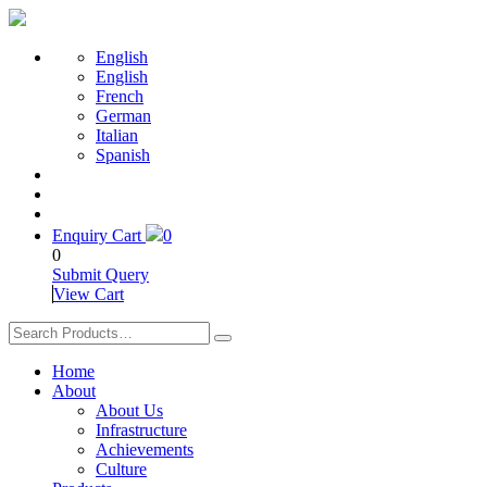
English
English
French
German
Italian
Spanish
Enquiry Cart
0
0
Submit Query
View Cart
Home
About
About Us
Infrastructure
Achievements
Culture