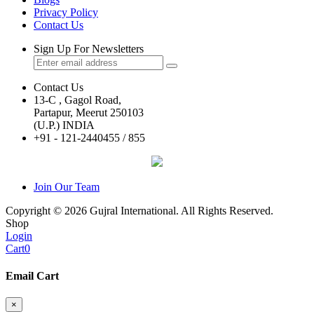
Privacy Policy
Contact Us
Sign Up For Newsletters
Contact Us
13-C , Gagol Road,
Partapur, Meerut 250103
(U.P.) INDIA
+91 - 121-2440455 / 855
Join Our Team
Copyright © 2026 Gujral International. All Rights Reserved.
Shop
Login
Cart
0
Email Cart
×