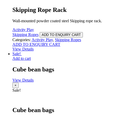
Skipping Rope Rack
Wall-mounted powder coated steel Skipping rope rack.
Activity Play
Skipping Ropes
ADD TO ENQUIRY CART
Categories:
Activity Play
,
Skipping Ropes
ADD TO ENQUIRY CART
View Details
Sale!
Add to cart
Cube bean bags
View Details
×
Sale!
Cube bean bags