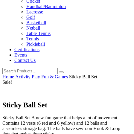
Cricket
Handball/Badminton
Lacrosse
Golf
Basketball
Netball
Table Tennis
Tennis
Pickleball
Certifications
Events
Contact Us
Home
Activity Play
Fun & Games
Sticky Ball Set
Sale!
Sticky Ball Set
Sticky Ball Set A new fun game that helps a lot of movement.
Contains 12 vests (6 red and 6 yellow) and 12 balls and
a seamless storage bag. The balls have sewn-on Hook & Loop
dots that makes them sticky.