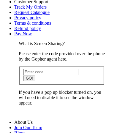
Customer Support
Track My Orders
Request Catalogue
Privacy policy
Terms & conditions
Refund policy
Pay Now
What is Screen Sharing?
Please enter the code provided over the phone
by the Gopher agent here.
GO!
If you have a pop up blocker turned on, you
will need to disable it to see the window
appear.
About Us
Join Our Team
Blogs