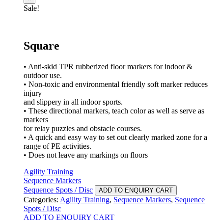
Sale!
Square
• Anti-skid TPR rubberized floor markers for indoor &
outdoor use.
• Non-toxic and environmental friendly soft marker reduces
injury
and slippery in all indoor sports.
• These directional markers, teach color as well as serve as
markers
for relay puzzles and obstacle courses.
• A quick and easy way to set out clearly marked zone for a
range of PE activities.
• Does not leave any markings on floors
Agility Training
Sequence Markers
Sequence Spots / Disc
ADD TO ENQUIRY CART
Categories:
Agility Training
,
Sequence Markers
,
Sequence
Spots / Disc
ADD TO ENQUIRY CART