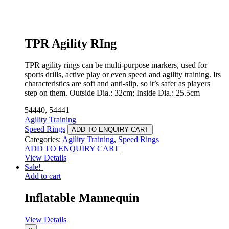
TPR Agility RIng
TPR agility rings can be multi-purpose markers, used for
sports drills, active play or even speed and agility training. Its
characteristics are soft and anti-slip, so it’s safer as players
step on them. Outside Dia.: 32cm; Inside Dia.: 25.5cm
54440, 54441
Agility Training
Speed Rings
ADD TO ENQUIRY CART
Categories:
Agility Training
,
Speed Rings
ADD TO ENQUIRY CART
View Details
Sale!
Add to cart
Inflatable Mannequin
View Details