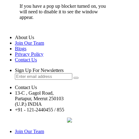
If you have a pop up blocker turned on, you
will need to disable it to see the window
appear.
About Us
Join Our Team
Blogs
Privacy Policy
Contact Us
Sign Up For Newsletters
Contact Us
13-C , Gagol Road,
Partapur, Meerut 250103
(U.P.) INDIA
+91 - 121-2440455 / 855
Join Our Team