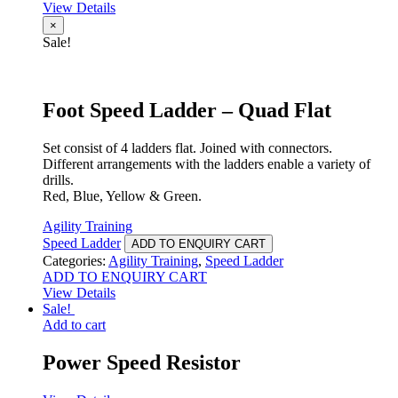
View Details
×
Sale!
Foot Speed Ladder – Quad Flat
Set consist of 4 ladders flat. Joined with connectors.
Different arrangements with the ladders enable a variety of
drills.
Red, Blue, Yellow & Green.
Agility Training
Speed Ladder
ADD TO ENQUIRY CART
Categories:
Agility Training
,
Speed Ladder
ADD TO ENQUIRY CART
View Details
Sale!
Add to cart
Power Speed Resistor