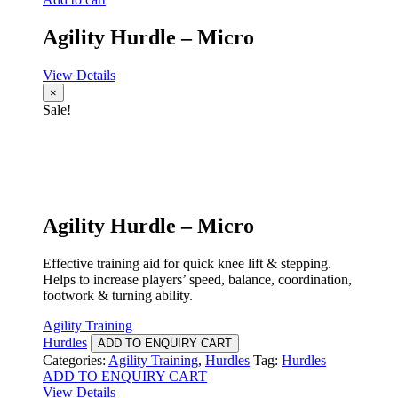
Agility Hurdle – Micro
View Details
×
Sale!
Agility Hurdle – Micro
Effective training aid for quick knee lift & stepping.
Helps to increase players’ speed, balance, coordination,
footwork & turning ability.
Agility Training
Hurdles
ADD TO ENQUIRY CART
Categories:
Agility Training
,
Hurdles
Tag:
Hurdles
ADD TO ENQUIRY CART
View Details