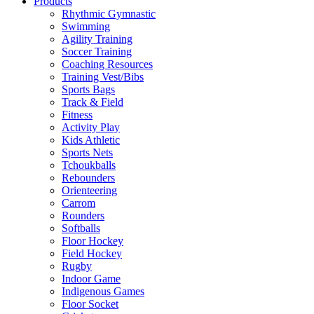
Products
Rhythmic Gymnastic
Swimming
Agility Training
Soccer Training
Coaching Resources
Training Vest/Bibs
Sports Bags
Track & Field
Fitness
Activity Play
Kids Athletic
Sports Nets
Tchoukballs
Rebounders
Orienteering
Carrom
Rounders
Softballs
Floor Hockey
Field Hockey
Rugby
Indoor Game
Indigenous Games
Floor Socket