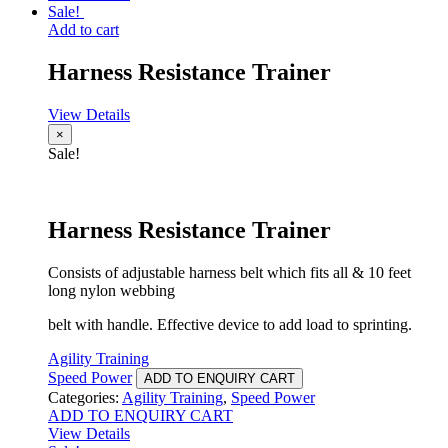
Sale!
Add to cart
Harness Resistance Trainer
View Details
×
Sale!
Harness Resistance Trainer
Consists of adjustable harness belt which fits all & 10 feet
long nylon webbing
belt with handle. Effective device to add load to sprinting.
Agility Training
Speed Power
ADD TO ENQUIRY CART
Categories:
Agility Training
,
Speed Power
ADD TO ENQUIRY CART
View Details