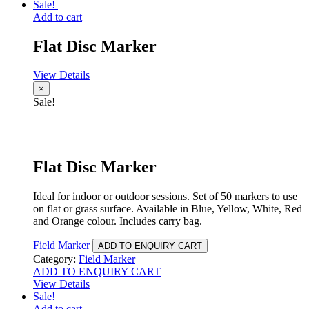
Sale!
Add to cart
Flat Disc Marker
View Details
×
Sale!
Flat Disc Marker
Ideal for indoor or outdoor sessions. Set of 50 markers to use
on flat or grass surface. Available in Blue, Yellow, White, Red
and Orange colour. Includes carry bag.
Field Marker
ADD TO ENQUIRY CART
Category:
Field Marker
ADD TO ENQUIRY CART
View Details
Sale!
Add to cart