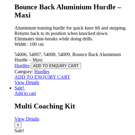
Bounce Back Aluminium Hurdle –
Maxi
Aluminium training hurdle for quick knee lift and stepping.
Returns back to its position when knocked down.
Eliminates time-breaks while doing drills.
Width : 100 cm
54006, 54007, 54008, 54009, Bounce Back Aluminium
Hurdle – Maxi
Hurdles
ADD TO ENQUIRY CART
Category:
Hurdles
ADD TO ENQUIRY CART
View Details
Sale!
Add to cart
Multi Coaching Kit
View Details
×
Sale!