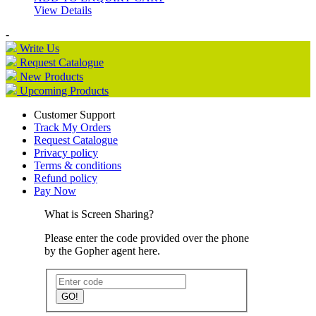
View Details
-
Write Us
Request Catalogue
New Products
Upcoming Products
Customer Support
Track My Orders
Request Catalogue
Privacy policy
Terms & conditions
Refund policy
Pay Now
What is Screen Sharing?
Please enter the code provided over the phone
by the Gopher agent here.
GO!