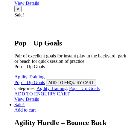
View Details
×
Sale!
Pop – Up Goals
Pair of excellent goals for instant play in the backyard, park
or beach for quick session of practice.
Pop – Up Goals
Agility Training
Pop – Up Goals
ADD TO ENQUIRY CART
Categories:
Agility Training
,
Pop – Up Goals
ADD TO ENQUIRY CART
View Details
Sale!
Add to cart
Agility Hurdle – Bounce Back