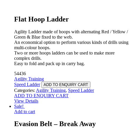
Flat Hoop Ladder
Agility Ladder made of hoops with alternating Red / Yellow /
Green & Blue fixed to the web.
An economical option to perform various kinds of drills using
multi-colour hoops.
Two or more hoops ladders can be used to make more
complex drills.
Easy to fold and pack up in carry bag.
54436
Agility Training
Speed Ladder
ADD TO ENQUIRY CART
Categories:
Agility Training
,
Speed Ladder
ADD TO ENQUIRY CART
View Details
Sale!
Add to cart
Evasion Belt – Break Away