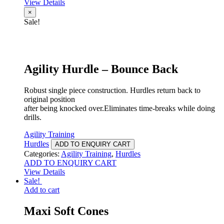
View Details
×
Sale!
Agility Hurdle – Bounce Back
Robust single piece construction. Hurdles return back to
original position
after being knocked over.Eliminates time-breaks while doing
drills.
Agility Training
Hurdles
ADD TO ENQUIRY CART
Categories:
Agility Training
,
Hurdles
ADD TO ENQUIRY CART
View Details
Sale!
Add to cart
Maxi Soft Cones