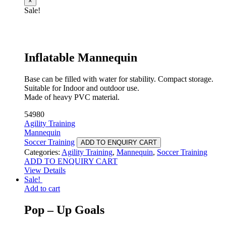
×
Sale!
Inflatable Mannequin
Base can be filled with water for stability. Compact storage.
Suitable for Indoor and outdoor use.
Made of heavy PVC material.
54980
Agility Training
Mannequin
Soccer Training
ADD TO ENQUIRY CART
Categories:
Agility Training
,
Mannequin
,
Soccer Training
ADD TO ENQUIRY CART
View Details
Sale!
Add to cart
Pop – Up Goals