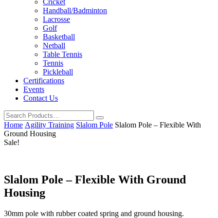
Cricket
Handball/Badminton
Lacrosse
Golf
Basketball
Netball
Table Tennis
Tennis
Pickleball
Certifications
Events
Contact Us
Home
Agility Training
Slalom Pole
Slalom Pole – Flexible With
Ground Housing
Sale!
Slalom Pole – Flexible With Ground
Housing
30mm pole with rubber coated spring and ground housing.