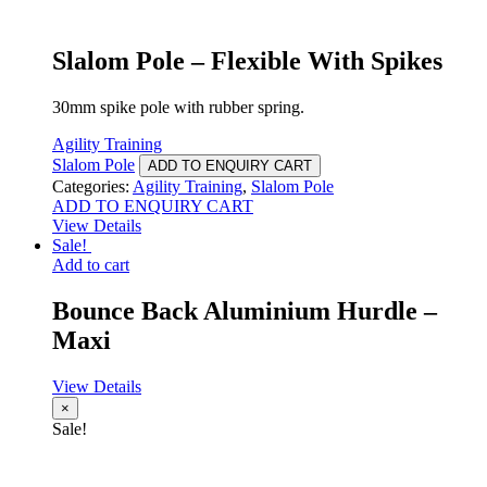
Slalom Pole – Flexible With Spikes
30mm spike pole with rubber spring.
Agility Training
Slalom Pole
ADD TO ENQUIRY CART
Categories:
Agility Training
,
Slalom Pole
ADD TO ENQUIRY CART
View Details
Sale!
Add to cart
Bounce Back Aluminium Hurdle –
Maxi
View Details
×
Sale!