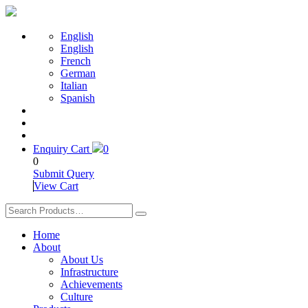
English
English
French
German
Italian
Spanish
Enquiry Cart
0
0
Submit Query
View Cart
Home
About
About Us
Infrastructure
Achievements
Culture