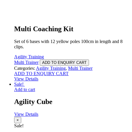
Multi Coaching Kit
Set of 6 bases with 12 yellow poles 100cm in length and 8
clips.
Agility Training
Multi Trainer
ADD TO ENQUIRY CART
Categories:
Agility Training
,
Multi Trainer
ADD TO ENQUIRY CART
View Details
Sale!
Add to cart
Agility Cube
View Details
×
Sale!