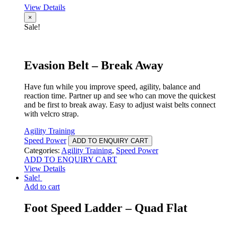
View Details
×
Sale!
Evasion Belt – Break Away
Have fun while you improve speed, agility, balance and
reaction time. Partner up and see who can move the quickest
and be first to break away. Easy to adjust waist belts connect
with velcro strap.
Agility Training
Speed Power
ADD TO ENQUIRY CART
Categories:
Agility Training
,
Speed Power
ADD TO ENQUIRY CART
View Details
Sale!
Add to cart
Foot Speed Ladder – Quad Flat