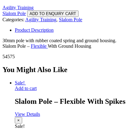
Agility Training
Slalom Pole
ADD TO ENQUIRY CART
Categories:
Agility Training
,
Slalom Pole
Product Description
30mm pole with rubber coated spring and ground housing.
Slalom Pole –
Flexible
With Ground Housing
54575
You Might Also Like
Sale!
Add to cart
Slalom Pole – Flexible With Spikes
View Details
×
Sale!