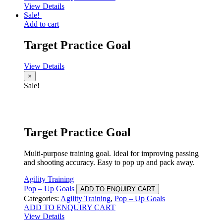
View Details
Sale!
Add to cart
Target Practice Goal
View Details
×
Sale!
Target Practice Goal
Multi-purpose training goal. Ideal for improving passing
and shooting accuracy. Easy to pop up and pack away.
Agility Training
Pop – Up Goals
ADD TO ENQUIRY CART
Categories:
Agility Training
,
Pop – Up Goals
ADD TO ENQUIRY CART
View Details