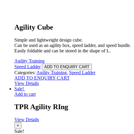
Agility Cube
Simple and lightweight design cube.
Can be used as an agility box, speed ladder, and speed hurdle.
Easily foldable and can be stored in the shape of L.
Agility Training
Speed Ladder
ADD TO ENQUIRY CART
Categories:
Agility Training
,
Speed Ladder
ADD TO ENQUIRY CART
View Details
Sale!
Add to cart
TPR Agility RIng
View Details
×
Sale!