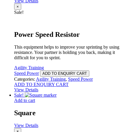
View Details
×
Sale!
Power Speed Resistor
This equipment helps to improve your sprinting by using
resistance. Your partner is holding you back, making it
difficult for you to sprint.
Agility Training
Speed Power
ADD TO ENQUIRY CART
Categories:
Agility Training
,
Speed Power
ADD TO ENQUIRY CART
View Details
Sale!
Add to cart
Square
View Details
×