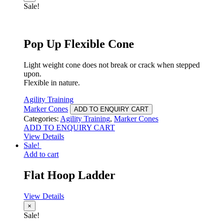
Sale!
Pop Up Flexible Cone
Light weight cone does not break or crack when stepped
upon.
Flexible in nature.
Agility Training
Marker Cones
ADD TO ENQUIRY CART
Categories:
Agility Training
,
Marker Cones
ADD TO ENQUIRY CART
View Details
Sale!
Add to cart
Flat Hoop Ladder
View Details
×
Sale!