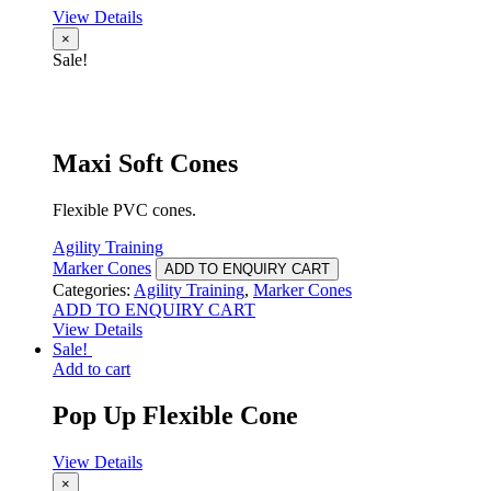
View Details
×
Sale!
Maxi Soft Cones
Flexible PVC cones.
Agility Training
Marker Cones
ADD TO ENQUIRY CART
Categories:
Agility Training
,
Marker Cones
ADD TO ENQUIRY CART
View Details
Sale!
Add to cart
Pop Up Flexible Cone
View Details
×