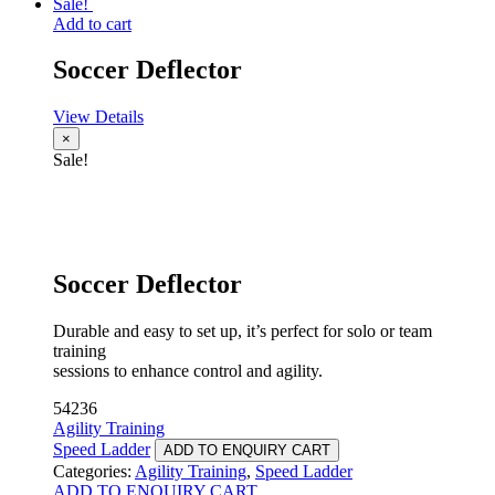
Sale!
Add to cart
Soccer Deflector
View Details
×
Sale!
Soccer Deflector
Durable and easy to set up, it’s perfect for solo or team
training
sessions to enhance control and agility.
54236
Agility Training
Speed Ladder
ADD TO ENQUIRY CART
Categories:
Agility Training
,
Speed Ladder
ADD TO ENQUIRY CART