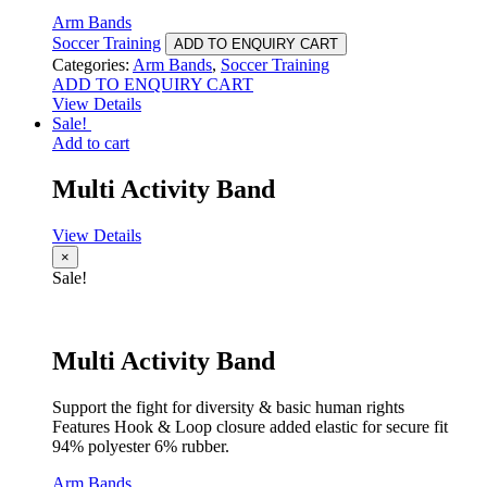
Arm Bands
Soccer Training
ADD TO ENQUIRY CART
Categories:
Arm Bands
,
Soccer Training
ADD TO ENQUIRY CART
View Details
Sale!
Add to cart
Multi Activity Band
View Details
×
Sale!
Multi Activity Band
Support the fight for diversity & basic human rights
Features Hook & Loop closure added elastic for secure fit
94% polyester 6% rubber.
Arm Bands