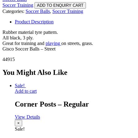
Soccer Training
ADD TO ENQUIRY CART
Categories:
Soccer Balls
,
Soccer Training
Product Description
Rubber material tyre pattern.
All black, 3 ply.
Great for training and
playing
on streets, grass.
Gisco Soccer Balls – Street
44915
You Might Also Like
Sale!
Add to cart
Corner Posts – Regular
View Details
×
Sale!