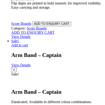
Flip digits are printed in bold numeric for improved visibility.
Easy carrying and storage.
Score Boards
ADD TO ENQUIRY CART
Category:
Score Boards
ADD TO ENQUIRY CART
View Details
Sale!
Add to cart
Arm Band – Captain
View Details
×
Sale!
Arm Band – Captain
Elasticated. Available in different colour combinations.