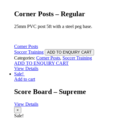
Corner Posts – Regular
25mm PVC post 5ft with a steel peg base.
Corner Posts
Soccer Training
ADD TO ENQUIRY CART
Categories:
Corner Posts
,
Soccer Training
ADD TO ENQUIRY CART
View Details
Sale!
Add to cart
Score Board – Supreme
View Details
×
Sale!