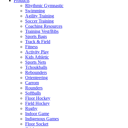
Products
Rhythmic Gymnastic
Swimming
Agility Training
Soccer Training
Coaching Resources
Training Vest/Bibs
Sports Bags
Track & Field
Fitness
Activity Play
Kids Athletic
Sports Nets
Tchoukballs
Rebounders
Orienteering
Carrom
Rounders
Softballs
Floor Hockey
Field Hockey
Rugby
Indoor Game
Indigenous Games
Floor Socket