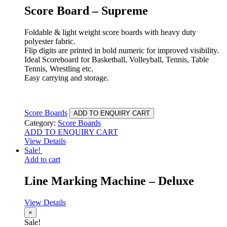
Score Board – Supreme
Foldable & light weight score boards with heavy duty
polyester fabric.
Flip digits are printed in bold numeric for improved visibility.
Ideal Scoreboard for Basketball, Volleyball, Tennis, Table
Tennis, Wrestling etc.
Easy carrying and storage.
Score Boards
ADD TO ENQUIRY CART
Category:
Score Boards
ADD TO ENQUIRY CART
View Details
Sale!
Add to cart
Line Marking Machine – Deluxe
View Details
×
Sale!