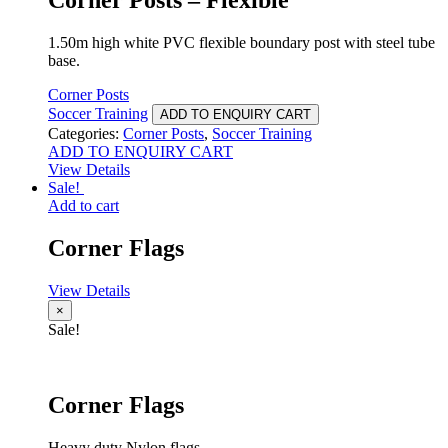
1.50m high white PVC flexible boundary post with steel tube
base.
Corner Posts
Soccer Training
ADD TO ENQUIRY CART
Categories:
Corner Posts
,
Soccer Training
ADD TO ENQUIRY CART
View Details
Sale!
Add to cart
Corner Flags
View Details
×
Sale!
Corner Flags
Heavy duty Nylon flags.