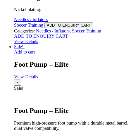
Nickel plating.
Needles / Inflators
Soccer Training
ADD TO ENQUIRY CART
Categories:
Needles / Inflators
,
Soccer Training
ADD TO ENQUIRY CART
View Details
Sale!
Add to cart
Foot Pump – Elite
View Details
×
Sale!
Foot Pump – Elite
Premium high-pressure foot pump with a durable metal barrel,
dual-valve compatibility,