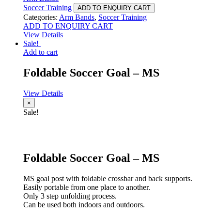
Soccer Training
ADD TO ENQUIRY CART
Categories:
Arm Bands
,
Soccer Training
ADD TO ENQUIRY CART
View Details
Sale!
Add to cart
Foldable Soccer Goal – MS
View Details
×
Sale!
Foldable Soccer Goal – MS
MS goal post with foldable crossbar and back supports.
Easily portable from one place to another.
Only 3 step unfolding process.
Can be used both indoors and outdoors.