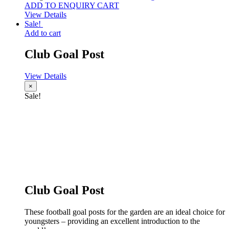
ADD TO ENQUIRY CART
View Details
Sale!
Add to cart
Club Goal Post
View Details
×
Sale!
Club Goal Post
These football goal posts for the garden are an ideal choice for
youngsters – providing an excellent introduction to the