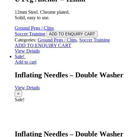
12mm Steel. Chrome plated.
Solid, easy to use.
Ground Pegs / Clips
Soccer Training
ADD TO ENQUIRY CART
Categories:
Ground Pegs / Clips
,
Soccer Training
ADD TO ENQUIRY CART
View Details
Sale!
Add to cart
Inflating Needles – Double Washer
View Details
×
Sale!
Inflating Needles – Double Washer