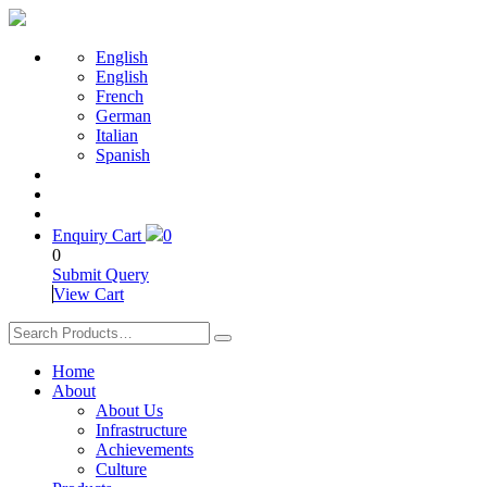
English
English
French
German
Italian
Spanish
Enquiry Cart
0
0
Submit Query
View Cart
Home
About
About Us
Infrastructure
Achievements
Culture