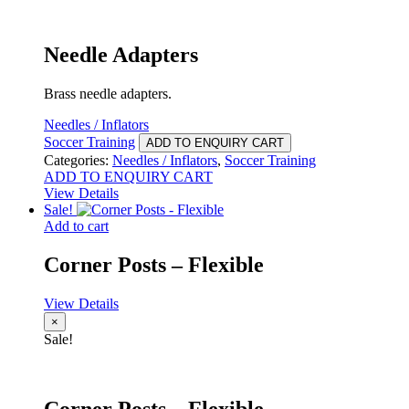
Needle Adapters
Brass needle adapters.
Needles / Inflators
Soccer Training
ADD TO ENQUIRY CART
Categories:
Needles / Inflators
,
Soccer Training
ADD TO ENQUIRY CART
View Details
Sale!
Add to cart
Corner Posts – Flexible
View Details
×
Sale!
Corner Posts – Flexible