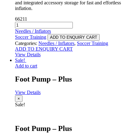
and integrated accessory storage for fast and effortless
inflation.
66211
Foot
Pump
Needles / Inflators
-
Soccer Training
ADD TO ENQUIRY CART
Elite
Categories:
Needles / Inflators
,
Soccer Training
quantity
ADD TO ENQUIRY CART
View Details
Sale!
Add to cart
Foot Pump – Plus
View Details
×
Sale!
Foot Pump – Plus