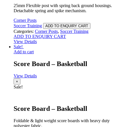
25mm Flexible post with spring back ground housings.
Detachable spring and spike mechanism.
Corner Posts
Soccer Training
ADD TO ENQUIRY CART
Categories:
Corner Posts
,
Soccer Training
ADD TO ENQUIRY CART
View Details
Sale!
Add to cart
Score Board – Basketball
View Details
×
Sale!
Score Board – Basketball
Foldable & light weight score boards with heavy duty
polyester fabric.