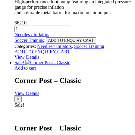
High-performance foot pump featuring an integrated pressure
gauge for precise inflation
and a durable metal barrel for maximum air output.
66210
Foot
Pump
Needles / Inflators
-
Soccer Training
ADD TO ENQUIRY CART
Plus
Categories:
Needles / Inflators
,
Soccer Training
quantity
ADD TO ENQUIRY CART
View Details
Sale!
Add to cart
Corner Post – Classic
View Details
×
Sale!
Corner Post – Classic