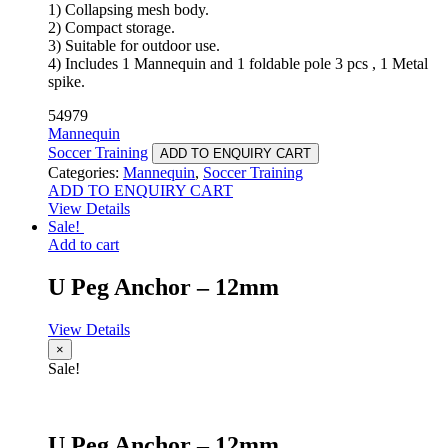
1) Collapsing mesh body.
2) Compact storage.
3) Suitable for outdoor use.
4) Includes 1 Mannequin and 1 foldable pole 3 pcs , 1 Metal
spike.
54979
Mannequin
Soccer Training
ADD TO ENQUIRY CART
Categories:
Mannequin
,
Soccer Training
ADD TO ENQUIRY CART
View Details
Sale!
Add to cart
U Peg Anchor – 12mm
View Details
×
Sale!
U Peg Anchor – 12mm