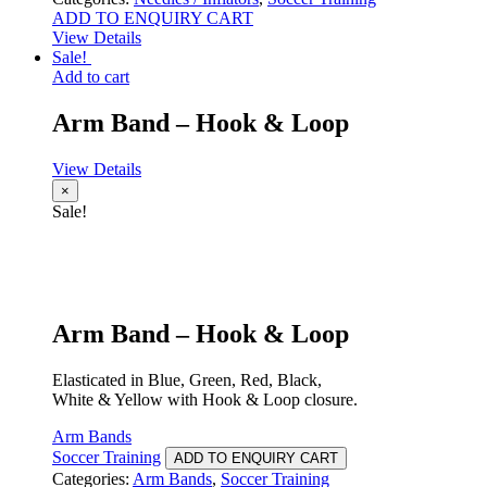
ADD TO ENQUIRY CART
View Details
Sale!
Add to cart
Arm Band – Hook & Loop
View Details
×
Sale!
Arm Band – Hook & Loop
Elasticated in Blue, Green, Red, Black,
White & Yellow with Hook & Loop closure.
Arm Bands
Soccer Training
ADD TO ENQUIRY CART
Categories:
Arm Bands
,
Soccer Training