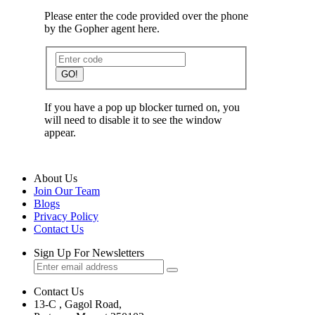
Please enter the code provided over the phone
by the Gopher agent here.
GO!
If you have a pop up blocker turned on, you
will need to disable it to see the window
appear.
About Us
Join Our Team
Blogs
Privacy Policy
Contact Us
Sign Up For Newsletters
Contact Us
13-C , Gagol Road,