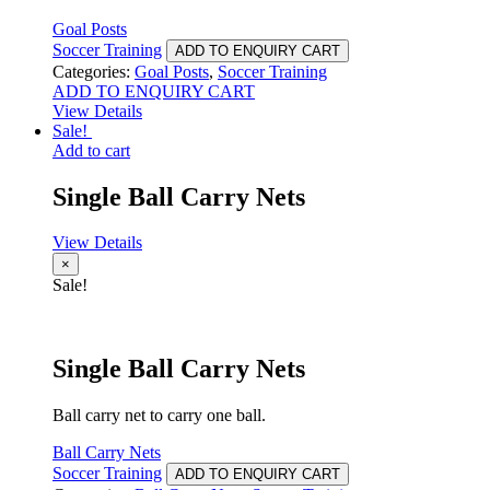
Goal Posts
Soccer Training
ADD TO ENQUIRY CART
Categories:
Goal Posts
,
Soccer Training
ADD TO ENQUIRY CART
View Details
Sale!
Add to cart
Single Ball Carry Nets
View Details
×
Sale!
Single Ball Carry Nets
Ball carry net to carry one ball.
Ball Carry Nets
Soccer Training
ADD TO ENQUIRY CART