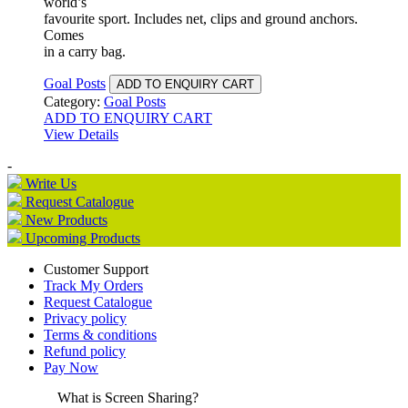
world’s
favourite sport. Includes net, clips and ground anchors.
Comes
in a carry bag.
Goal Posts
ADD TO ENQUIRY CART
Category:
Goal Posts
ADD TO ENQUIRY CART
View Details
-
Write Us
Request Catalogue
New Products
Upcoming Products
Customer Support
Track My Orders
Request Catalogue
Privacy policy
Terms & conditions
Refund policy
Pay Now
What is Screen Sharing?