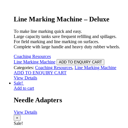
Line Marking Machine – Deluxe
To make line marking quick and easy.
Large capacity tanks save frequent refilling and spillages.
For field marking and line marking on surfaces.
Complete with large handle and heavy duty rubber wheels.
Coaching Resources
Line Marking Machine
ADD TO ENQUIRY CART
Categories:
Coaching Resources
,
Line Marking Machine
ADD TO ENQUIRY CART
View Details
Sale!
Add to cart
Needle Adapters
View Details
×
Sale!