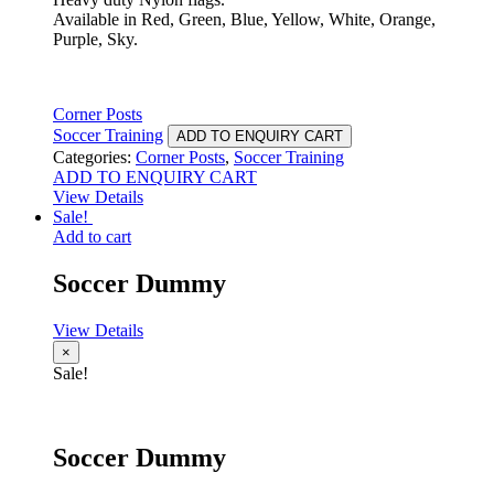
Available in Red, Green, Blue, Yellow, White, Orange,
Purple, Sky.
Corner Posts
Soccer Training
ADD TO ENQUIRY CART
Categories:
Corner Posts
,
Soccer Training
ADD TO ENQUIRY CART
View Details
Sale!
Add to cart
Soccer Dummy
View Details
×
Sale!
Soccer Dummy