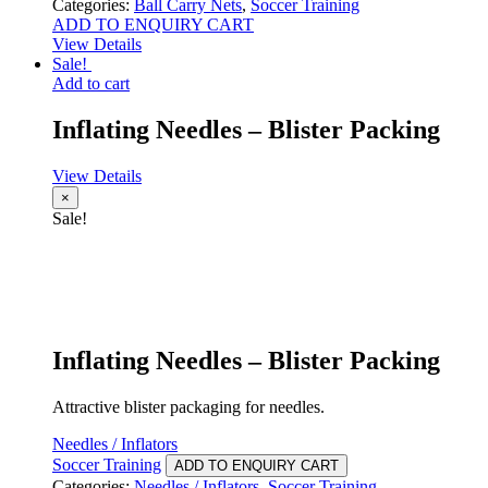
Categories:
Ball Carry Nets
,
Soccer Training
ADD TO ENQUIRY CART
View Details
Sale!
Add to cart
Inflating Needles – Blister Packing
View Details
×
Sale!
Inflating Needles – Blister Packing
Attractive blister packaging for needles.
Needles / Inflators
Soccer Training
ADD TO ENQUIRY CART
Categories:
Needles / Inflators
,
Soccer Training