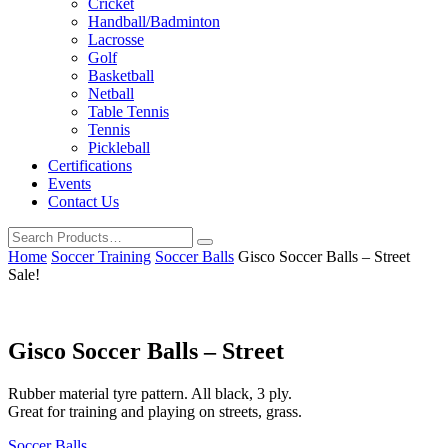
Cricket
Handball/Badminton
Lacrosse
Golf
Basketball
Netball
Table Tennis
Tennis
Pickleball
Certifications
Events
Contact Us
Home
Soccer Training
Soccer Balls
Gisco Soccer Balls – Street
Sale!
Gisco Soccer Balls – Street
Rubber material tyre pattern. All black, 3 ply.
Great for training and playing on streets, grass.
Soccer Balls