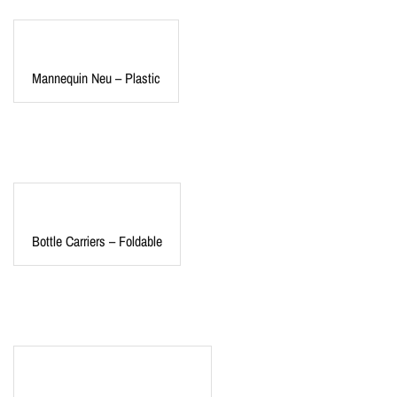
Mannequin Neu – Plastic
Bottle Carriers – Foldable