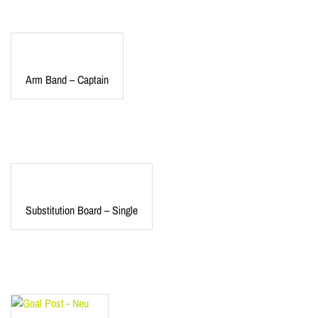
Arm Band – Captain
Substitution Board – Single