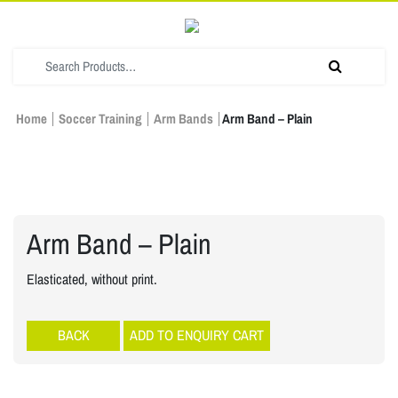
Home
Soccer Training
Arm Bands
Arm Band – Plain
Arm Band – Plain
Elasticated, without print.
Soccer Training
ADD TO ENQUIRY CART