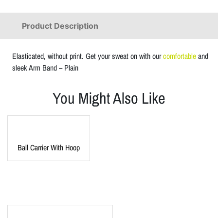
Product Description
Elasticated, without print. Get your sweat on with our
comfortable
and
sleek Arm Band – Plain
You Might Also Like
Ball Carrier With Hoop