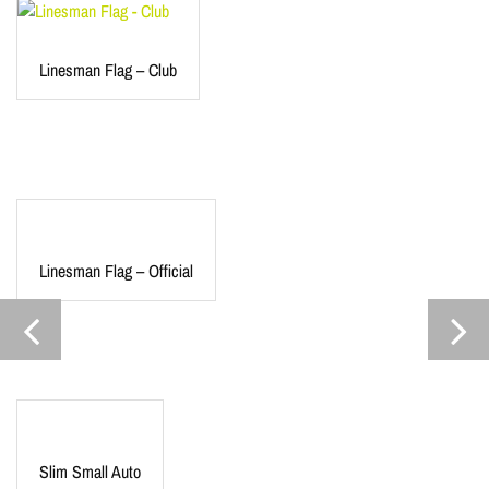
Linesman Flag – Club
Linesman Flag – Official
Slim Small Auto