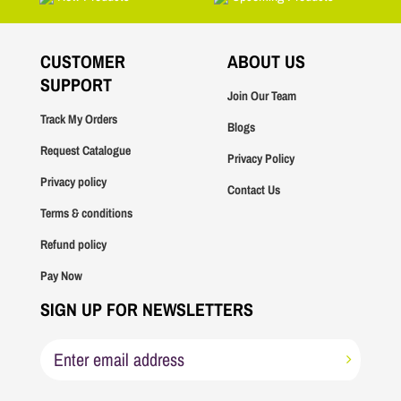
CUSTOMER
ABOUT US
SUPPORT
Join Our Team
Track My Orders
Blogs
Request Catalogue
Privacy Policy
Privacy policy
Contact Us
Terms & conditions
Refund policy
Pay Now
SIGN UP FOR NEWSLETTERS