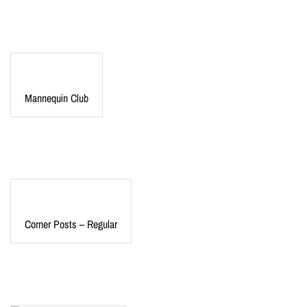
Mannequin Club
Corner Posts – Regular