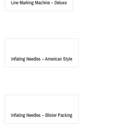
Line Marking Machine – Deluxe
Inflating Needles – American Style
Inflating Needles – Blister Packing