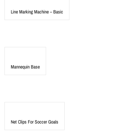
Line Marking Machine – Basic
Mannequin Base
Net Clips For Soccer Goals