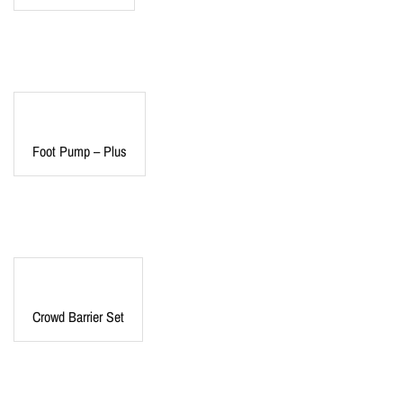
Foot Pump – Plus
Crowd Barrier Set