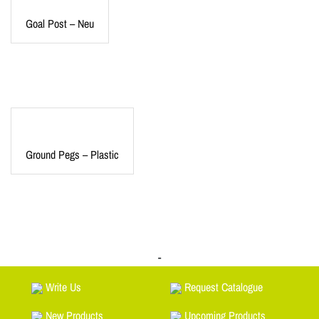
Goal Post – Neu
Ground Pegs – Plastic
-
Write Us
Request Catalogue
New Products
Upcoming Products