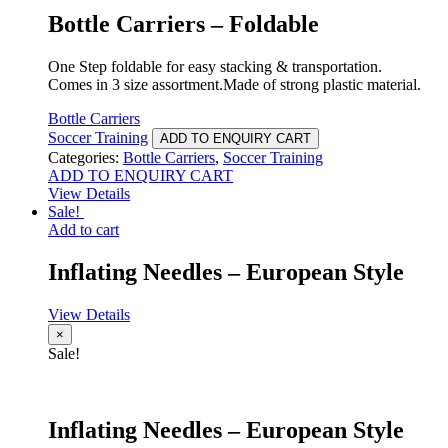
Bottle Carriers – Foldable
One Step foldable for easy stacking & transportation.
Comes in 3 size assortment.Made of strong plastic material.
Bottle Carriers
Soccer Training
ADD TO ENQUIRY CART
Categories:
Bottle Carriers
,
Soccer Training
ADD TO ENQUIRY CART
View Details
Sale!
Add to cart
Inflating Needles – European Style
View Details
×
Sale!
Inflating Needles – European Style