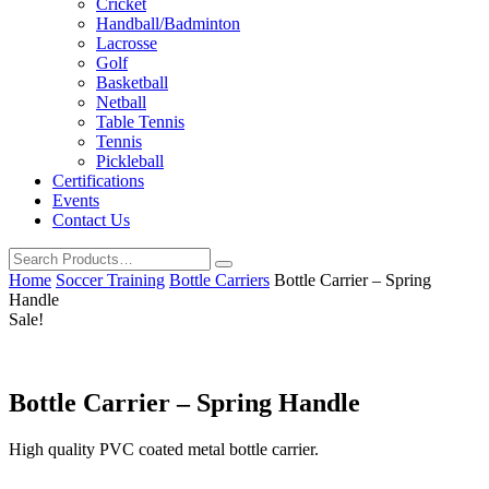
Cricket
Handball/Badminton
Lacrosse
Golf
Basketball
Netball
Table Tennis
Tennis
Pickleball
Certifications
Events
Contact Us
Home
Soccer Training
Bottle Carriers
Bottle Carrier – Spring
Handle
Sale!
Bottle Carrier – Spring Handle
High quality PVC coated metal bottle carrier.