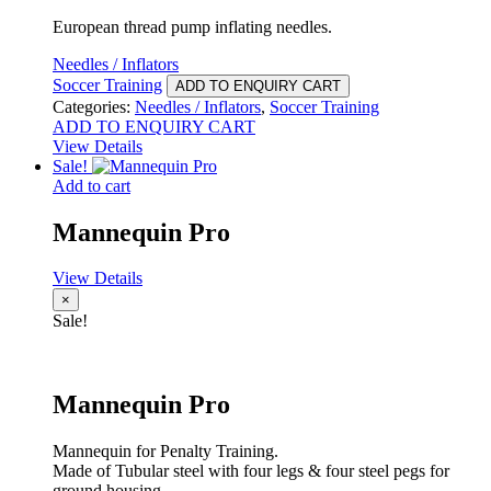
European thread pump inflating needles.
Needles / Inflators
Soccer Training
ADD TO ENQUIRY CART
Categories:
Needles / Inflators
,
Soccer Training
ADD TO ENQUIRY CART
View Details
Sale!
Add to cart
Mannequin Pro
View Details
×
Sale!
Mannequin Pro
Mannequin for Penalty Training.
Made of Tubular steel with four legs & four steel pegs for
ground housing.