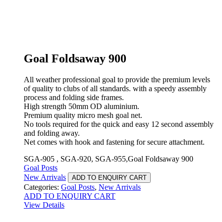
Goal Foldsaway 900
All weather professional goal to provide the premium levels
of quality to clubs of all standards. with a speedy assembly
process and folding side frames.
High strength 50mm OD aluminium.
Premium quality micro mesh goal net.
No tools required for the quick and easy 12 second assembly
and folding away.
Net comes with hook and fastening for secure attachment.
SGA-905 , SGA-920, SGA-955,Goal Foldsaway 900
Goal Posts
New Arrivals
ADD TO ENQUIRY CART
Categories:
Goal Posts
,
New Arrivals
ADD TO ENQUIRY CART
View Details
-