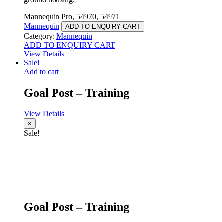
Mannequin Pro, 54970, 54971
Mannequin
ADD TO ENQUIRY CART
Category:
Mannequin
ADD TO ENQUIRY CART
View Details
Sale!
Add to cart
Goal Post – Training
View Details
×
Sale!
Goal Post – Training