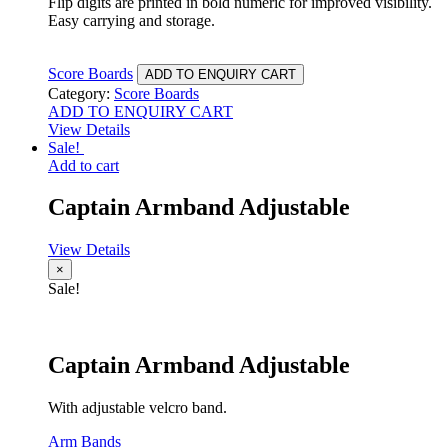
Flip digits are printed in bold numeric for improved visibility.
Easy carrying and storage.
Score Boards
ADD TO ENQUIRY CART
Category:
Score Boards
ADD TO ENQUIRY CART
View Details
Sale!
Add to cart
Captain Armband Adjustable
View Details
×
Sale!
Captain Armband Adjustable
With adjustable velcro band.
Arm Bands