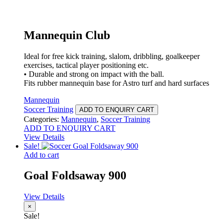
Mannequin Club
Ideal for free kick training, slalom, dribbling, goalkeeper
exercises, tactical player positioning etc.
• Durable and strong on impact with the ball.
Fits rubber mannequin base for Astro turf and hard surfaces
Mannequin
Soccer Training
ADD TO ENQUIRY CART
Categories:
Mannequin
,
Soccer Training
ADD TO ENQUIRY CART
View Details
Sale!
Add to cart
Goal Foldsaway 900
View Details
×
Sale!