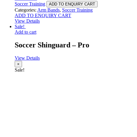
Soccer Training
ADD TO ENQUIRY CART
Categories:
Arm Bands
,
Soccer Training
ADD TO ENQUIRY CART
View Details
Sale!
Add to cart
Soccer Shinguard – Pro
View Details
×
Sale!