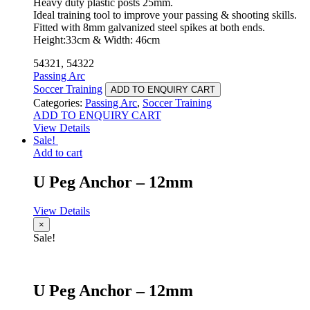
Heavy duty plastic posts 25mm.
Ideal training tool to improve your passing & shooting skills.
Fitted with 8mm galvanized steel spikes at both ends.
Height:33cm & Width: 46cm
54321, 54322
Passing Arc
Soccer Training
ADD TO ENQUIRY CART
Categories:
Passing Arc
,
Soccer Training
ADD TO ENQUIRY CART
View Details
Sale!
Add to cart
U Peg Anchor – 12mm
View Details
×
Sale!
U Peg Anchor – 12mm