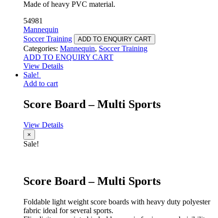
Made of heavy PVC material.
54981
Mannequin
Soccer Training
ADD TO ENQUIRY CART
Categories:
Mannequin
,
Soccer Training
ADD TO ENQUIRY CART
View Details
Sale!
Add to cart
Score Board – Multi Sports
View Details
×
Sale!
Score Board – Multi Sports
Foldable light weight score boards with heavy duty polyester
fabric ideal for several sports.