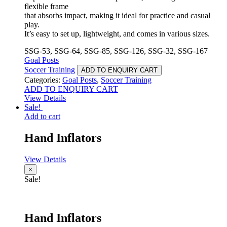
flexible frame
that absorbs impact, making it ideal for practice and casual
play.
It’s easy to set up, lightweight, and comes in various sizes.
SSG-53, SSG-64, SSG-85, SSG-126, SSG-32, SSG-167
Goal Posts
Soccer Training
ADD TO ENQUIRY CART
Categories:
Goal Posts
,
Soccer Training
ADD TO ENQUIRY CART
View Details
Sale!
Add to cart
Hand Inflators
View Details
×
Sale!
Hand Inflators