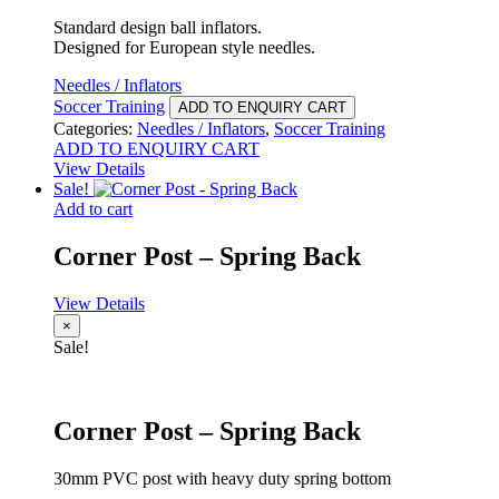
Standard design ball inflators.
Designed for European style needles.
Needles / Inflators
Soccer Training
ADD TO ENQUIRY CART
Categories:
Needles / Inflators
,
Soccer Training
ADD TO ENQUIRY CART
View Details
Sale!
Add to cart
Corner Post – Spring Back
View Details
×
Sale!
Corner Post – Spring Back
30mm PVC post with heavy duty spring bottom