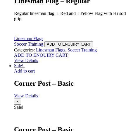
Linesman Flag – Regular
Regular linesman flag: 1 Red and 1 Yellow Flag with Hi-soft
grip.
Linesman Flags
Soccer Training
ADD TO ENQUIRY CART
Categories:
Linesman Flags
,
Soccer Training
ADD TO ENQUIRY CART
View Details
Sale!
Add to cart
Corner Post – Basic
View Details
×
Sale!
Corner Post – Basic