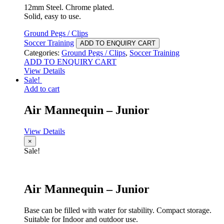
12mm Steel. Chrome plated.
Solid, easy to use.
Ground Pegs / Clips
Soccer Training
ADD TO ENQUIRY CART
Categories:
Ground Pegs / Clips
,
Soccer Training
ADD TO ENQUIRY CART
View Details
Sale!
Add to cart
Air Mannequin – Junior
View Details
×
Sale!
Air Mannequin – Junior
Base can be filled with water for stability. Compact storage.
Suitable for Indoor and outdoor use.