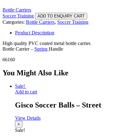
Bottle Carriers
Soccer Training
ADD TO ENQUIRY CART
Categories:
Bottle Carriers
,
Soccer Training
Product Description
High quality PVC coated metal bottle carrier.
Bottle Carrier –
Spring
Handle
66160
You Might Also Like
Sale!
Add to cart
Gisco Soccer Balls – Street
View Details
×
Sale!