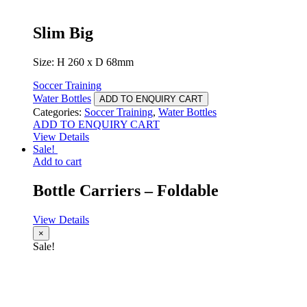
Slim Big
Size: H 260 x D 68mm
Soccer Training
Water Bottles
ADD TO ENQUIRY CART
Categories:
Soccer Training
,
Water Bottles
ADD TO ENQUIRY CART
View Details
Sale!
Add to cart
Bottle Carriers – Foldable
View Details
×
Sale!