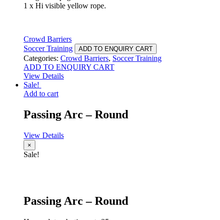
1 x Hi visible yellow rope.
Crowd Barriers
Soccer Training
ADD TO ENQUIRY CART
Categories:
Crowd Barriers
,
Soccer Training
ADD TO ENQUIRY CART
View Details
Sale!
Add to cart
Passing Arc – Round
View Details
×
Sale!
Passing Arc – Round