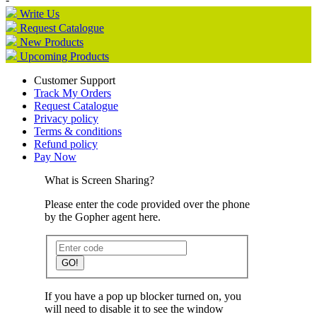
Write Us
Request Catalogue
New Products
Upcoming Products
Customer Support
Track My Orders
Request Catalogue
Privacy policy
Terms & conditions
Refund policy
Pay Now
What is Screen Sharing?
Please enter the code provided over the phone
by the Gopher agent here.
GO!
If you have a pop up blocker turned on, you
will need to disable it to see the window