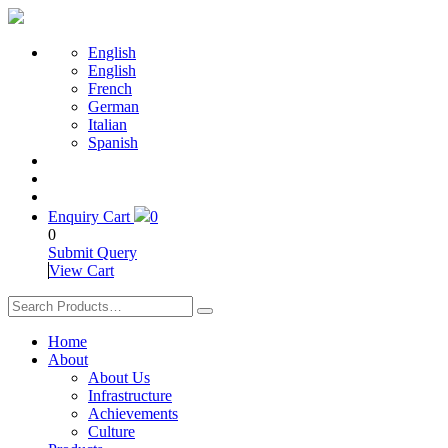
English
English
French
German
Italian
Spanish
Enquiry Cart
0
0
Submit Query
View Cart
Home
About
About Us
Infrastructure
Achievements
Culture