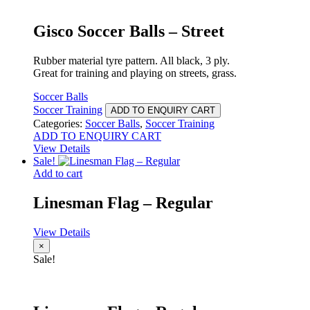
Gisco Soccer Balls – Street
Rubber material tyre pattern. All black, 3 ply.
Great for training and playing on streets, grass.
Soccer Balls
Soccer Training
ADD TO ENQUIRY CART
Categories:
Soccer Balls
,
Soccer Training
ADD TO ENQUIRY CART
View Details
Sale!
Add to cart
Linesman Flag – Regular
View Details
×
Sale!