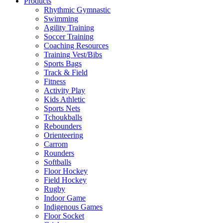
Products
Rhythmic Gymnastic
Swimming
Agility Training
Soccer Training
Coaching Resources
Training Vest/Bibs
Sports Bags
Track & Field
Fitness
Activity Play
Kids Athletic
Sports Nets
Tchoukballs
Rebounders
Orienteering
Carrom
Rounders
Softballs
Floor Hockey
Field Hockey
Rugby
Indoor Game
Indigenous Games
Floor Socket