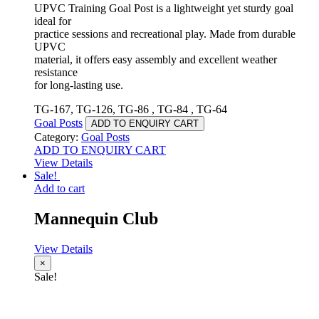
UPVC Training Goal Post is a lightweight yet sturdy goal
ideal for
practice sessions and recreational play. Made from durable
UPVC
material, it offers easy assembly and excellent weather
resistance
for long-lasting use.
TG-167, TG-126, TG-86 , TG-84 , TG-64
Goal Posts
ADD TO ENQUIRY CART
Category:
Goal Posts
ADD TO ENQUIRY CART
View Details
Sale!
Add to cart
Mannequin Club
View Details
×
Sale!