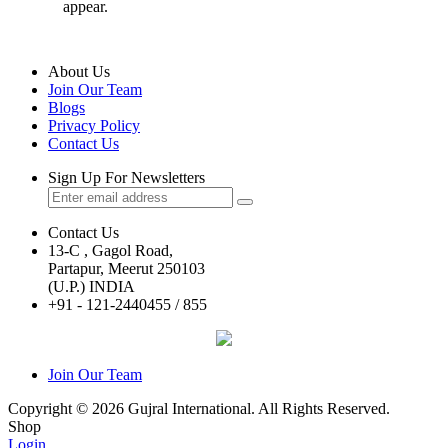
appear.
About Us
Join Our Team
Blogs
Privacy Policy
Contact Us
Sign Up For Newsletters
Contact Us
13-C , Gagol Road,
Partapur, Meerut 250103
(U.P.) INDIA
+91 - 121-2440455 / 855
Join Our Team
Copyright © 2026 Gujral International. All Rights Reserved.
Shop
Login