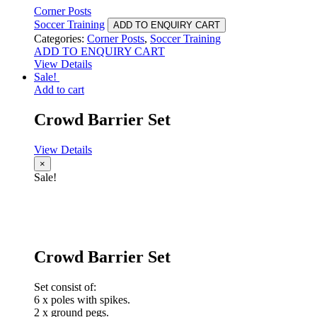
Corner Posts
Soccer Training
ADD TO ENQUIRY CART
Categories:
Corner Posts
,
Soccer Training
ADD TO ENQUIRY CART
View Details
Sale!
Add to cart
Crowd Barrier Set
View Details
×
Sale!
Crowd Barrier Set
Set consist of:
6 x poles with spikes.
2 x ground pegs.