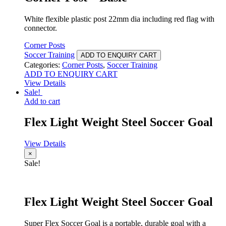
White flexible plastic post 22mm dia including red flag with
connector.
Corner Posts
Soccer Training
ADD TO ENQUIRY CART
Categories:
Corner Posts
,
Soccer Training
ADD TO ENQUIRY CART
View Details
Sale!
Add to cart
Flex Light Weight Steel Soccer Goal
View Details
×
Sale!
Flex Light Weight Steel Soccer Goal
Super Flex Soccer Goal is a portable, durable goal with a