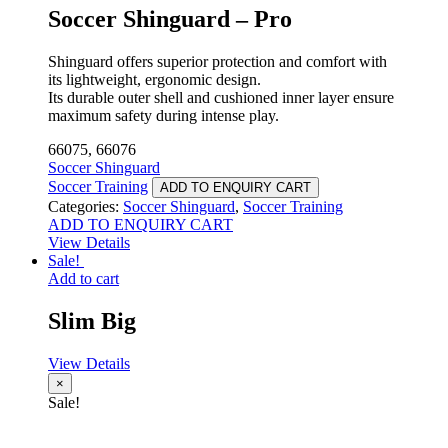
Soccer Shinguard – Pro
Shinguard offers superior protection and comfort with
its lightweight, ergonomic design.
Its durable outer shell and cushioned inner layer ensure
maximum safety during intense play.
66075, 66076
Soccer Shinguard
Soccer Training
ADD TO ENQUIRY CART
Categories:
Soccer Shinguard
,
Soccer Training
ADD TO ENQUIRY CART
View Details
Sale!
Add to cart
Slim Big
View Details
×
Sale!