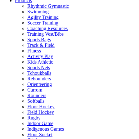
Products
Rhythmic Gymnastic
Swimming
Agility Training
Soccer Training
Coaching Resources
Training Vest/Bibs
Sports Bags
Track & Field
Fitness
Activity Play
Kids Athletic
Sports Nets
Tchoukballs
Rebounders
Orienteering
Carrom
Rounders
Softballs
Floor Hockey
Field Hockey
Rugby
Indoor Game
Indigenous Games
Floor Socket