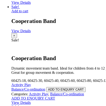
View Details
Sale!
Add to cart
Cooperation Band
View Details
×
Sale!
Cooperation Band
Dynamic movement team band. Ideal for children from 4 to 12 
Great for group movement & cooperation.
60425-18, 60425-30, 60425-40, 60425-60, 60425-80, 60425-1
Activity Play
Balance/Co-ordination
ADD TO ENQUIRY CART
Categories:
Activity Play
,
Balance/Co-ordination
ADD TO ENQUIRY CART
View Details