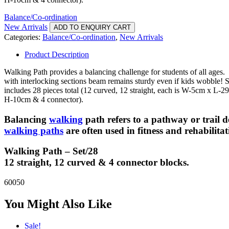
Balance/Co-ordination
New Arrivals
ADD TO ENQUIRY CART
Categories:
Balance/Co-ordination
,
New Arrivals
Product Description
Walking Path provides a balancing challenge for students of all ages.
with interlocking sections beam remains sturdy even if kids wobble! S
includes 28 pieces total (12 curved, 12 straight, each is W-5cm x L-2
H-10cm & 4 connector).
Balancing
walking
path refers to a pathway or trail d
walking paths
are often used in fitness and rehabilita
Walking Path – Set/28
12 straight, 12 curved & 4 connector blocks.
60050
You Might Also Like
Sale!