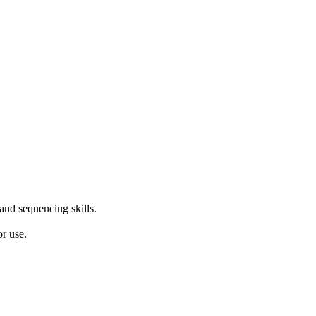
 and sequencing skills.
r use.