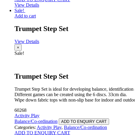
View Details
Sale!
Add to cart
Trumpet Step Set
View Details
×
Sale!
Trumpet Step Set
Trumpet Step Set is ideal for developing balance, identification
Different games can be created using the 6 discs. 33cm dia.
Wipe down fabric tops with non-slip base for indoor and outdoo
60268
Activity Play
Balance/Co-ordination
ADD TO ENQUIRY CART
Categories:
Activity Play
,
Balance/Co-ordination
ADD TO ENQUIRY CART