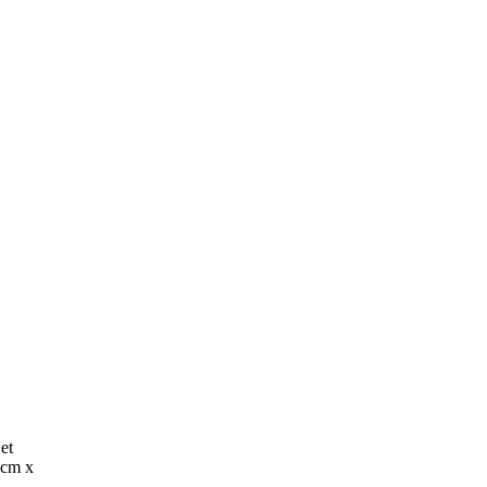
et
9cm x