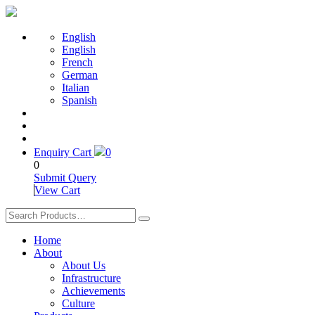
English
English
French
German
Italian
Spanish
Enquiry Cart
0
0
Submit Query
View Cart
Home
About
About Us
Infrastructure
Achievements
Culture