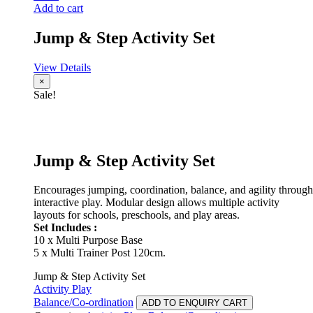
Add to cart
Jump & Step Activity Set
View Details
×
Sale!
Jump & Step Activity Set
Encourages jumping, coordination, balance, and agility through
interactive play. Modular design allows multiple activity
layouts for schools, preschools, and play areas.
Set Includes :
10 x Multi Purpose Base
5 x Multi Trainer Post 120cm.
Jump & Step Activity Set
Activity Play
Balance/Co-ordination
ADD TO ENQUIRY CART