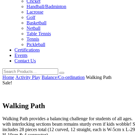
Cricket
Handball/Badminton
Lacrosse
Golf
Basketball
Netball
Table Tennis
Tennis
Pickleball
Certifications
Events
Contact Us
Home
Activity Play
Balance/Co-ordination
Walking Path
Sale!
Walking Path
Walking Path provides a balancing challenge for students of all ages.
with interlocking sections beam remains sturdy even if kids wobble! S
includes 28 pieces total (12 curved, 12 straight, each is W-5cm x L-2
H-10cm & 4 connector).