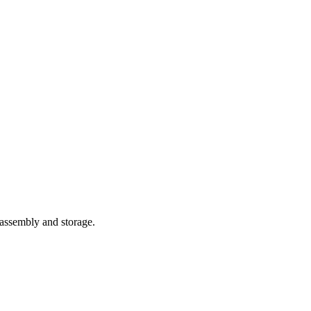
 assembly and storage.