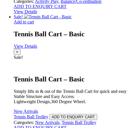
Categories:
Activity Play
,
Balance/Co-ordination
ADD TO ENQUIRY CART
View Details
Sale!
Add to cart
Tennis Ball Cart – Basic
View Details
×
Sale!
Tennis Ball Cart – Basic
Simply lifts in & out of the Tennis Ball Cart for quick and easy
Stable Structure and Easy Access.
Lightweight Design,360 Degree Wheel.
New Arrivals
Tennis Ball Trolley
ADD TO ENQUIRY CART
Categories:
New Arrivals
,
Tennis Ball Trolley
ADD TO ENQUIRY CART