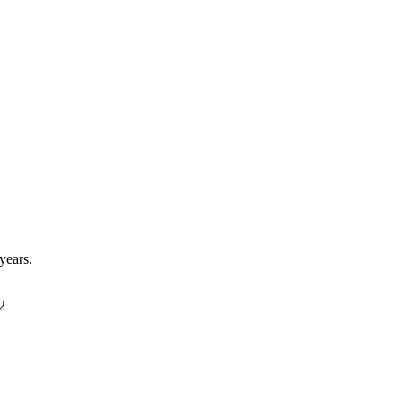
years.
2