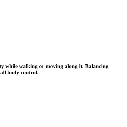
ity while walking or moving along it. Balancing
all body control.