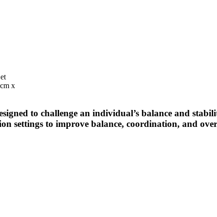
et
9cm x
esigned to challenge an individual’s balance and stabil
tion settings to improve balance, coordination, and over