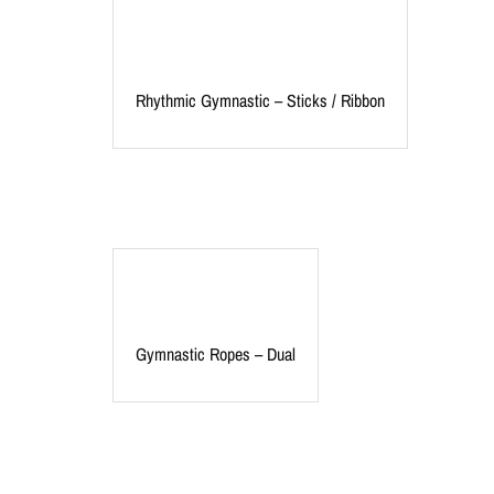
Rhythmic Gymnastic – Sticks / Ribbon
Gymnastic Ropes – Dual