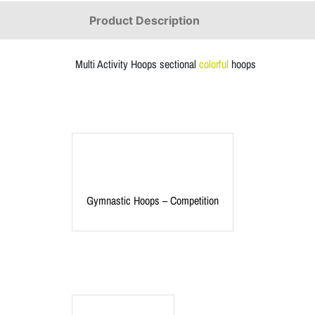
Product Description
Multi Activity Hoops sectional
colorful
hoops
Gymnastic Hoops – Competition