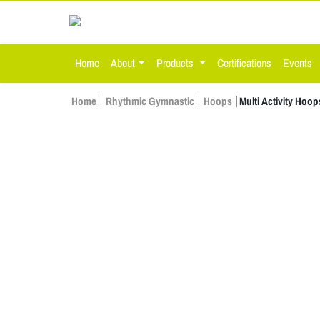
Home
About
Products
Certifications
Events
Home
Rhythmic Gymnastic
Hoops
Multi Activity Hoop