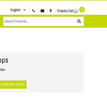
0
English
Enquiry Cart
oops
oops.
O ENQUIRY CART