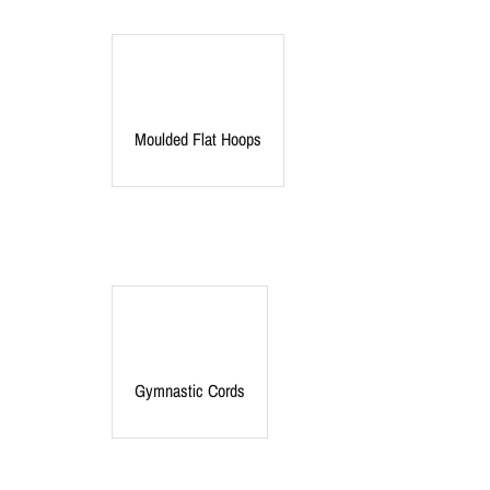
Moulded Flat Hoops
Gymnastic Cords