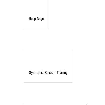
Hoop Bags
Gymnastic Ropes – Training