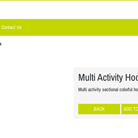
Contact Us
s
Multi Activity H
Multi activity sectional colorful h
Rhythmic Gymnastic
ADD T