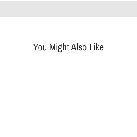
You Might Also Like