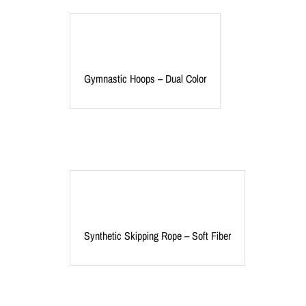
Gymnastic Hoops – Dual Color
Synthetic Skipping Rope – Soft Fiber