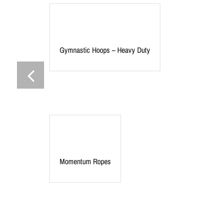
Gymnastic Hoops – Heavy Duty
Momentum Ropes