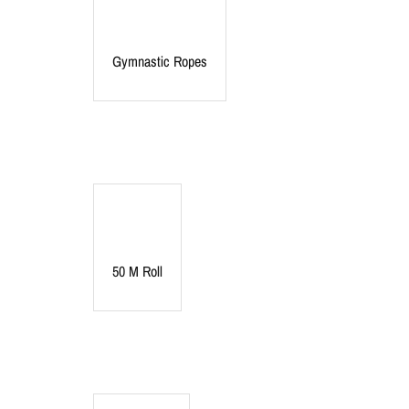
Gymnastic Ropes
50 M Roll