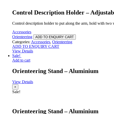
Control Description Holder – Adjustab
Control description holder to put along the arm, hold with two v
Accessories
Orienteering
ADD TO ENQUIRY CART
Categories:
Accessories
,
Orienteering
ADD TO ENQUIRY CART
View Details
Sale!
Add to cart
Orienteering Stand – Aluminium
View Details
×
Sale!
Orienteering Stand – Aluminium