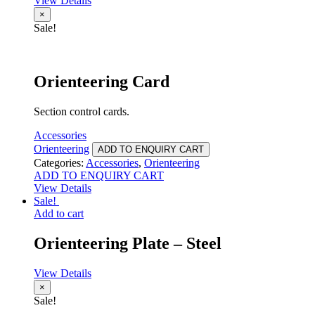
View Details
×
Sale!
Orienteering Card
Section control cards.
Accessories
Orienteering
ADD TO ENQUIRY CART
Categories:
Accessories
,
Orienteering
ADD TO ENQUIRY CART
View Details
Sale!
Add to cart
Orienteering Plate – Steel
View Details
×
Sale!