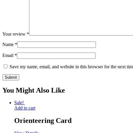
Your review
*
Name
*
Email
*
Save my name, email, and website in this browser for the next ti
You Might Also Like
Sale!
Add to cart
Orienteering Card