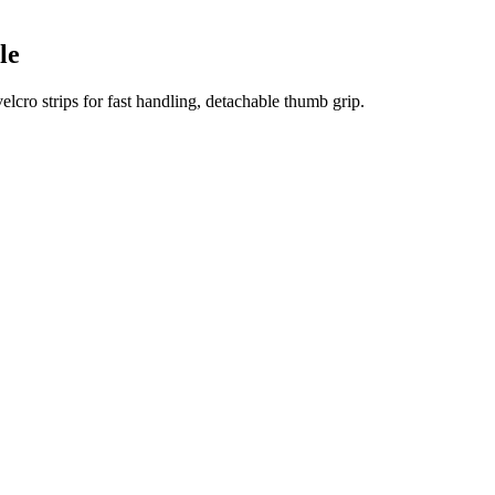
le
elcro strips for fast handling, detachable thumb grip.