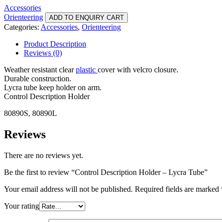
Accessories
Orienteering
ADD TO ENQUIRY CART
Categories:
Accessories
,
Orienteering
Product Description
Reviews (0)
Weather resistant clear
plastic
cover with velcro closure.
Durable construction.
Lycra tube keep holder on arm.
Control Description Holder
80890S, 80890L
Reviews
There are no reviews yet.
Be the first to review “Control Description Holder – Lycra Tube”
Your email address will not be published.
Required fields are marked
Your rating