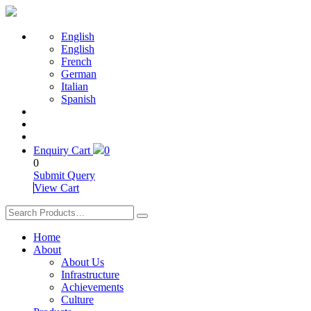
English
English
French
German
Italian
Spanish
Enquiry Cart
0
0
Submit Query
View Cart
Home
About
About Us
Infrastructure
Achievements
Culture