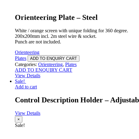
Orienteering Plate – Steel
White / orange screen with unique folding for 360 degree.
200x200mm incl. 2m steel wire & socket.
Punch are not included.
Orienteering
Plates
ADD TO ENQUIRY CART
Categories:
Orienteering
,
Plates
ADD TO ENQUIRY CART
View Details
Sale!
Add to cart
Control Description Holder – Adjustab
View Details
×
Sale!