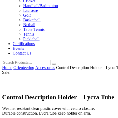
Cricket
Handball/Badminton
Lacrosse
Golf
Basketball
Netball
Table Tennis
Tennis
Pickleball
Certifications
Events
Contact Us
Home
Orienteering
Accessories
Control Description Holder – Lycra 
Sale!
Control Description Holder – Lycra Tube
Weather resistant clear plastic cover with velcro closure.
Durable construction. Lycra tube keep holder on arm.