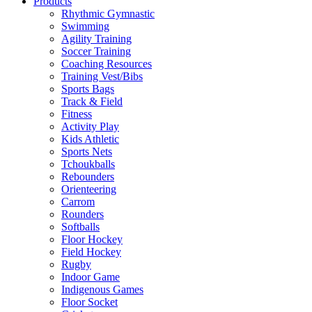
Products
Rhythmic Gymnastic
Swimming
Agility Training
Soccer Training
Coaching Resources
Training Vest/Bibs
Sports Bags
Track & Field
Fitness
Activity Play
Kids Athletic
Sports Nets
Tchoukballs
Rebounders
Orienteering
Carrom
Rounders
Softballs
Floor Hockey
Field Hockey
Rugby
Indoor Game
Indigenous Games
Floor Socket