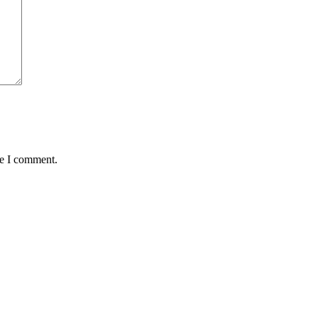
me I comment.