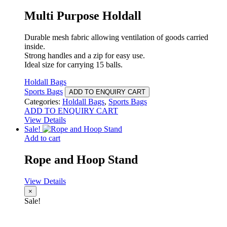
Multi Purpose Holdall
Durable mesh fabric allowing ventilation of goods carried
inside.
Strong handles and a zip for easy use.
Ideal size for carrying 15 balls.
Holdall Bags
Sports Bags
ADD TO ENQUIRY CART
Categories:
Holdall Bags
,
Sports Bags
ADD TO ENQUIRY CART
View Details
Sale!
Add to cart
Rope and Hoop Stand
View Details
×
Sale!