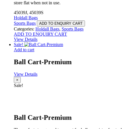
store flat when not in use.
45039J, 45039S
Holdall Bags
Sports Bags
ADD TO ENQUIRY CART
Categories:
Holdall Bags
,
Sports Bags
ADD TO ENQUIRY CART
View Details
Sale!
Add to cart
Ball Cart-Premium
View Details
×
Sale!
Ball Cart-Premium