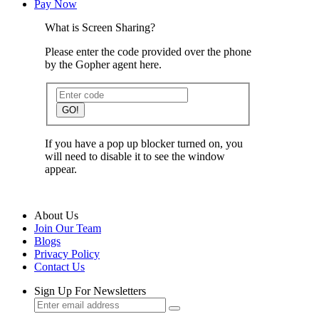
Pay Now
What is Screen Sharing?
Please enter the code provided over the phone
by the Gopher agent here.
GO!
If you have a pop up blocker turned on, you
will need to disable it to see the window
appear.
About Us
Join Our Team
Blogs
Privacy Policy
Contact Us
Sign Up For Newsletters