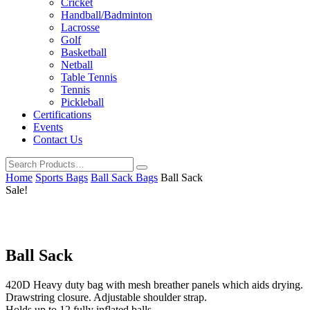
Cricket
Handball/Badminton
Lacrosse
Golf
Basketball
Netball
Table Tennis
Tennis
Pickleball
Certifications
Events
Contact Us
Home
Sports Bags
Ball Sack Bags
Ball Sack
Sale!
Ball Sack
420D Heavy duty bag with mesh breather panels which aids drying.
Drawstring closure. Adjustable shoulder strap.
Holds up to 12 fully inflated balls.