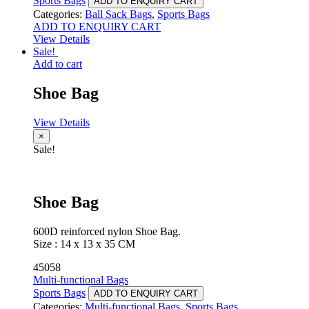
Sports Bags
ADD TO ENQUIRY CART
Categories:
Ball Sack Bags
,
Sports Bags
ADD TO ENQUIRY CART
View Details
Sale!
Add to cart
Shoe Bag
View Details
×
Sale!
Shoe Bag
600D reinforced nylon Shoe Bag.
Size : 14 x 13 x 35 CM
45058
Multi-functional Bags
Sports Bags
ADD TO ENQUIRY CART
Categories:
Multi-functional Bags
,
Sports Bags