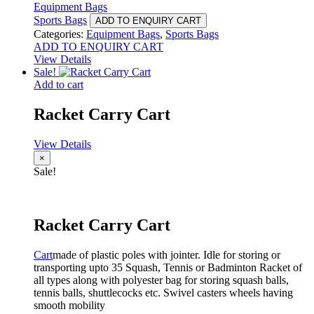
Equipment Bags
Sports Bags
ADD TO ENQUIRY CART
Categories:
Equipment Bags
,
Sports Bags
ADD TO ENQUIRY CART
View Details
Sale!
Add to cart
Racket Carry Cart
View Details
×
Sale!
Racket Carry Cart
Cart
made of plastic poles with jointer. Idle for storing or
transporting upto 35 Squash, Tennis or Badminton Racket of
all types along with polyester bag for storing squash balls,
tennis balls, shuttlecocks etc. Swivel casters wheels having
smooth mobility