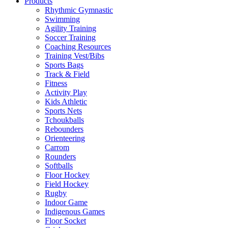
Products
Rhythmic Gymnastic
Swimming
Agility Training
Soccer Training
Coaching Resources
Training Vest/Bibs
Sports Bags
Track & Field
Fitness
Activity Play
Kids Athletic
Sports Nets
Tchoukballs
Rebounders
Orienteering
Carrom
Rounders
Softballs
Floor Hockey
Field Hockey
Rugby
Indoor Game
Indigenous Games
Floor Socket