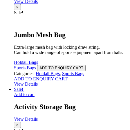
View Details
×
Sale!
Jumbo Mesh Bag
Extra-large mesh bag with locking draw string.
Can hold a wide range of sports equipment apart from balls.
Holdall Bags
Sports Bags
ADD TO ENQUIRY CART
Categories:
Holdall Bags
,
Sports Bags
ADD TO ENQUIRY CART
View Details
Sale!
Add to cart
Activity Storage Bag
View Details
×