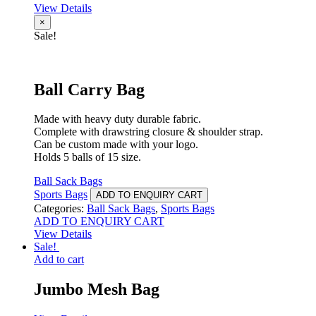
View Details
×
Sale!
Ball Carry Bag
Made with heavy duty durable fabric.
Complete with drawstring closure & shoulder strap.
Can be custom made with your logo.
Holds 5 balls of 15 size.
Ball Sack Bags
Sports Bags
ADD TO ENQUIRY CART
Categories:
Ball Sack Bags
,
Sports Bags
ADD TO ENQUIRY CART
View Details
Sale!
Add to cart
Jumbo Mesh Bag