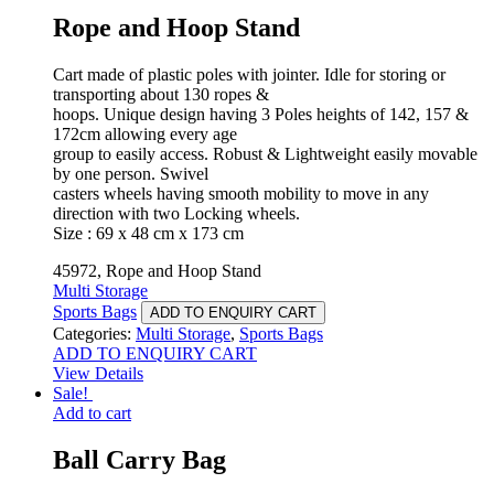
Rope and Hoop Stand
Cart made of plastic poles with jointer. Idle for storing or
transporting about 130 ropes &
hoops. Unique design having 3 Poles heights of 142, 157 &
172cm allowing every age
group to easily access. Robust & Lightweight easily movable
by one person. Swivel
casters wheels having smooth mobility to move in any
direction with two Locking wheels.
Size : 69 x 48 cm x 173 cm
45972, Rope and Hoop Stand
Multi Storage
Sports Bags
ADD TO ENQUIRY CART
Categories:
Multi Storage
,
Sports Bags
ADD TO ENQUIRY CART
View Details
Sale!
Add to cart
Ball Carry Bag