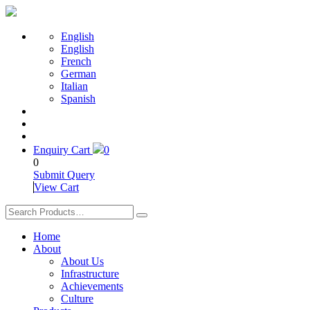
English
English
French
German
Italian
Spanish
Enquiry Cart
0
0
Submit Query
View Cart
Home
About
About Us
Infrastructure
Achievements
Culture