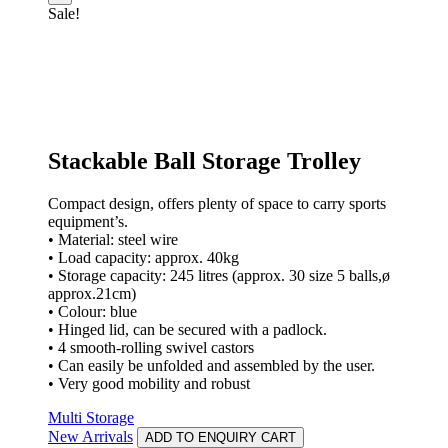
Sale!
Stackable Ball Storage Trolley
Compact design, offers plenty of space to carry sports
equipment’s.
• Material: steel wire
• Load capacity: approx. 40kg
• Storage capacity: 245 litres (approx. 30 size 5 balls,ø
approx.21cm)
• Colour: blue
• Hinged lid, can be secured with a padlock.
• 4 smooth-rolling swivel castors
• Can easily be unfolded and assembled by the user.
• Very good mobility and robust
Multi Storage
New Arrivals
ADD TO ENQUIRY CART