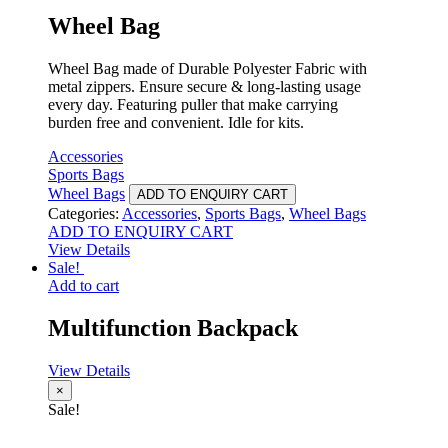
Wheel Bag
Wheel Bag made of Durable Polyester Fabric with
metal zippers. Ensure secure & long-lasting usage
every day. Featuring puller that make carrying
burden free and convenient. Idle for kits.
Accessories
Sports Bags
Wheel Bags
ADD TO ENQUIRY CART
Categories:
Accessories
,
Sports Bags
,
Wheel Bags
ADD TO ENQUIRY CART
View Details
Sale!
Add to cart
Multifunction Backpack
View Details
×
Sale!