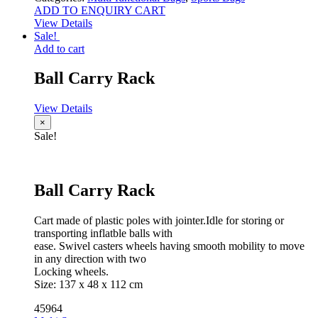
ADD TO ENQUIRY CART
View Details
Sale!
Add to cart
Ball Carry Rack
View Details
×
Sale!
Ball Carry Rack
Cart made of plastic poles with jointer.Idle for storing or
transporting inflatble balls with
ease. Swivel casters wheels having smooth mobility to move
in any direction with two
Locking wheels.
Size: 137 x 48 x 112 cm
45964