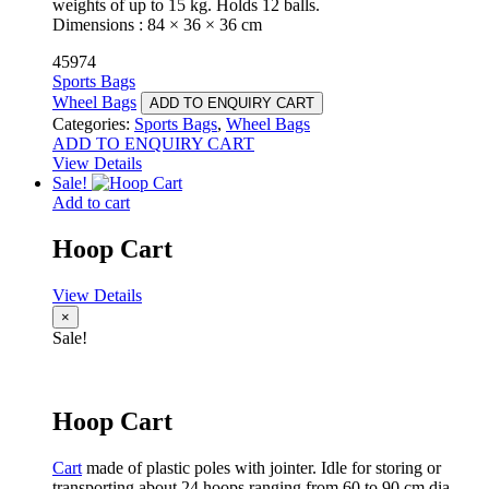
weights of up to 15 kg. Holds 12 balls.
Dimensions : 84 × 36 × 36 cm
45974
Sports Bags
Wheel Bags
ADD TO ENQUIRY CART
Categories:
Sports Bags
,
Wheel Bags
ADD TO ENQUIRY CART
View Details
Sale!
Add to cart
Hoop Cart
View Details
×
Sale!
Hoop Cart
Cart
made of plastic poles with jointer. Idle for storing or
transporting about 24 hoops ranging from 60 to 90 cm dia.