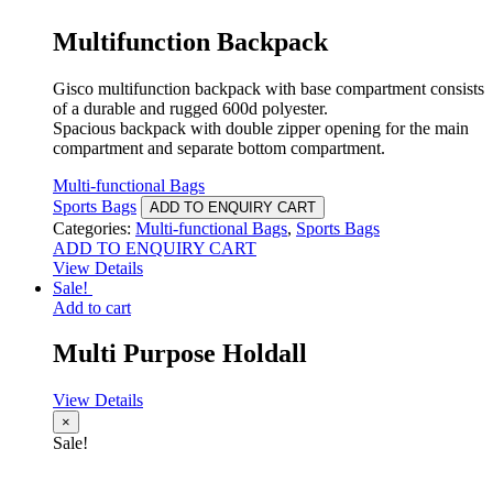
Multifunction Backpack
Gisco multifunction backpack with base compartment consists
of a durable and rugged 600d polyester.
Spacious backpack with double zipper opening for the main
compartment and separate bottom compartment.
Multi-functional Bags
Sports Bags
ADD TO ENQUIRY CART
Categories:
Multi-functional Bags
,
Sports Bags
ADD TO ENQUIRY CART
View Details
Sale!
Add to cart
Multi Purpose Holdall
View Details
×
Sale!