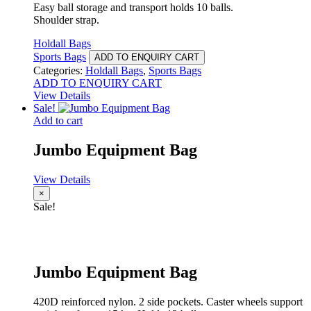
Easy ball storage and transport holds 10 balls.
Shoulder strap.
Holdall Bags
Sports Bags
ADD TO ENQUIRY CART
Categories:
Holdall Bags
,
Sports Bags
ADD TO ENQUIRY CART
View Details
Sale!
Add to cart
Jumbo Equipment Bag
View Details
×
Sale!
Jumbo Equipment Bag
420D reinforced nylon. 2 side pockets. Caster wheels support