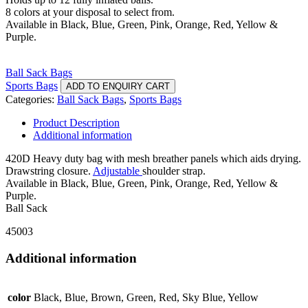
8 colors at your disposal to select from.
Available in Black, Blue, Green, Pink, Orange, Red, Yellow &
Purple.
Ball Sack Bags
Sports Bags
ADD TO ENQUIRY CART
Categories:
Ball Sack Bags
,
Sports Bags
Product Description
Additional information
420D Heavy duty bag with mesh breather panels which aids drying.
Drawstring closure.
Adjustable
shoulder strap.
Available in Black, Blue, Green, Pink, Orange, Red, Yellow &
Purple.
Ball Sack
45003
Additional information
color
Black, Blue, Brown, Green, Red, Sky Blue, Yellow