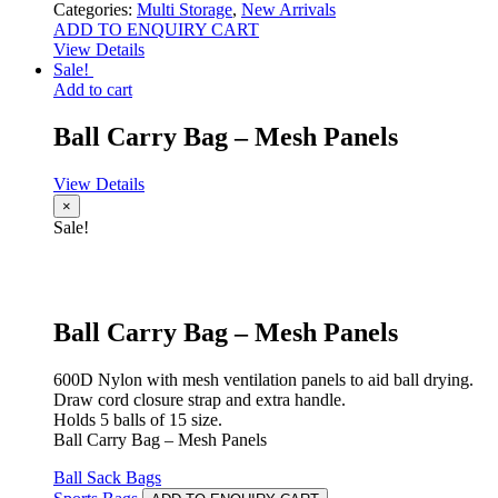
Categories:
Multi Storage
,
New Arrivals
ADD TO ENQUIRY CART
View Details
Sale!
Add to cart
Ball Carry Bag – Mesh Panels
View Details
×
Sale!
Ball Carry Bag – Mesh Panels
600D Nylon with mesh ventilation panels to aid ball drying.
Draw cord closure strap and extra handle.
Holds 5 balls of 15 size.
Ball Carry Bag – Mesh Panels
Ball Sack Bags