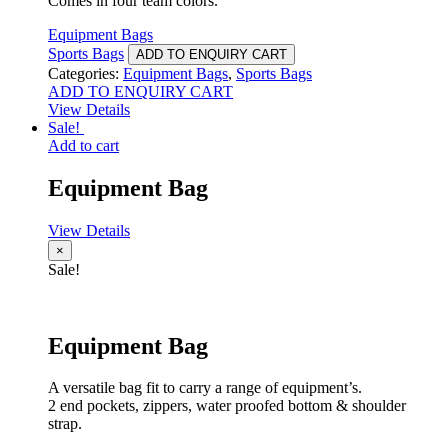
Comes in four team colors.
Equipment Bags
Sports Bags
ADD TO ENQUIRY CART
Categories:
Equipment Bags
,
Sports Bags
ADD TO ENQUIRY CART
View Details
Sale!
Add to cart
Equipment Bag
View Details
×
Sale!
Equipment Bag
A versatile bag fit to carry a range of equipment’s.
2 end pockets, zippers, water proofed bottom & shoulder
strap.