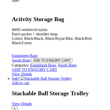
Sale!
Activity Storage Bag
600D reinforced nylon.
Patch pocket + shoulder strap.
Colors: Black/Black, Black/Royal Blue, Black/Red,
Black/Green.
Equipment Bags
Sports Bags
ADD TO ENQUIRY CART
Categories:
Equipment Bags
,
Sports Bags
ADD TO ENQUIRY CART
View Details
Sale!
Add to cart
Stackable Ball Storage Trolley
View Details
×