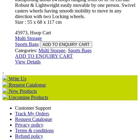
Robust & Lightweight easily movable by one person. Swivel
casters wheels having smooth mobility to move in any
direction with two Locking wheels.
Size : 55 x 68 x 117 cm
45973, Hoop Cart
Multi Storage
Sports Bags
ADD TO ENQUIRY CART
Categories:
Multi Storage
,
Sports Bags
ADD TO ENQUIRY CART
View Details
-
Write Us
Request Catalogue
New Products
Upcoming Products
Customer Support
Track My Orders
Request Catalogue
Privacy policy
Terms & conditions
Refund policy