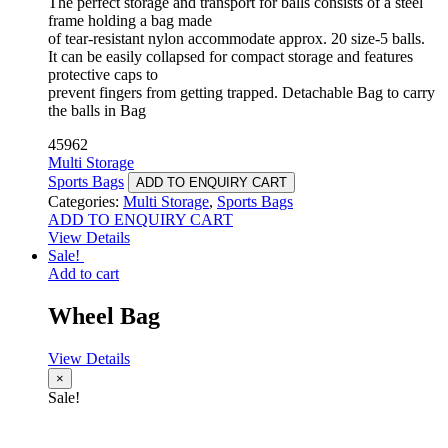
The perfect storage and transport for balls consists of a steel
frame holding a bag made
of tear-resistant nylon accommodate approx. 20 size-5 balls.
It can be easily collapsed for compact storage and features
protective caps to
prevent fingers from getting trapped. Detachable Bag to carry
the balls in Bag
45962
Multi Storage
Sports Bags
ADD TO ENQUIRY CART
Categories:
Multi Storage
,
Sports Bags
ADD TO ENQUIRY CART
View Details
Sale!
Add to cart
Wheel Bag
View Details
×
Sale!