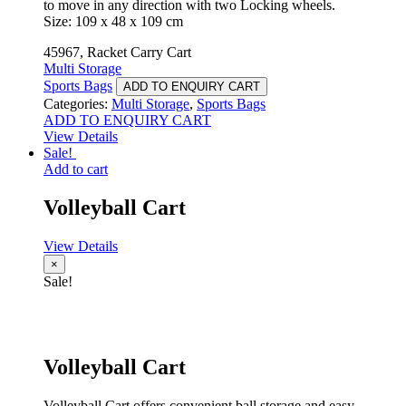
to move in any direction with two Locking wheels.
Size: 109 x 48 x 109 cm
45967, Racket Carry Cart
Multi Storage
Sports Bags
ADD TO ENQUIRY CART
Categories:
Multi Storage
,
Sports Bags
ADD TO ENQUIRY CART
View Details
Sale!
Add to cart
Volleyball Cart
View Details
×
Sale!
Volleyball Cart
Volleyball Cart offers convenient ball storage and easy