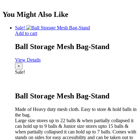
You Might Also Like
Sale!
Add to cart
Ball Storage Mesh Bag-Stand
View Details
×
Sale!
Ball Storage Mesh Bag-Stand
Made of Heavy duty mesh cloth. Easy to store & hold balls in
the bag.
Large size stores up to 22 balls & when partially collapsed it
can hold up to 9 balls & Junior size stores upto 15 balls &
when partially collapsed it can hold up to 7 balls. Comes with
stands on sides for easy accessibility and can be taken out to