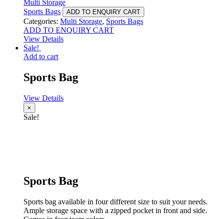
Multi Storage
Sports Bags
ADD TO ENQUIRY CART
Categories:
Multi Storage
,
Sports Bags
ADD TO ENQUIRY CART
View Details
Sale!
Add to cart
Sports Bag
View Details
×
Sale!
Sports Bag
Sports bag available in four different size to suit your needs.
Ample storage space with a zipped pocket in front and side.