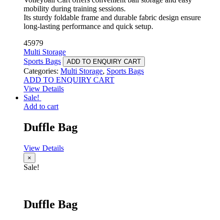
mobility during training sessions.
Its sturdy foldable frame and durable fabric design ensure
long-lasting performance and quick setup.
45979
Multi Storage
Sports Bags
ADD TO ENQUIRY CART
Categories:
Multi Storage
,
Sports Bags
ADD TO ENQUIRY CART
View Details
Sale!
Add to cart
Duffle Bag
View Details
×
Sale!
Duffle Bag