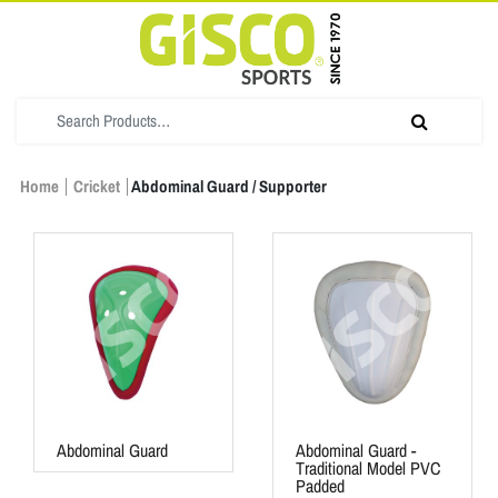
Home
Cricket
Abdominal Guard / Supporter
Abdominal Guard
Abdominal Guard -
Traditional Model PVC
Padded