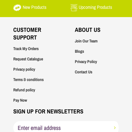
New Products
Upcoming Products
CUSTOMER
ABOUT US
SUPPORT
Join Our Team
Track My Orders
Blogs
Request Catalogue
Privacy Policy
Privacy policy
Contact Us
Terms & conditions
Refund policy
Pay Now
SIGN UP FOR NEWSLETTERS