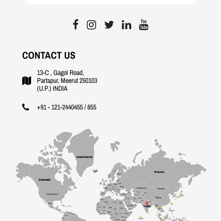
CONTACT US
13-C , Gagol Road,
Partapur, Meerut 250103
(U.P.) INDIA
+91 - 121-2440455 / 855