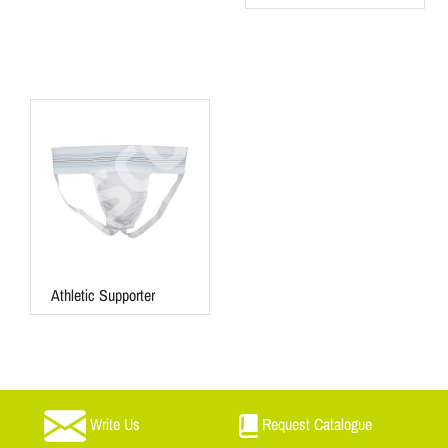
Athletic Supporter
Write Us
Request Catalogue