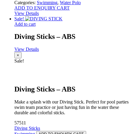
Categories:
Swimming
,
Water Polo
ADD TO ENQUIRY CART
View Details
Sale!
Add to cart
Diving Sticks – ABS
View Details
×
Sale!
Diving Sticks – ABS
Make a splash with our Diving Stick. Perfect for pool parties
swim team practice or just having fun in the water these
durable and colorful sticks.
57511
Diving Sticks
Swimming