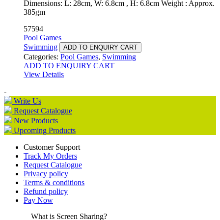
Dimensions: L: 28cm, W: 6.8cm , H: 6.8cm Weight : Approx.
385gm
57594
Pool Games
Swimming
ADD TO ENQUIRY CART
Categories:
Pool Games
,
Swimming
ADD TO ENQUIRY CART
View Details
-
Write Us
Request Catalogue
New Products
Upcoming Products
Customer Support
Track My Orders
Request Catalogue
Privacy policy
Terms & conditions
Refund policy
Pay Now
What is Screen Sharing?