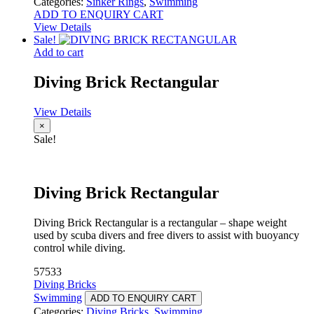
Categories:
Sinker Rings
,
Swimming
ADD TO ENQUIRY CART
View Details
Sale!
Add to cart
Diving Brick Rectangular
View Details
×
Sale!
Diving Brick Rectangular
Diving Brick Rectangular is a rectangular – shape weight
used by scuba divers and free divers to assist with buoyancy
control while diving.
57533
Diving Bricks
Swimming
ADD TO ENQUIRY CART
Categories:
Diving Bricks
,
Swimming