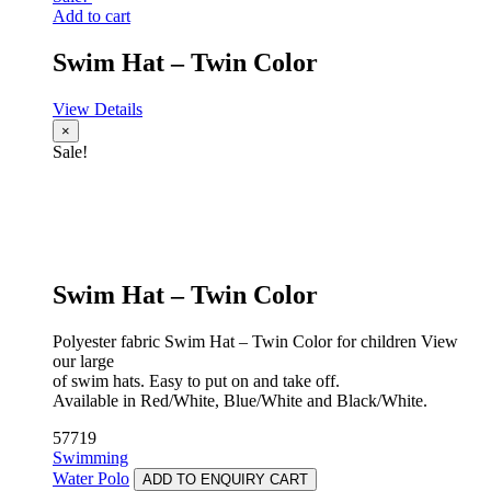
Add to cart
Swim Hat – Twin Color
View Details
×
Sale!
Swim Hat – Twin Color
Polyester fabric Swim Hat – Twin Color for children View
our large
of swim hats. Easy to put on and take off.
Available in Red/White, Blue/White and Black/White.
57719
Swimming
Water Polo
ADD TO ENQUIRY CART