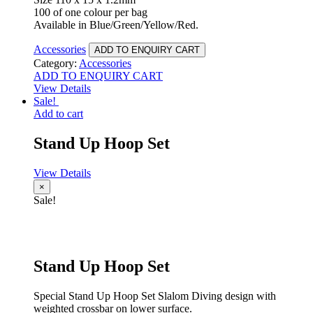
100 of one colour per bag
Available in Blue/Green/Yellow/Red.
Accessories
ADD TO ENQUIRY CART
Category:
Accessories
ADD TO ENQUIRY CART
View Details
Sale!
Add to cart
Stand Up Hoop Set
View Details
×
Sale!
Stand Up Hoop Set
Special Stand Up Hoop Set Slalom Diving design with
weighted crossbar on lower surface.