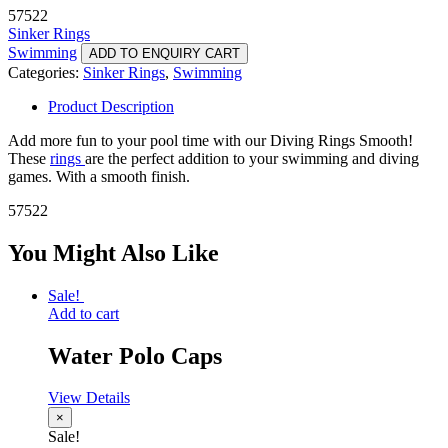
57522
Sinker Rings
Swimming
ADD TO ENQUIRY CART
Categories:
Sinker Rings
,
Swimming
Product Description
Add more fun to your pool time with our Diving Rings Smooth!
These
rings
are the perfect addition to your swimming and diving
games. With a smooth finish.
57522
You Might Also Like
Sale!
Add to cart
Water Polo Caps
View Details
×
Sale!