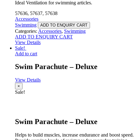
Ideal Ventilation for swimming articles.
57636, 57637, 57638
Accessories
Swimming
ADD TO ENQUIRY CART
Categories:
Accessories
,
Swimming
ADD TO ENQUIRY CART
View Details
Sale!
Add to cart
Swim Parachute – Deluxe
View Details
×
Sale!
Swim Parachute – Deluxe
Helps to build muscles, increase endurance and boost speed.