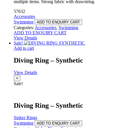
multiple items. Strong fabric with drawstring.
57632
Accessories
Swimming
ADD TO ENQUIRY CART
Categories:
Accessories
,
Swimming
ADD TO ENQUIRY CART
View Details
Sale!
Add to cart
Diving Ring – Synthetic
View Details
×
Sale!
Diving Ring – Synthetic
Sinker Rings
Swimming
ADD TO ENQUIRY CART