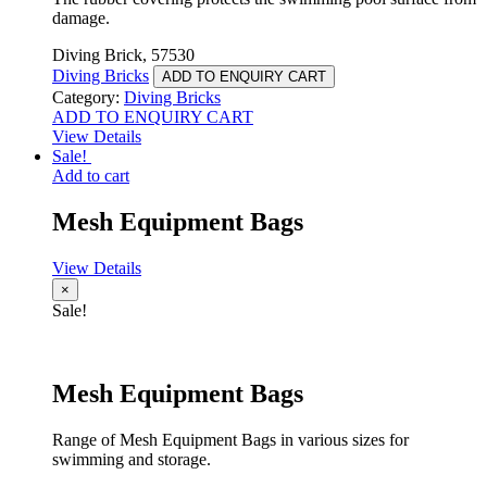
damage.
Diving Brick, 57530
Diving Bricks
ADD TO ENQUIRY CART
Category:
Diving Bricks
ADD TO ENQUIRY CART
View Details
Sale!
Add to cart
Mesh Equipment Bags
View Details
×
Sale!
Mesh Equipment Bags
Range of Mesh Equipment Bags in various sizes for
swimming and storage.