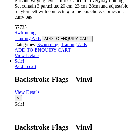
Provide varying levels of resistance for everyday training.
Set contain 3 parachute 20 cm, 23 cm, 28cm and adjustable
5 nylon belt with connecting to the parachute. Comes in a
carry bag.
57725
Swimming
Training Aids
ADD TO ENQUIRY CART
Categories:
Swimming
,
Training Aids
ADD TO ENQUIRY CART
View Details
Sale!
Add to cart
Backstroke Flags – Vinyl
View Details
×
Sale!
Backstroke Flags – Vinyl