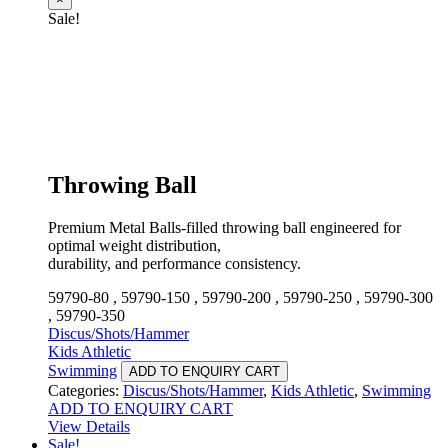
Sale!
Throwing Ball
Premium Metal Balls-filled throwing ball engineered for
optimal weight distribution,
durability, and performance consistency.
59790-80 , 59790-150 , 59790-200 , 59790-250 , 59790-300
, 59790-350
Discus/Shots/Hammer
Kids Athletic
Swimming
ADD TO ENQUIRY CART
Categories:
Discus/Shots/Hammer
,
Kids Athletic
,
Swimming
ADD TO ENQUIRY CART
View Details
Sale!