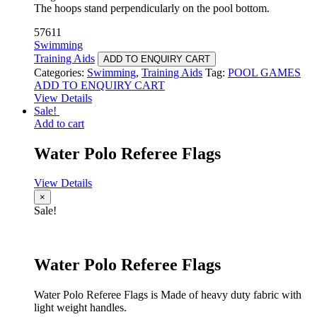
The hoops stand perpendicularly on the pool bottom.
57611
Swimming
Training Aids
ADD TO ENQUIRY CART
Categories:
Swimming
,
Training Aids
Tag:
POOL GAMES
ADD TO ENQUIRY CART
View Details
Sale!
Add to cart
Water Polo Referee Flags
View Details
×
Sale!
Water Polo Referee Flags
Water Polo Referee Flags is Made of heavy duty fabric with
light weight handles.