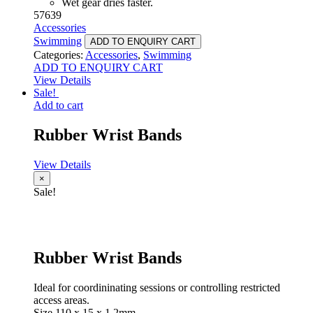
Wet gear dries faster.
57639
Accessories
Swimming
ADD TO ENQUIRY CART
Categories:
Accessories
,
Swimming
ADD TO ENQUIRY CART
View Details
Sale!
Add to cart
Rubber Wrist Bands
View Details
×
Sale!
Rubber Wrist Bands
Ideal for coordininating sessions or controlling restricted
access areas.
Size 110 x 15 x 1.2mm