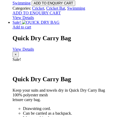
Swimming
ADD TO ENQUIRY CART
Categories:
Cricket
,
Cricket Bat
,
Swimming
ADD TO ENQUIRY CART
View Details
Sale!
Add to cart
Quick Dry Carry Bag
View Details
×
Sale!
Quick Dry Carry Bag
Keep your suits and towels dry in Quick Dry Carry Bag
100% polyester mesh
leisure carry bag.
Drawstring cord.
Can be carried as a backpack.