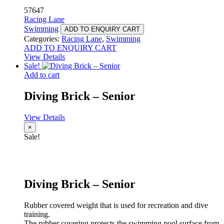
57647
Racing Lane
Swimming
ADD TO ENQUIRY CART
Categories:
Racing Lane
,
Swimming
ADD TO ENQUIRY CART
View Details
Sale!
Add to cart
Diving Brick – Senior
View Details
×
Sale!
Diving Brick – Senior
Rubber covered weight that is used for recreation and dive
training.
The rubber covering protects the swimming pool surface from