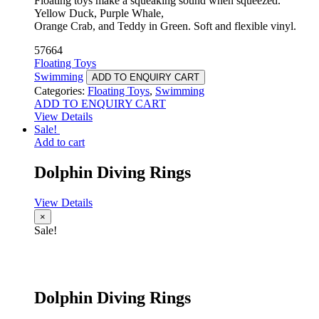
Floating toys make a squeaking sound when squeezed.
Yellow Duck, Purple Whale,
Orange Crab, and Teddy in Green. Soft and flexible vinyl.
57664
Floating Toys
Swimming
ADD TO ENQUIRY CART
Categories:
Floating Toys
,
Swimming
ADD TO ENQUIRY CART
View Details
Sale!
Add to cart
Dolphin Diving Rings
View Details
×
Sale!
Dolphin Diving Rings