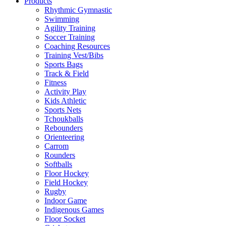
Products
Rhythmic Gymnastic
Swimming
Agility Training
Soccer Training
Coaching Resources
Training Vest/Bibs
Sports Bags
Track & Field
Fitness
Activity Play
Kids Athletic
Sports Nets
Tchoukballs
Rebounders
Orienteering
Carrom
Rounders
Softballs
Floor Hockey
Field Hockey
Rugby
Indoor Game
Indigenous Games
Floor Socket