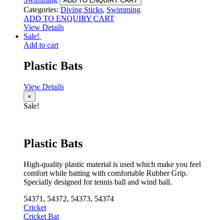
ADD TO ENQUIRY CART
Categories:
Diving Sticks
,
Swimming
ADD TO ENQUIRY CART
View Details
Sale!
Add to cart
Plastic Bats
View Details
×
Sale!
Plastic Bats
High-quality plastic material is used which make you feel
comfort while batting with comfortable Rubber Grip.
Specially designed for tennis ball and wind ball.
54371, 54372, 54373, 54374
Cricket
Cricket Bat