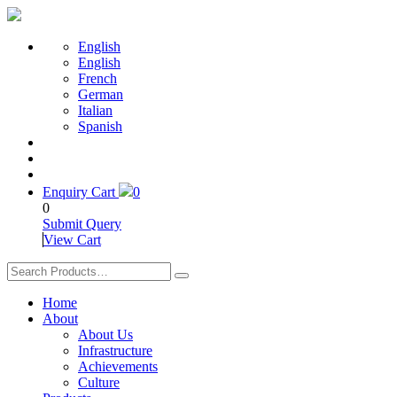
English
English
French
German
Italian
Spanish
Enquiry Cart
0
0
Submit Query
View Cart
Home
About
About Us
Infrastructure
Achievements
Culture