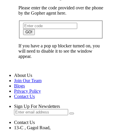
Please enter the code provided over the phone
by the Gopher agent here.
GO!
If you have a pop up blocker turned on, you
will need to disable it to see the window
appear.
About Us
Join Our Team
Blogs
Privacy Policy
Contact Us
Sign Up For Newsletters
Contact Us
13-C , Gagol Road,