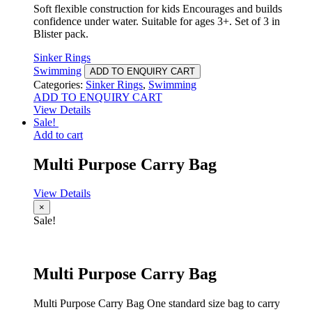
Soft flexible construction for kids Encourages and builds
confidence under water. Suitable for ages 3+. Set of 3 in
Blister pack.
Sinker Rings
Swimming
ADD TO ENQUIRY CART
Categories:
Sinker Rings
,
Swimming
ADD TO ENQUIRY CART
View Details
Sale!
Add to cart
Multi Purpose Carry Bag
View Details
×
Sale!
Multi Purpose Carry Bag
Multi Purpose Carry Bag One standard size bag to carry