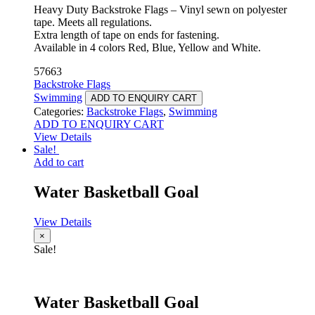
Heavy Duty Backstroke Flags – Vinyl sewn on polyester
tape. Meets all regulations.
Extra length of tape on ends for fastening.
Available in 4 colors Red, Blue, Yellow and White.
57663
Backstroke Flags
Swimming
ADD TO ENQUIRY CART
Categories:
Backstroke Flags
,
Swimming
ADD TO ENQUIRY CART
View Details
Sale!
Add to cart
Water Basketball Goal
View Details
×
Sale!
Water Basketball Goal