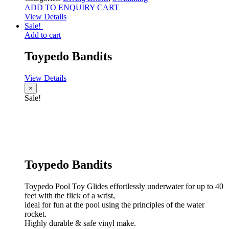
ADD TO ENQUIRY CART
View Details
Sale!
Add to cart
Toypedo Bandits
View Details
×
Sale!
Toypedo Bandits
Toypedo Pool Toy Glides effortlessly underwater for up to 40
feet with the flick of a wrist,
ideal for fun at the pool using the principles of the water
rocket.
Highly durable & safe vinyl make.