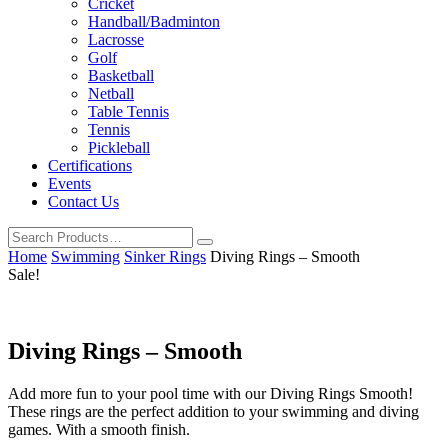
Cricket
Handball/Badminton
Lacrosse
Golf
Basketball
Netball
Table Tennis
Tennis
Pickleball
Certifications
Events
Contact Us
Home
Swimming
Sinker Rings
Diving Rings – Smooth
Sale!
Diving Rings – Smooth
Add more fun to your pool time with our Diving Rings Smooth!
These rings are the perfect addition to your swimming and diving
games. With a smooth finish.