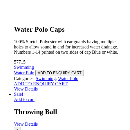
Water Polo Caps
100% Stretch Polyester with ear guards having multiple
holes to allow sound in and for increased water drainage.
Numbers 1-14 printed on two sides of cap Blue or white.
57715
Swimming
Water Polo
ADD TO ENQUIRY CART
Categories:
Swimming
,
Water Polo
ADD TO ENQUIRY CART
View Details
Sale!
Add to cart
Throwing Ball
View Details
×