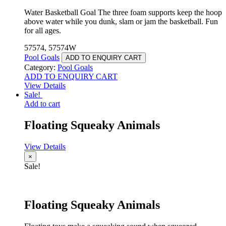
Water Basketball Goal The three foam supports keep the hoop
above water while you dunk, slam or jam the basketball. Fun
for all ages.
57574, 57574W
Pool Goals
ADD TO ENQUIRY CART
Category:
Pool Goals
ADD TO ENQUIRY CART
View Details
Sale!
Add to cart
Floating Squeaky Animals
View Details
×
Sale!
Floating Squeaky Animals